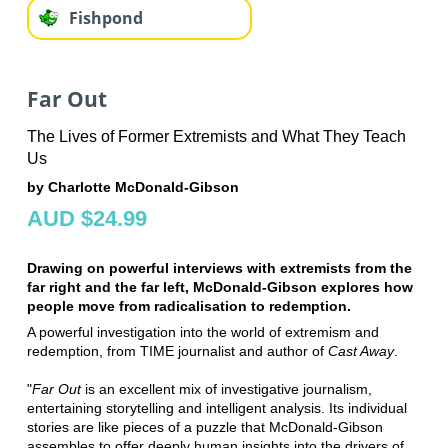
Fishpond
Far Out
The Lives of Former Extremists and What They Teach
Us
by Charlotte McDonald-Gibson
AUD $24.99
Drawing on powerful interviews with extremists from the
far right and the far left, McDonald-Gibson explores how
people move from radicalisation to redemption.
A powerful investigation into the world of extremism and
redemption, from TIME journalist and author of
Cast Away
.
"
Far Out
is an excellent mix of investigative journalism,
entertaining storytelling and intelligent analysis. Its individual
stories are like pieces of a puzzle that McDonald-Gibson
assembles to offer deeply human insights into the drivers of