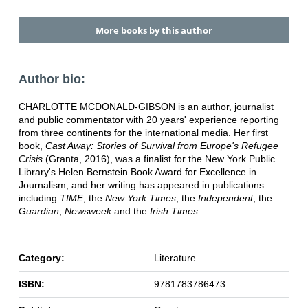
More books by this author
Author bio:
CHARLOTTE MCDONALD-GIBSON is an author, journalist
and public commentator with 20 years' experience reporting
from three continents for the international media. Her first
book,
Cast Away: Stories of Survival from Europe's Refugee
Crisis
(Granta, 2016), was a finalist for the New York Public
Library's Helen Bernstein Book Award for Excellence in
Journalism, and her writing has appeared in publications
including
TIME
, the
New York Times
, the
Independent
, the
Guardian
,
Newsweek
and the
Irish Times
.
Category:
Literature
ISBN:
9781783786473