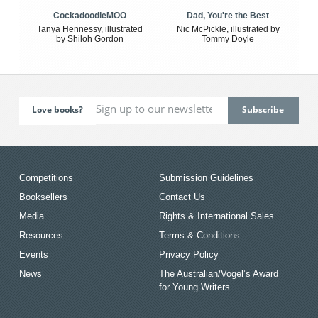
CockadoodleMOO
Dad, You're the Best
Tanya Hennessy, illustrated
Nic McPickle, illustrated by
by Shiloh Gordon
Tommy Doyle
Love books?
Competitions
Submission Guidelines
Booksellers
Contact Us
Media
Rights & International Sales
Resources
Terms & Conditions
Events
Privacy Policy
News
The Australian/Vogel’s Award
for Young Writers