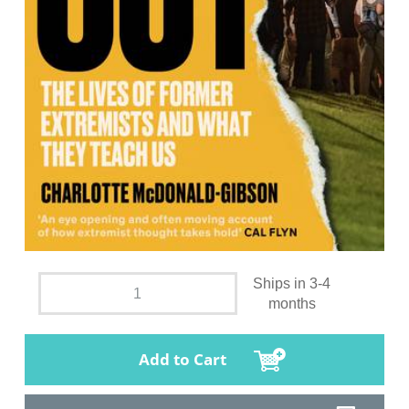
Ships in 3-4
months
Add to Cart