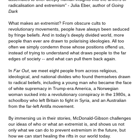
radicalisation and extremism" - Julia Eber, author of
Going
Dark
What makes an extremist? From obscure cults to
revolutionary movements, people have always been seduced
by fringe beliefs. And in today's deeply divided world, more
people than ever are drawn to polarising ideologies. All too
often we simply condemn those whose positions offend us,
instead of trying to understand what draws people to the far
edges of society -- and what can pull them back again.
In
Far Out
, we meet eight people from across religious,
ideological, and national divides who found themselves drawn
to radical beliefs, including a young man who became the face
of white supremacy in Trump-era America, a Norwegian
woman sucked into a revolutionary conspiracy in the 1980s, a
schoolboy who left Britain to fight in Syria, and an Australian
from the far-left Antifa movement.
By immersing us in their stories, McDonald-Gibson challenges
our ideas of who or what an extremist is, and shows us not
only what we can do to prevent extremism in the future, but
how we can start healing the rifts in our world today.