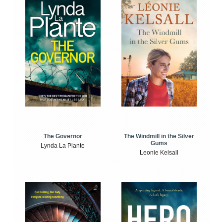
The Windmill in the Silver
The Governor
Gums
Lynda La Plante
Leonie Kelsall