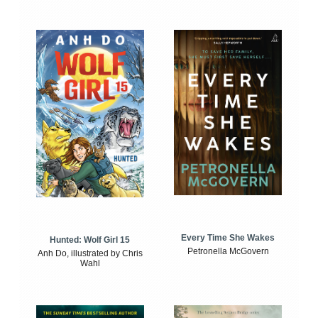
Every Time She Wakes
Hunted: Wolf Girl 15
Petronella McGovern
Anh Do, illustrated by Chris
Wahl