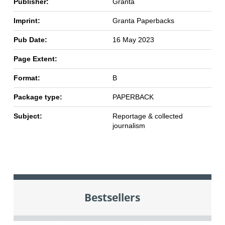
Publisher:
Granta
Imprint:
Granta Paperbacks
Pub Date:
16 May 2023
Page Extent:
Format:
B
Package type:
PAPERBACK
Subject:
Reportage & collected
journalism
Bestsellers