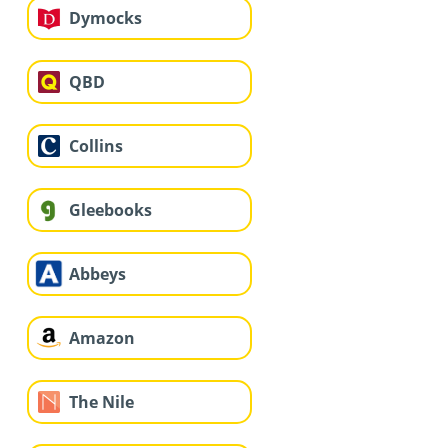
Dymocks
QBD
Collins
Gleebooks
Abbeys
Amazon
The Nile