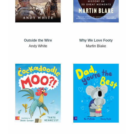
Outside the Wire
Why We Love Footy
Andy White
Martin Blake