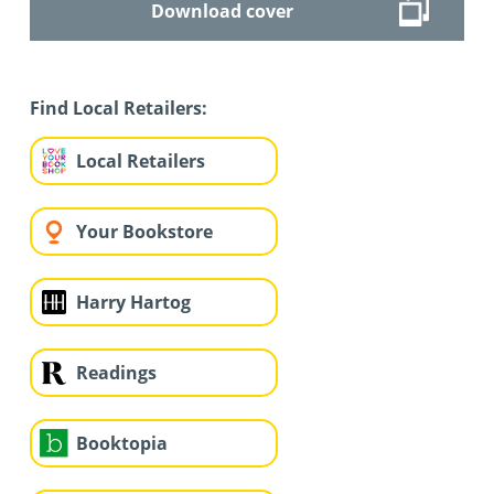
Download cover
Find Local Retailers:
Local Retailers
Your Bookstore
Harry Hartog
Readings
Booktopia