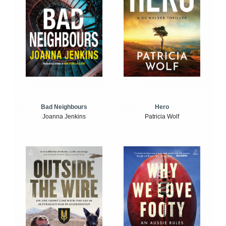
Bad Neighbours
Hero
Joanna Jenkins
Patricia Wolf