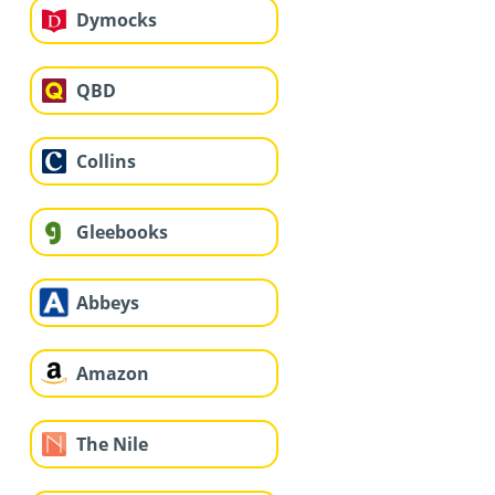
Dymocks
QBD
Collins
Gleebooks
Abbeys
Amazon
The Nile