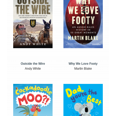
Outside the Wire
Why We Love Footy
Andy White
Martin Blake