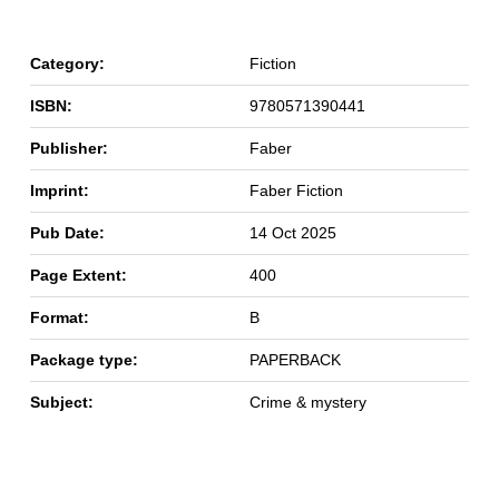
Category:
Fiction
ISBN:
9780571390441
Publisher:
Faber
Imprint:
Faber Fiction
Pub Date:
14 Oct 2025
Page Extent:
400
Format:
B
Package type:
PAPERBACK
Subject:
Crime & mystery