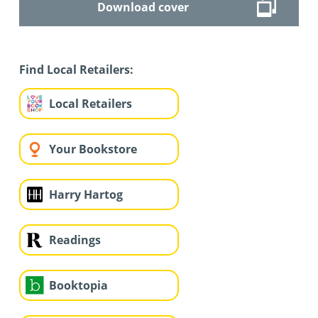
Download cover
Find Local Retailers:
Local Retailers
Your Bookstore
Harry Hartog
Readings
Booktopia