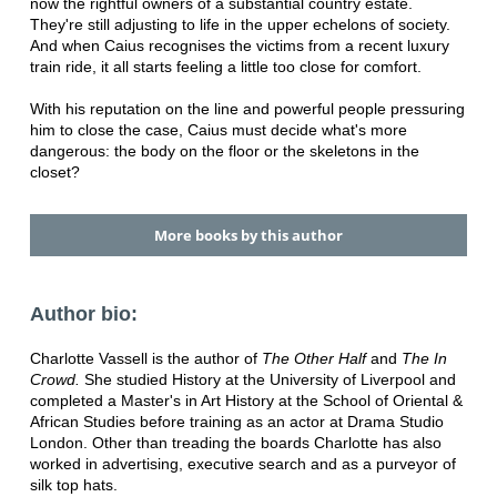
now the rightful owners of a substantial country estate.
They're still adjusting to life in the upper echelons of society.
And when Caius recognises the victims from a recent luxury
train ride, it all starts feeling a little too close for comfort.
With his reputation on the line and powerful people pressuring
him to close the case, Caius must decide what's more
dangerous: the body on the floor or the skeletons in the
closet?
More books by this author
Author bio:
Charlotte Vassell is the author of
The Other Half
and
The In
Crowd.
She studied History at the University of Liverpool and
completed a Master's in Art History at the School of Oriental &
African Studies before training as an actor at Drama Studio
London. Other than treading the boards Charlotte has also
worked in advertising, executive search and as a purveyor of
silk top hats.