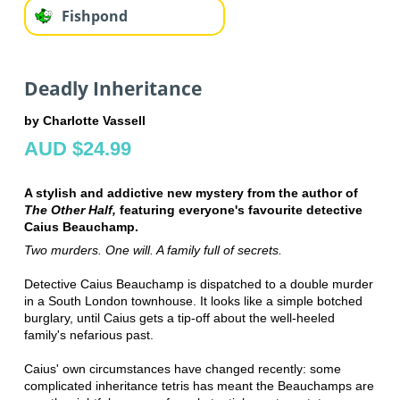
Fishpond
Deadly Inheritance
by Charlotte Vassell
AUD $24.99
A stylish and addictive new mystery from the author of
The Other Half,
featuring everyone's favourite detective
Caius Beauchamp.
Two murders. One will. A family full of secrets.
Detective Caius Beauchamp is dispatched to a double murder
in a South London townhouse. It looks like a simple botched
burglary, until Caius gets a tip-off about the well-heeled
family's nefarious past.
Caius' own circumstances have changed recently: some
complicated inheritance tetris has meant the Beauchamps are