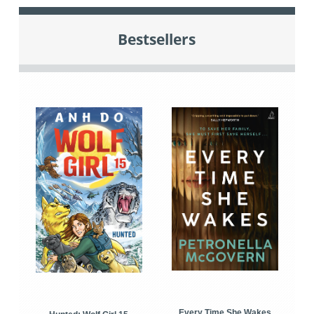
Bestsellers
Every Time She Wakes