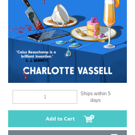
Ships within 5
days
Add to Cart