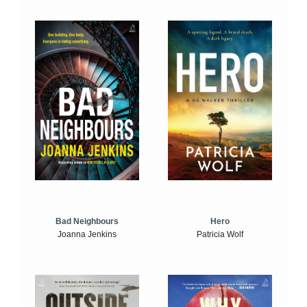
Bad Neighbours
Hero
Joanna Jenkins
Patricia Wolf