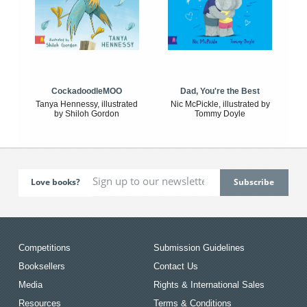
CockadoodleMOO
Dad, You're the Best
Tanya Hennessy, illustrated
Nic McPickle, illustrated by
by Shiloh Gordon
Tommy Doyle
Love books?
Competitions
Submission Guidelines
Booksellers
Contact Us
Media
Rights & International Sales
Resources
Terms & Conditions