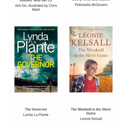
Hunted: Wolf Girl 15
Petronella McGovern
Anh Do, illustrated by Chris
Wahl
The Windmill in the Silver
The Governor
Gums
Lynda La Plante
Leonie Kelsall