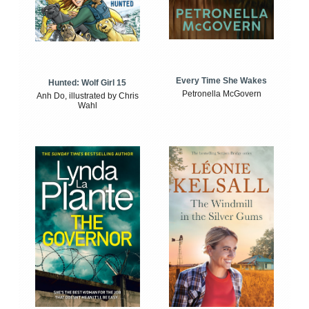
Every Time She Wakes
Hunted: Wolf Girl 15
Petronella McGovern
Anh Do, illustrated by Chris
Wahl