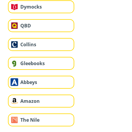
Dymocks
QBD
Collins
Gleebooks
Abbeys
Amazon
The Nile