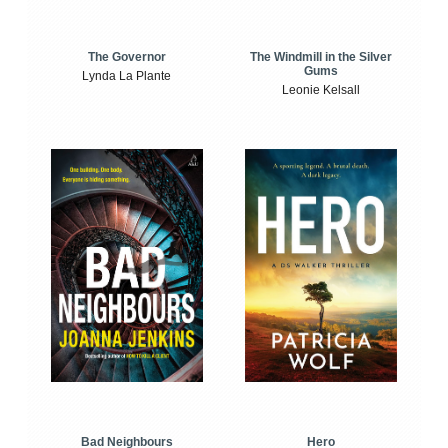
The Windmill in the Silver
The Governor
Gums
Lynda La Plante
Leonie Kelsall
Bad Neighbours
Hero