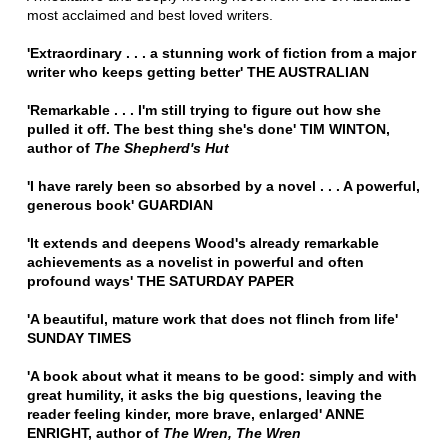
most acclaimed and best loved writers.
'Extraordinary . . . a stunning work of fiction from a major
writer who keeps getting better' THE AUSTRALIAN
'Remarkable . . . I'm still trying to figure out how she
pulled it off. The best thing she's done' TIM WINTON,
author of
The Shepherd's Hut
'I have rarely been so absorbed by a novel . . . A powerful,
generous book' GUARDIAN
'It extends and deepens Wood's already remarkable
achievements as a novelist in powerful and often
profound ways' THE SATURDAY PAPER
'A beautiful, mature work that does not flinch from life'
SUNDAY TIMES
'A book about what it means to be good: simply and with
great humility, it asks the big questions, leaving the
reader feeling kinder, more brave, enlarged' ANNE
ENRIGHT, author of
The Wren, The Wren