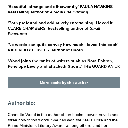
'Beautiful, strange and otherworldly' PAULA HAWKINS,
bestselling author of
A Slow Fire Burning
'Both profound and addictively entertaining. I loved it'
CLARE CHAMBERS, bestselling author of
Small
Pleasures
'No words can quite convey how much I loved this book'
KAREN JOY FOWLER, author of
Booth
'Wood joins the ranks of writers such as Nora Ephron,
Penelope Lively and Elizabeth Strout.' THE GUARDIAN UK
More books by this author
Author bio:
Charlotte Wood is the author of ten books - seven novels and
three non-fiction works. She has won the Stella Prize and the
Prime Minister's Literary Award, among others, and her