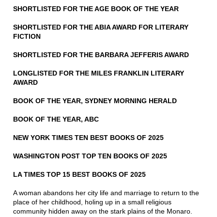
SHORTLISTED FOR THE AGE BOOK OF THE YEAR
SHORTLISTED FOR THE ABIA AWARD FOR LITERARY
FICTION
SHORTLISTED FOR THE BARBARA JEFFERIS AWARD
LONGLISTED FOR THE MILES FRANKLIN LITERARY
AWARD
BOOK OF THE YEAR, SYDNEY MORNING HERALD
BOOK OF THE YEAR, ABC
NEW YORK TIMES TEN BEST BOOKS OF 2025
WASHINGTON POST TOP TEN BOOKS OF 2025
LA TIMES TOP 15 BEST BOOKS OF 2025
A woman abandons her city life and marriage to return to the
place of her childhood, holing up in a small religious
community hidden away on the stark plains of the Monaro.