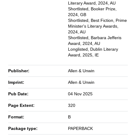
Literary Award, 2024, AU
Shortlisted, Booker Prize,
2024, GB
Shortlisted, Best Fiction, Prime
Minister's Literary Awards,
2024, AU
Shortlisted, Barbara Jefferis
Award, 2024, AU
Longlisted, Dublin Literary
Award, 2025, IE
Publisher:
Allen & Unwin
Imprint:
Allen & Unwin
Pub Date:
04 Nov 2025
Page Extent:
320
Format:
B
Package type:
PAPERBACK