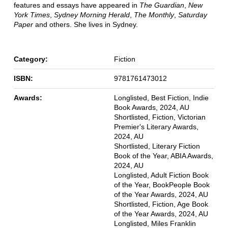
features and essays have appeared in
The Guardian
,
New
York Times
,
Sydney Morning Herald
,
The Monthly
,
Saturday
Paper
and others. She lives in Sydney.
Category:
Fiction
ISBN:
9781761473012
Awards:
Longlisted, Best Fiction, Indie
Book Awards, 2024, AU
Shortlisted, Fiction, Victorian
Premier's Literary Awards,
2024, AU
Shortlisted, Literary Fiction
Book of the Year, ABIA Awards,
2024, AU
Longlisted, Adult Fiction Book
of the Year, BookPeople Book
of the Year Awards, 2024, AU
Shortlisted, Fiction, Age Book
of the Year Awards, 2024, AU
Longlisted, Miles Franklin