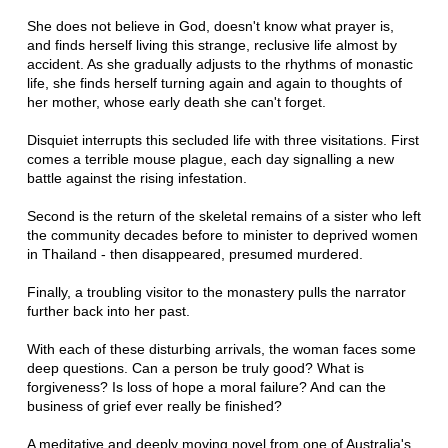
She does not believe in God, doesn't know what prayer is,
and finds herself living this strange, reclusive life almost by
accident. As she gradually adjusts to the rhythms of monastic
life, she finds herself turning again and again to thoughts of
her mother, whose early death she can't forget.
Disquiet interrupts this secluded life with three visitations. First
comes a terrible mouse plague, each day signalling a new
battle against the rising infestation.
Second is the return of the skeletal remains of a sister who left
the community decades before to minister to deprived women
in Thailand - then disappeared, presumed murdered.
Finally, a troubling visitor to the monastery pulls the narrator
further back into her past.
With each of these disturbing arrivals, the woman faces some
deep questions. Can a person be truly good? What is
forgiveness? Is loss of hope a moral failure? And can the
business of grief ever really be finished?
A meditative and deeply moving novel from one of Australia's