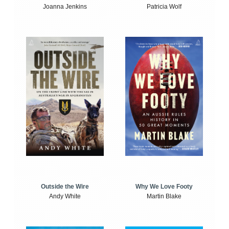
Joanna Jenkins
Patricia Wolf
Outside the Wire
Why We Love Footy
Andy White
Martin Blake