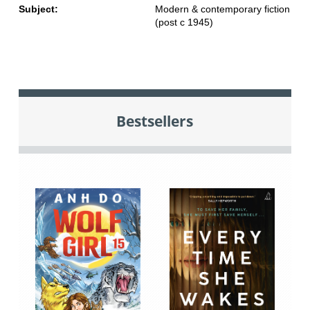
Subject:
Modern & contemporary fiction
(post c 1945)
Bestsellers