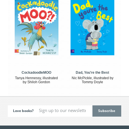
CockadoodleMOO
Dad, You're the Best
Tanya Hennessy, illustrated
Nic McPickle, illustrated by
by Shiloh Gordon
Tommy Doyle
Love books?