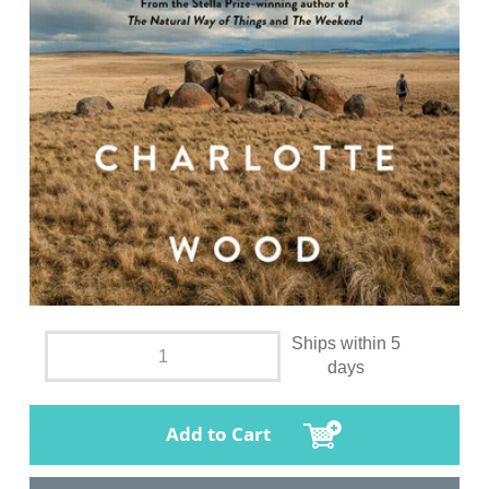
Ships within 5
days
Add to Cart