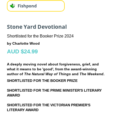
Fishpond
Stone Yard Devotional
Shortlisted for the Booker Prize 2024
by Charlotte Wood
AUD $24.99
A deeply moving novel about forgiveness, grief, and
what it means to be 'good', from the award-winning
author of
The Natural Way of Things
and
The Weekend
.
SHORTLISTED FOR THE BOOKER PRIZE
SHORTLISTED FOR THE PRIME MINISTER'S LITERARY
AWARD
SHORTLISTED FOR THE VICTORIAN PREMIER'S
LITERARY AWARD