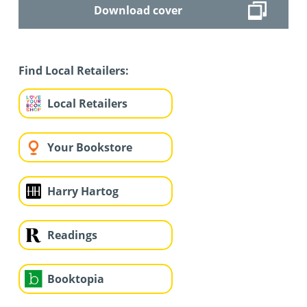
Download cover
Find Local Retailers:
Local Retailers
Your Bookstore
Harry Hartog
Readings
Booktopia