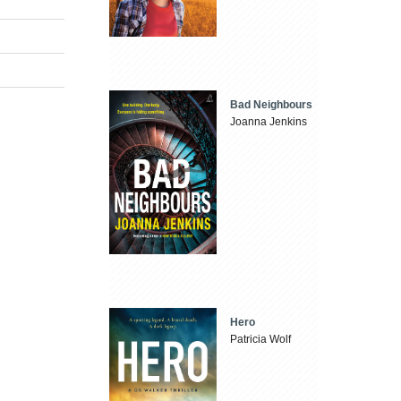
Bad Neighbours
Joanna Jenkins
Hero
Patricia Wolf