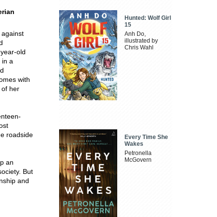
erian
Hunted: Wolf Girl
15
 against
Anh Do,
illustrated by
d
Chris Wahl
-year-old
 in a
ed
comes with
 of her
enteen-
ost
he roadside
Every Time She
Wakes
Petronella
McGovern
up an
ociety. But
onship and