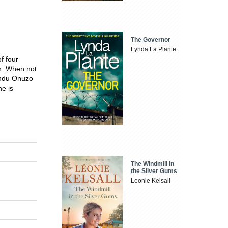
The Governor
Lynda La Plante
f four
on. When not
undu Onuzo
he is
The Windmill in
the Silver Gums
Leonie Kelsall