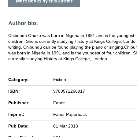
More books by this author
Author bio:
Chibundu Onuzo was born in Nigeria in 1991 and is the youngest o
children. She is currently studying History at Kings College, Lond
writing, Chibundu can be found playing the piano or singing.Chib
was born in Nigeria in 1991 and is the youngest of four children. S
currently studying History at Kings College, London.
Category:
Fiction
ISBN:
9780571268917
Publisher:
Faber
Imprint:
Faber Paperback
Pub Date:
01 Mar 2013