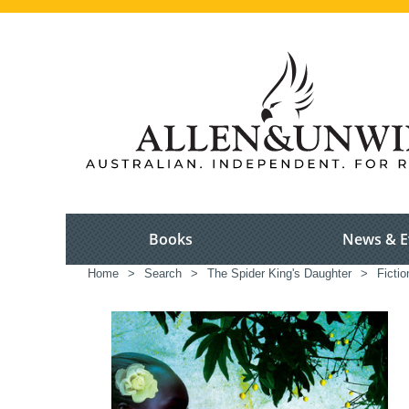
Books
News & E
Home
>
Search
>
The Spider King's Daughter
>
Fictio