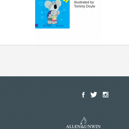
illustrated by
Tommy Doyle