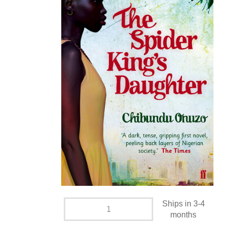
Ships in 3-4
months