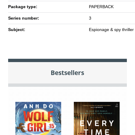
Package type:
PAPERBACK
Series number:
3
Subject:
Espionage & spy thriller
Bestsellers