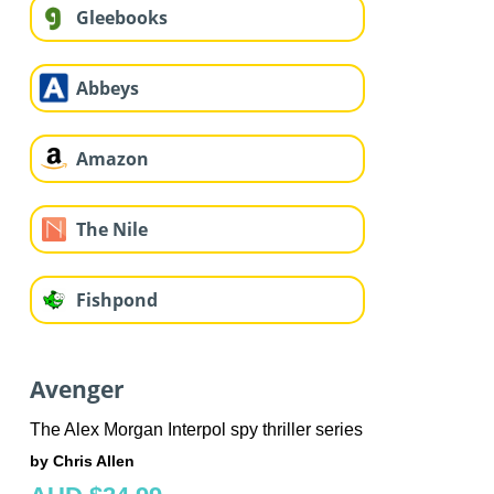
Gleebooks
Abbeys
Amazon
The Nile
Fishpond
Avenger
The Alex Morgan Interpol spy thriller series
by Chris Allen