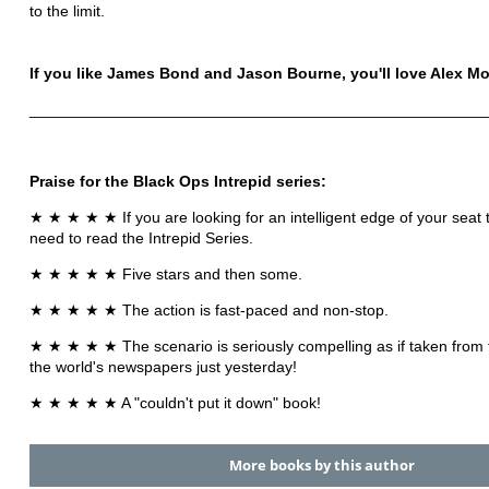
to the limit.
If you like James Bond and Jason Bourne, you'll love Alex M
____________________________________________________
Praise for the Black Ops Intrepid series:
★ ★ ★ ★ ★ If you are looking for an intelligent edge of your seat th
need to read the Intrepid Series.
★ ★ ★ ★ ★ Five stars and then some.
★ ★ ★ ★ ★ The action is fast-paced and non-stop.
★ ★ ★ ★ ★ The scenario is seriously compelling as if taken from 
the world's newspapers just yesterday!
★ ★ ★ ★ ★ A "couldn't put it down" book!
More books by this author