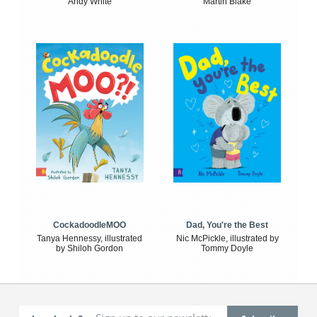
Andy White
Martin Blake
CockadoodleMOO
Dad, You're the Best
Tanya Hennessy, illustrated
Nic McPickle, illustrated by
by Shiloh Gordon
Tommy Doyle