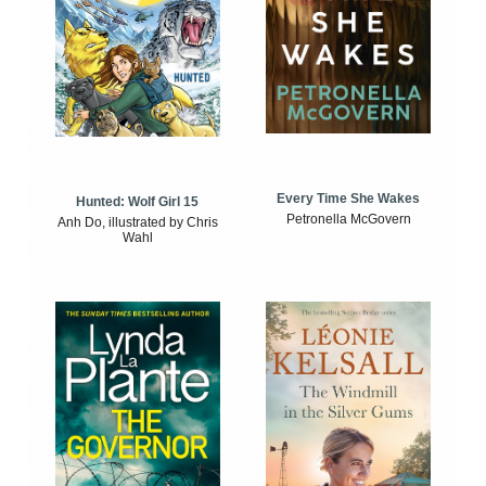
Every Time She Wakes
Hunted: Wolf Girl 15
Petronella McGovern
Anh Do, illustrated by Chris
Wahl