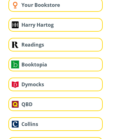
Your Bookstore
Harry Hartog
Readings
Booktopia
Dymocks
QBD
Collins