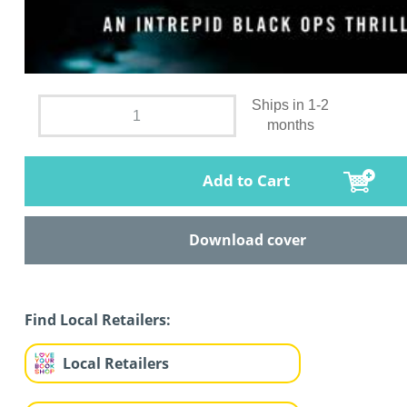
Ships in 1-2
months
Add to Cart
Download cover
Find Local Retailers:
Local Retailers