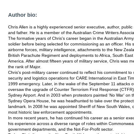
Author bio:
Chris Allen is a highly experienced senior executive, author, public
and father. He is a member of the Australian Crime Writers Associ
The formative years of Chris's career began in the Australian Army, i
soldier before being selected for commissioning as an officer. His 
airborne forces, military intelligence, attachments to the New Zeal
British Parachute Regiment and deployments to Africa, South East
America. After almost fifteen years of military service, Chris was me
the rank of Major.
Chris's post-military career continued to reflect his commitment to 
security and logistics operations for CARE International in East Ti
1999 emergency. Later, in the wake of the September 11 attacks o
oversaw the upgrade of Counter Terrorism First Response (CTFR
Sydney Airport. And in 2003 when protestors painted ‘No War' on th
Sydney Opera House, he was headhunted to take over the protectio
landmark. In 2008 he was appointed Sheriff of New South Wales, on
most historic law enforcement appointments.
In more recent years, he has continued his career as a senior exe
his experience across a diverse range of roles within Commonweal
government departments, and the Not-For-Profit sector.