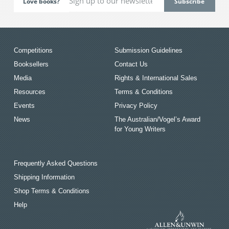
Love books?
Competitions
Submission Guidelines
Booksellers
Contact Us
Media
Rights & International Sales
Resources
Terms & Conditions
Events
Privacy Policy
News
The Australian/Vogel’s Award
for Young Writers
Frequently Asked Questions
Shipping Information
Shop Terms & Conditions
Help