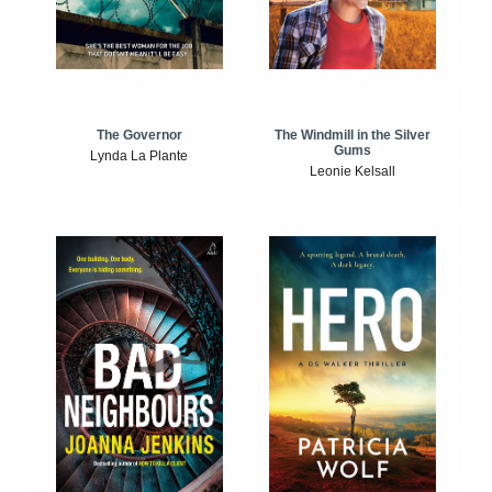
The Windmill in the Silver
The Governor
Gums
Lynda La Plante
Leonie Kelsall