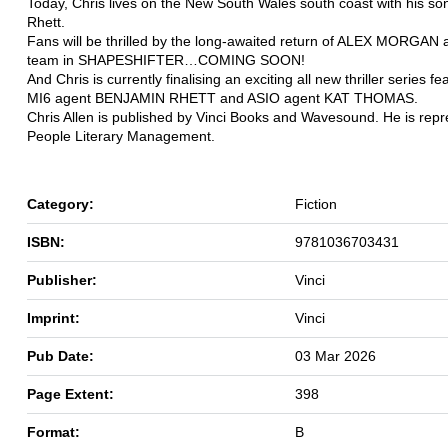
Today, Chris lives on the New South Wales south coast with his s
Rhett.
Fans will be thrilled by the long-awaited return of ALEX MORGAN
team in SHAPESHIFTER…COMING SOON!
And Chris is currently finalising an exciting all new thriller series f
MI6 agent BENJAMIN RHETT and ASIO agent KAT THOMAS.
Chris Allen is published by Vinci Books and Wavesound. He is rep
People Literary Management.
Category:
Fiction
ISBN:
9781036703431
Publisher:
Vinci
Imprint:
Vinci
Pub Date:
03 Mar 2026
Page Extent:
398
Format:
B