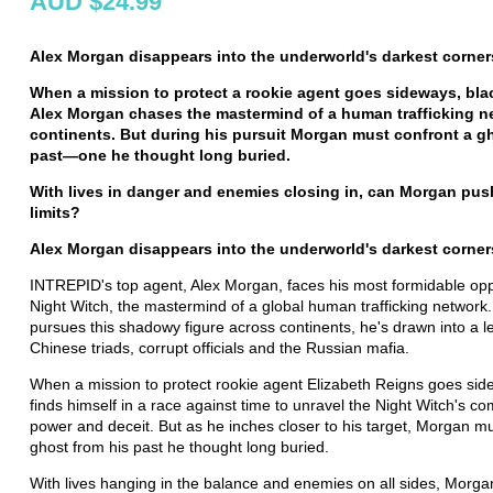
AUD $24.99
Alex Morgan disappears into the underworld's darkest corner
When a mission to protect a rookie agent goes sideways, bl
Alex Morgan chases the mastermind of a human trafficking n
continents. But during his pursuit Morgan must confront a g
past
—
one he thought long buried.
With lives in danger and enemies closing in,
can Morgan pus
limits?
Alex Morgan disappears into the underworld's darkest corner
INTREPID's top agent, Alex Morgan, faces his most formidable opp
Night Witch, the mastermind of a global human trafficking network
pursues this shadowy figure across continents, he's drawn into a l
Chinese triads, corrupt officials and the Russian mafia.
When a mission to protect rookie agent Elizabeth Reigns goes si
finds himself in a race against time to unravel the Night Witch's c
power and deceit. But as he inches closer to his target, Morgan mu
ghost from his past he thought long buried.
With lives hanging in the balance and enemies on all sides, Morgan