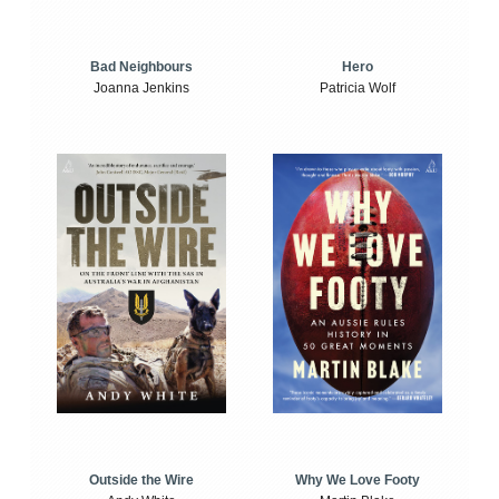
Bad Neighbours
Hero
Joanna Jenkins
Patricia Wolf
Outside the Wire
Why We Love Footy