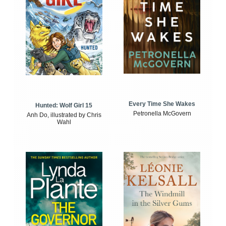
Every Time She Wakes
Hunted: Wolf Girl 15
Petronella McGovern
Anh Do, illustrated by Chris
Wahl