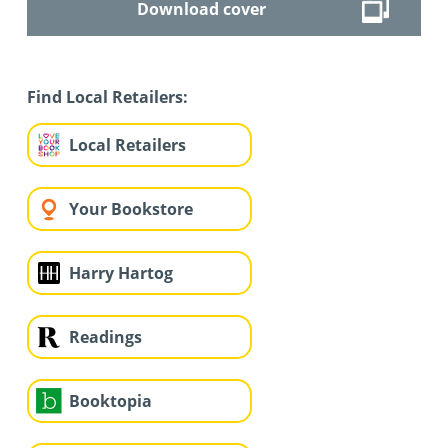
Download cover
Find Local Retailers:
Local Retailers
Your Bookstore
Harry Hartog
Readings
Booktopia