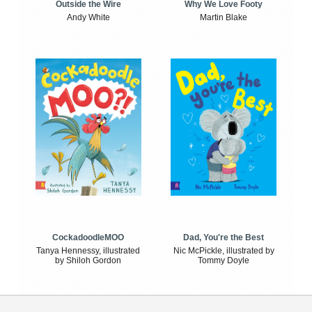
Outside the Wire
Why We Love Footy
Andy White
Martin Blake
CockadoodleMOO
Dad, You're the Best
Tanya Hennessy, illustrated
Nic McPickle, illustrated by
by Shiloh Gordon
Tommy Doyle