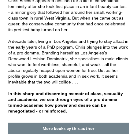
Chris Belcher appeared destined for a life of conventional
femininity after she took first place in an infant beauty contest
- a minor glory that followed her around her small, working-
class town in rural West Virginia. But when she came out as
queer, the conservative community that had once celebrated
its prettiest baby turned on her.
A decade later, living in Los Angeles and trying to stay afloat in
the early years of a PhD program, Chris plunges into the work
of a pro domme. Branding herself as Los Angeles's
Renowned Lesbian Dominatrix, she specialises in male clients
who want to feel worthless, shameful, and weak - all the
abuse regularly heaped upon women for free. But as her
profile grows in both academia and in sex work, it seems
inevitable that the two will collide . . .
In this sharp and discerning memoir of class, sexuality
and academia, we see through eyes of a pro domme-
turned-academic how power and desire can be
renegotiated - or reinforced.
More books by this author