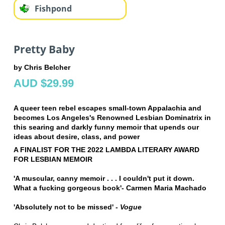
Fishpond
Pretty Baby
by Chris Belcher
AUD $29.99
A queer teen rebel escapes small-town Appalachia and
becomes Los Angeles's Renowned Lesbian Dominatrix in
this searing and darkly funny memoir that upends our
ideas about desire, class, and power
A FINALIST FOR THE 2022 LAMBDA LITERARY AWARD
FOR LESBIAN MEMOIR
'A muscular, canny memoir . . . I couldn't put it down.
What a fucking gorgeous book'- Carmen Maria Machado
'Absolutely not to be missed' -
Vogue