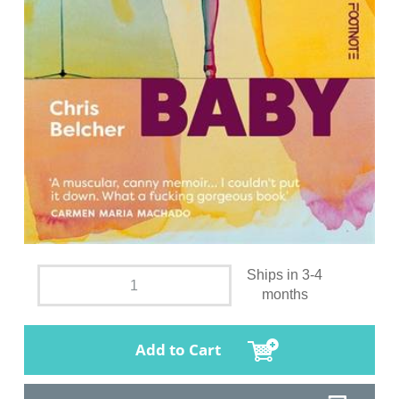
Ships in 3-4
months
Add to Cart