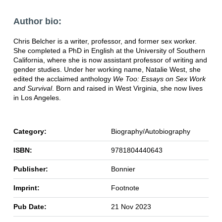
Author bio:
Chris Belcher is a writer, professor, and former sex worker.
She completed a PhD in English at the University of Southern
California, where she is now assistant professor of writing and
gender studies. Under her working name, Natalie West, she
edited the acclaimed anthology
We Too: Essays on Sex Work
and Survival
. Born and raised in West Virginia, she now lives
in Los Angeles.
Category:
Biography/Autobiography
ISBN:
9781804440643
Publisher:
Bonnier
Imprint:
Footnote
Pub Date:
21 Nov 2023