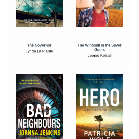
The Windmill in the Silver
The Governor
Gums
Lynda La Plante
Leonie Kelsall