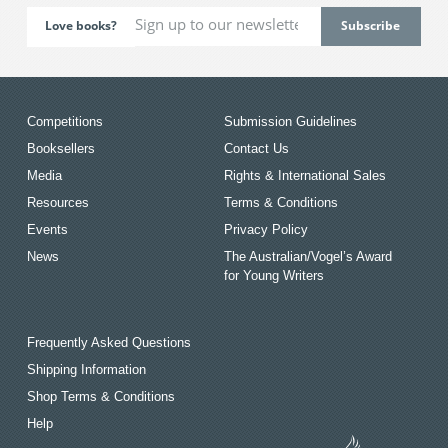
Love books?
Competitions
Submission Guidelines
Booksellers
Contact Us
Media
Rights & International Sales
Resources
Terms & Conditions
Events
Privacy Policy
News
The Australian/Vogel’s Award
for Young Writers
Frequently Asked Questions
Shipping Information
Shop Terms & Conditions
Help