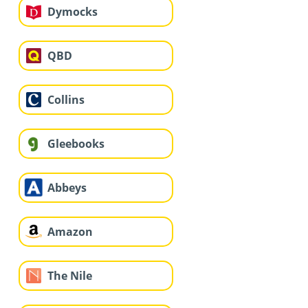
Dymocks
QBD
Collins
Gleebooks
Abbeys
Amazon
The Nile