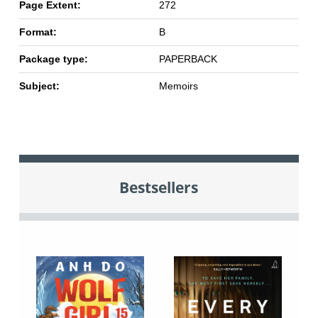
Page Extent:
272
Format:
B
Package type:
PAPERBACK
Subject:
Memoirs
Bestsellers