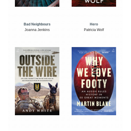
Bad Neighbours
Hero
Joanna Jenkins
Patricia Wolf