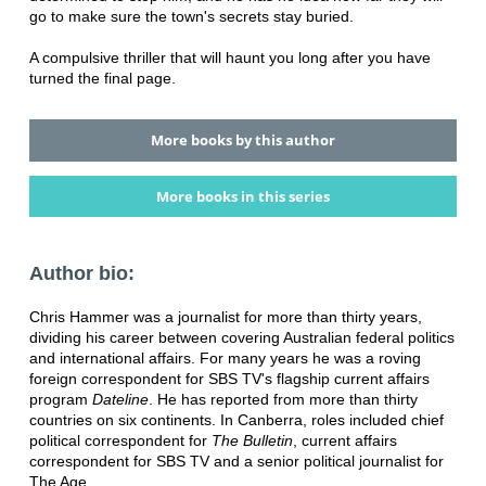
go to make sure the town's secrets stay buried.
A compulsive thriller that will haunt you long after you have
turned the final page.
More books by this author
More books in this series
Author bio:
Chris Hammer was a journalist for more than thirty years,
dividing his career between covering Australian federal politics
and international affairs. For many years he was a roving
foreign correspondent for SBS TV's flagship current affairs
program
Dateline
. He has reported from more than thirty
countries on six continents. In Canberra, roles included chief
political correspondent for
The Bulletin
, current affairs
correspondent for SBS TV and a senior political journalist for
The Age.