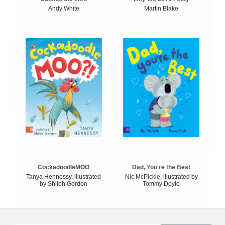
Andy White
Martin Blake
CockadoodleMOO
Dad, You're the Best
Tanya Hennessy, illustrated
Nic McPickle, illustrated by
by Shiloh Gordon
Tommy Doyle