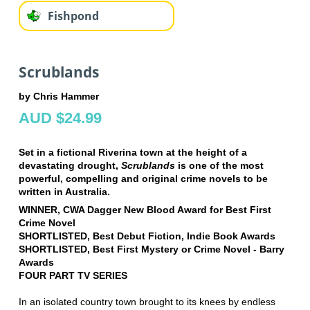
Fishpond
Scrublands
by Chris Hammer
AUD $24.99
Set in a fictional Riverina town at the height of a
devastating drought,
Scrublands
is one of the most
powerful, compelling and original crime novels to be
written in Australia.
WINNER, CWA Dagger New Blood Award for Best First
Crime Novel
SHORTLISTED, Best Debut Fiction, Indie Book Awards
SHORTLISTED, Best First Mystery or Crime Novel - Barry
Awards
FOUR PART TV SERIES
In an isolated country town brought to its knees by endless