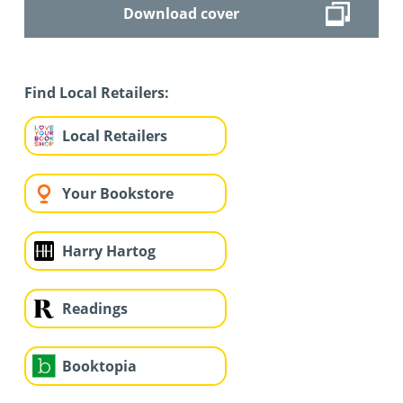
Download cover
Find Local Retailers:
Local Retailers
Your Bookstore
Harry Hartog
Readings
Booktopia