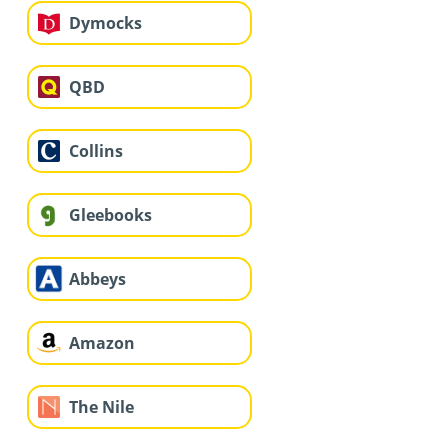
Dymocks
QBD
Collins
Gleebooks
Abbeys
Amazon
The Nile