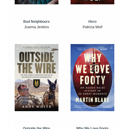
Bad Neighbours
Hero
Joanna Jenkins
Patricia Wolf
Outside the Wire
Why We Love Footy