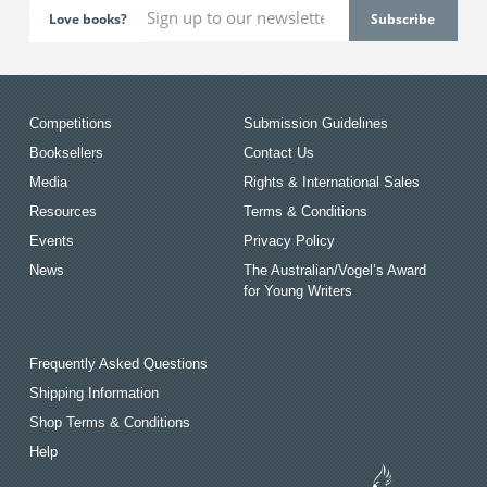
Love books?
Competitions
Submission Guidelines
Booksellers
Contact Us
Media
Rights & International Sales
Resources
Terms & Conditions
Events
Privacy Policy
News
The Australian/Vogel’s Award
for Young Writers
Frequently Asked Questions
Shipping Information
Shop Terms & Conditions
Help