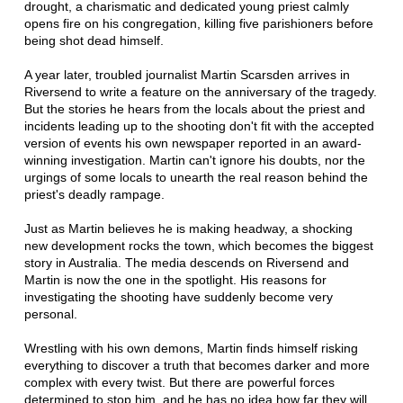
drought, a charismatic and dedicated young priest calmly
opens fire on his congregation, killing five parishioners before
being shot dead himself.
A year later, troubled journalist Martin Scarsden arrives in
Riversend to write a feature on the anniversary of the tragedy.
But the stories he hears from the locals about the priest and
incidents leading up to the shooting don't fit with the accepted
version of events his own newspaper reported in an award-
winning investigation. Martin can't ignore his doubts, nor the
urgings of some locals to unearth the real reason behind the
priest's deadly rampage.
Just as Martin believes he is making headway, a shocking
new development rocks the town, which becomes the biggest
story in Australia. The media descends on Riversend and
Martin is now the one in the spotlight. His reasons for
investigating the shooting have suddenly become very
personal.
Wrestling with his own demons, Martin finds himself risking
everything to discover a truth that becomes darker and more
complex with every twist. But there are powerful forces
determined to stop him, and he has no idea how far they will