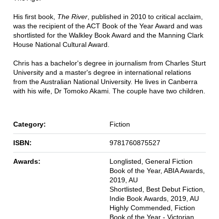
His first book,
The River
, published in 2010 to critical acclaim,
was the recipient of the ACT Book of the Year Award and was
shortlisted for the Walkley Book Award and the Manning Clark
House National Cultural Award.
Chris has a bachelor's degree in journalism from Charles Sturt
University and a master's degree in international relations
from the Australian National University. He lives in Canberra
with his wife, Dr Tomoko Akami. The couple have two children.
Category:
Fiction
ISBN:
9781760875527
Awards:
Longlisted, General Fiction
Book of the Year, ABIA Awards,
2019, AU
Shortlisted, Best Debut Fiction,
Indie Book Awards, 2019, AU
Highly Commended, Fiction
Book of the Year - Victorian