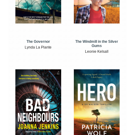
The Windmill in the Silver
The Governor
Gums
Lynda La Plante
Leonie Kelsall