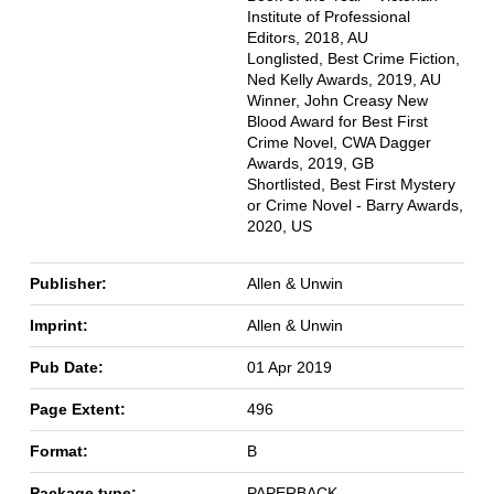
Institute of Professional
Editors, 2018, AU
Longlisted, Best Crime Fiction,
Ned Kelly Awards, 2019, AU
Winner, John Creasy New
Blood Award for Best First
Crime Novel, CWA Dagger
Awards, 2019, GB
Shortlisted, Best First Mystery
or Crime Novel - Barry Awards,
2020, US
Publisher:
Allen & Unwin
Imprint:
Allen & Unwin
Pub Date:
01 Apr 2019
Page Extent:
496
Format:
B
Package type:
PAPERBACK