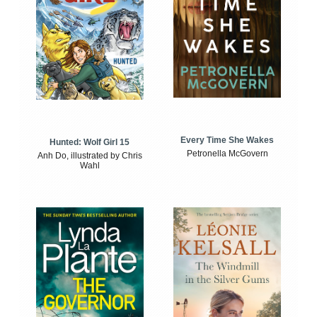
Every Time She Wakes
Hunted: Wolf Girl 15
Petronella McGovern
Anh Do, illustrated by Chris
Wahl