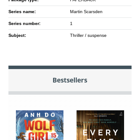
Series name:
Martin Scarsden
Series number:
1
Subject:
Thriller / suspense
Bestsellers