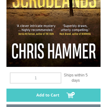
Ships within 5
days
Add to Cart