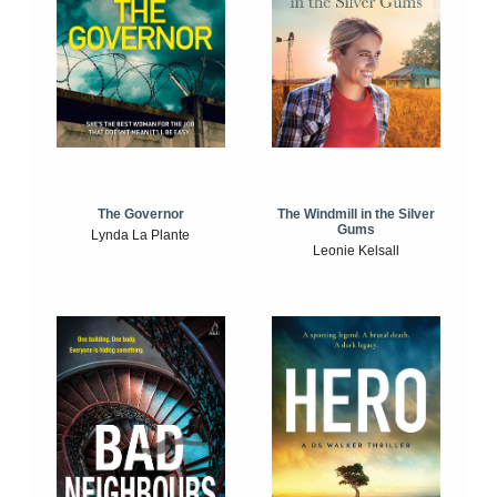
The Windmill in the Silver
The Governor
Gums
Lynda La Plante
Leonie Kelsall