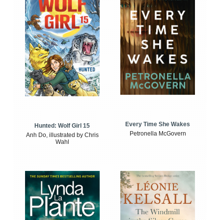
Every Time She Wakes
Hunted: Wolf Girl 15
Petronella McGovern
Anh Do, illustrated by Chris
Wahl