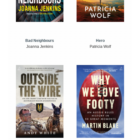
Bad Neighbours
Hero
Joanna Jenkins
Patricia Wolf