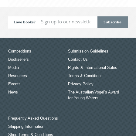
Love books?
Competitions
Submission Guidelines
Booksellers
Contact Us
Media
Rights & International Sales
Resources
Terms & Conditions
Events
Privacy Policy
News
The Australian/Vogel’s Award
for Young Writers
Frequently Asked Questions
Shipping Information
Shop Terms & Conditions