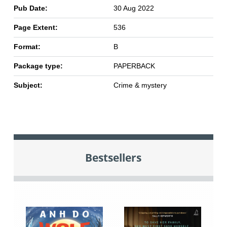
Pub Date:
30 Aug 2022
Page Extent:
536
Format:
B
Package type:
PAPERBACK
Subject:
Crime & mystery
Bestsellers