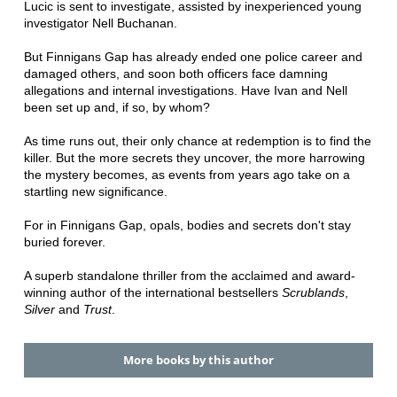
Lucic is sent to investigate, assisted by inexperienced young
investigator Nell Buchanan.
But Finnigans Gap has already ended one police career and
damaged others, and soon both officers face damning
allegations and internal investigations. Have Ivan and Nell
been set up and, if so, by whom?
As time runs out, their only chance at redemption is to find the
killer. But the more secrets they uncover, the more harrowing
the mystery becomes, as events from years ago take on a
startling new significance.
For in Finnigans Gap, opals, bodies and secrets don't stay
buried forever.
A superb standalone thriller from the acclaimed and award-
winning author of the international bestsellers
Scrublands
,
Silver
and
Trust
.
More books by this author