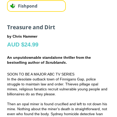
Fishpond
Treasure and Dirt
by Chris Hammer
AUD $24.99
An unputdownable standalone thriller from the
bestselling author of
Scrublands
.
SOON TO BE A MAJOR ABC TV SERIES
In the desolate outback town of Finnigans Gap, police
struggle to maintain law and order. Thieves pillage opal
mines, religious fanatics recruit vulnerable young people and
billionaires do as they please.
Then an opal miner is found crucified and left to rot down his
mine. Nothing about the miner's death is straightforward, not
even who found the body. Sydney homicide detective Ivan