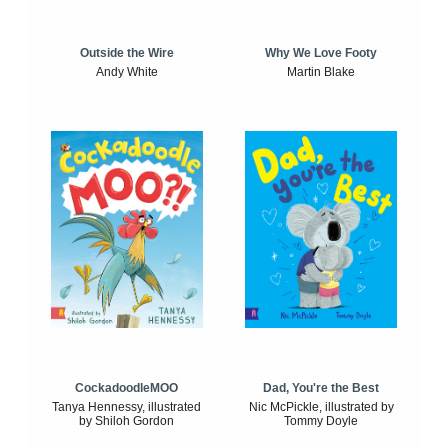
Outside the Wire
Why We Love Footy
Andy White
Martin Blake
CockadoodleMOO
Dad, You're the Best
Tanya Hennessy, illustrated
Nic McPickle, illustrated by
by Shiloh Gordon
Tommy Doyle