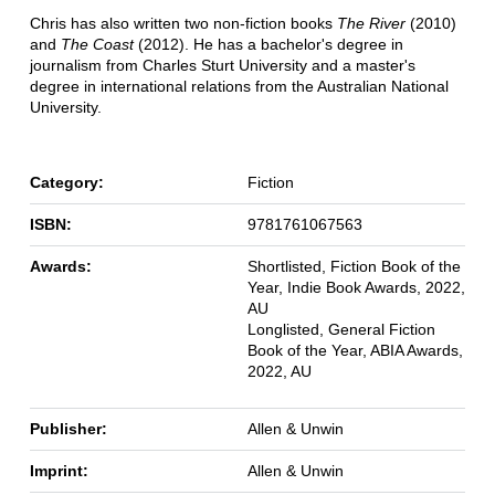
Chris has also written two non-fiction books
The River
(2010)
and
The Coast
(2012). He has a bachelor's degree in
journalism from Charles Sturt University and a master's
degree in international relations from the Australian National
University.
Category:
Fiction
ISBN:
9781761067563
Awards:
Shortlisted, Fiction Book of the
Year, Indie Book Awards, 2022,
AU
Longlisted, General Fiction
Book of the Year, ABIA Awards,
2022, AU
Publisher:
Allen & Unwin
Imprint:
Allen & Unwin