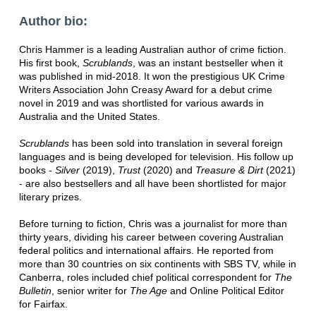
Author bio:
Chris Hammer is a leading Australian author of crime fiction.
His first book,
Scrublands
, was an instant bestseller when it
was published in mid-2018. It won the prestigious UK Crime
Writers Association John Creasy Award for a debut crime
novel in 2019 and was shortlisted for various awards in
Australia and the United States.
Scrublands
has been sold into translation in several foreign
languages and is being developed for television. His follow up
books -
Silver
(2019),
Trust
(2020) and
Treasure & Dirt
(2021)
- are also bestsellers and all have been shortlisted for major
literary prizes.
Before turning to fiction, Chris was a journalist for more than
thirty years, dividing his career between covering Australian
federal politics and international affairs. He reported from
more than 30 countries on six continents with SBS TV, while in
Canberra, roles included chief political correspondent for
The
Bulletin
, senior writer for
The Age
and Online Political Editor
for Fairfax.