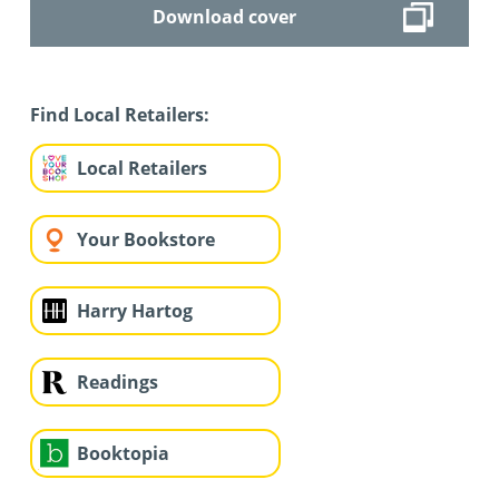
Download cover
Find Local Retailers:
Local Retailers
Your Bookstore
Harry Hartog
Readings
Booktopia