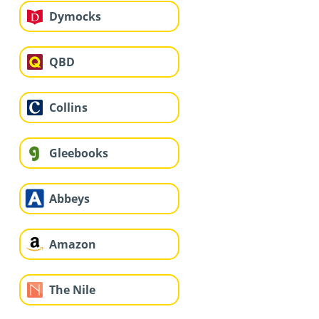
Dymocks
QBD
Collins
Gleebooks
Abbeys
Amazon
The Nile