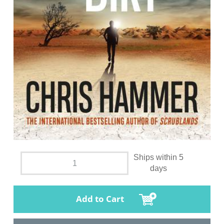
Ships within 5
days
Add to Cart