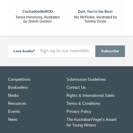
CockadoodleMOO
Dad, You're the Best
Tanya Hennessy, illustrated
Nic McPickle, illustrated by
by Shiloh Gordon
Tommy Doyle
Love books?
Competitions
Submission Guidelines
Booksellers
Contact Us
Media
Rights & International Sales
Resources
Terms & Conditions
Events
Privacy Policy
News
The Australian/Vogel’s Award
for Young Writers