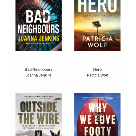
Bad Neighbours
Hero
Joanna Jenkins
Patricia Wolf