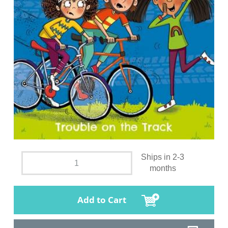
Ships in 2-3
months
Add to Cart