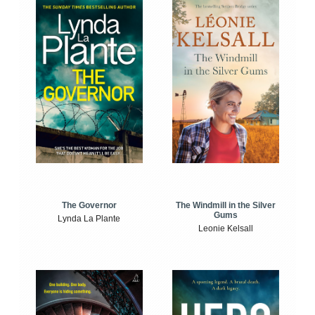
The Windmill in the Silver
The Governor
Gums
Lynda La Plante
Leonie Kelsall