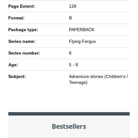
Page Extent:
128
Format:
B
Package type:
PAPERBACK
Series name:
Flying Fergus
Series number:
8
Age:
5 - 8
Subject:
Adventure stories (Children's /
Teenage)
Bestsellers