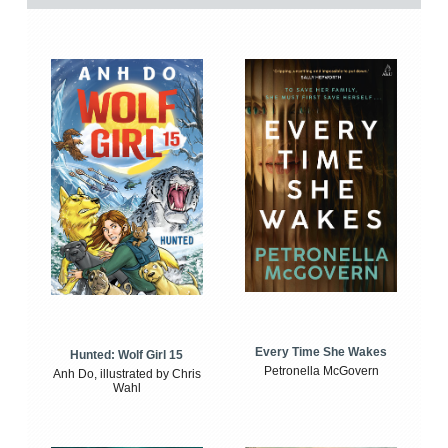
Every Time She Wakes
Hunted: Wolf Girl 15
Petronella McGovern
Anh Do, illustrated by Chris
Wahl