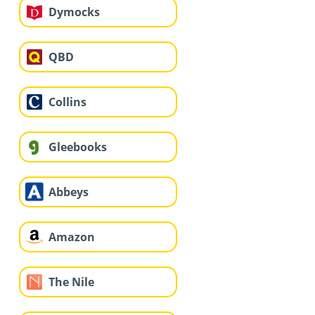
Dymocks
QBD
Collins
Gleebooks
Abbeys
Amazon
The Nile