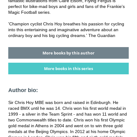
fantastic illustrations from Clare Elsom, Flying Fergus is
perfect for bike-mad boys and girls and fans of the Frankie's
Magic Football series.
'Champion cyclist Chris Hoy breathes his passion for cycling
into this entertaining and imaginative adventure about an
ordinary boy and his big cycling dreams.' The Guardian
More books by this author
More books in this series
Author bio:
Sir Chris Hoy MBE was born and raised in Edinburgh. He
raced BMX until he was 14. Chris won his first world medal in
1999 - a silver in the Team Sprint - and has won 11 world and
two Commonwealth titles to date. Chris won his first Olympic
gold medal in Athens in 2004 and went on to win three gold
medals at the Beijing Olympics. In 2012 at his home Olympic