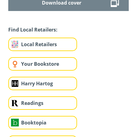
Download cover
Find Local Retailers:
Local Retailers
Your Bookstore
Harry Hartog
Readings
Booktopia