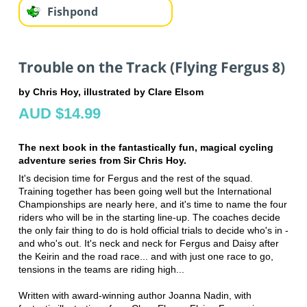
Fishpond
Trouble on the Track (Flying Fergus 8)
by Chris Hoy, illustrated by Clare Elsom
AUD $14.99
The next book in the fantastically fun, magical cycling
adventure series from Sir Chris Hoy.
It's decision time for Fergus and the rest of the squad.
Training together has been going well but the International
Championships are nearly here, and it's time to name the four
riders who will be in the starting line-up. The coaches decide
the only fair thing to do is hold official trials to decide who's in -
and who's out. It's neck and neck for Fergus and Daisy after
the Keirin and the road race... and with just one race to go,
tensions in the teams are riding high...
Written with award-winning author Joanna Nadin, with