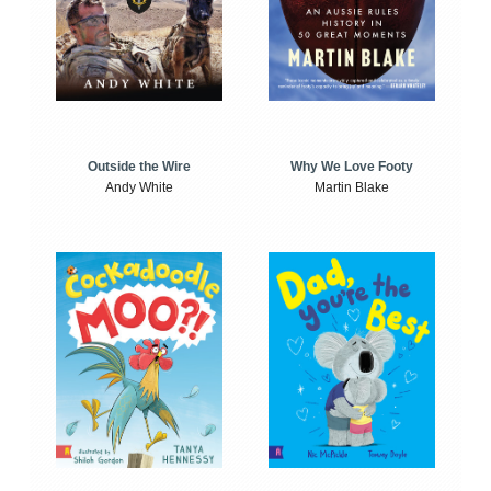
Outside the Wire
Why We Love Footy
Andy White
Martin Blake