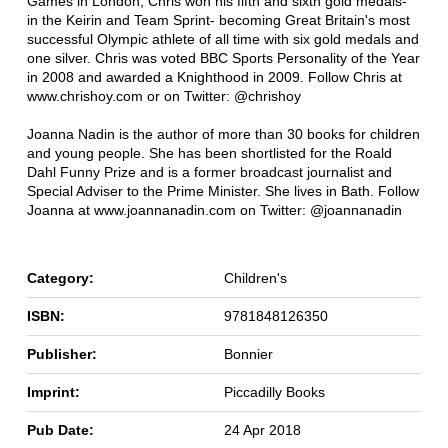
Games in London, Chris won his fifth and sixth gold medals-
in the Keirin and Team Sprint- becoming Great Britain's most
successful Olympic athlete of all time with six gold medals and
one silver. Chris was voted BBC Sports Personality of the Year
in 2008 and awarded a Knighthood in 2009. Follow Chris at
www.chrishoy.com or on Twitter: @chrishoy
Joanna Nadin is the author of more than 30 books for children
and young people. She has been shortlisted for the Roald
Dahl Funny Prize and is a former broadcast journalist and
Special Adviser to the Prime Minister. She lives in Bath. Follow
Joanna at www.joannanadin.com on Twitter: @joannanadin
Category:
Children's
ISBN:
9781848126350
Publisher:
Bonnier
Imprint:
Piccadilly Books
Pub Date:
24 Apr 2018