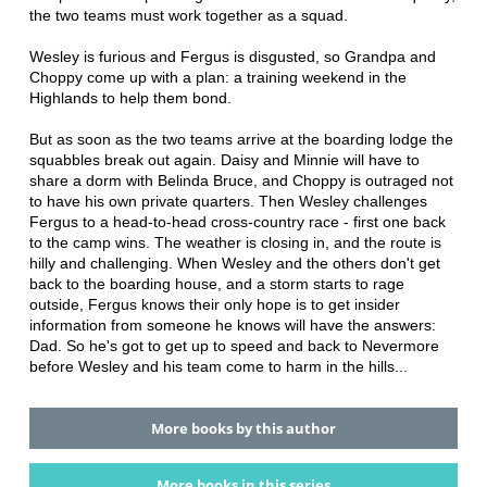
the two teams must work together as a squad.
Wesley is furious and Fergus is disgusted, so Grandpa and
Choppy come up with a plan: a training weekend in the
Highlands to help them bond.
But as soon as the two teams arrive at the boarding lodge the
squabbles break out again. Daisy and Minnie will have to
share a dorm with Belinda Bruce, and Choppy is outraged not
to have his own private quarters. Then Wesley challenges
Fergus to a head-to-head cross-country race - first one back
to the camp wins. The weather is closing in, and the route is
hilly and challenging. When Wesley and the others don't get
back to the boarding house, and a storm starts to rage
outside, Fergus knows their only hope is to get insider
information from someone he knows will have the answers:
Dad. So he's got to get up to speed and back to Nevermore
before Wesley and his team come to harm in the hills...
More books by this author
More books in this series