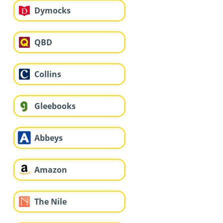
Dymocks
QBD
Collins
Gleebooks
Abbeys
Amazon
The Nile