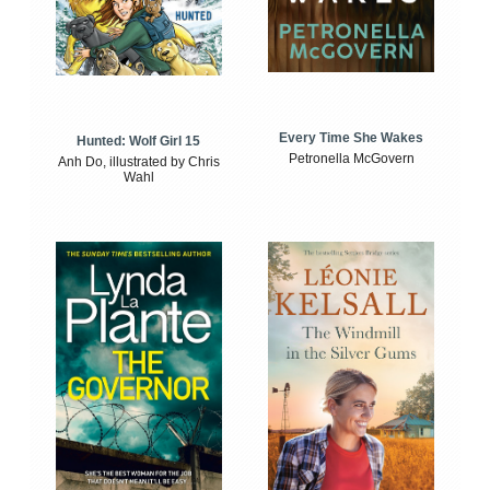
Every Time She Wakes
Hunted: Wolf Girl 15
Petronella McGovern
Anh Do, illustrated by Chris
Wahl