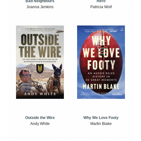
Bad Neighbours
Hero
Joanna Jenkins
Patricia Wolf
Outside the Wire
Why We Love Footy
Andy White
Martin Blake