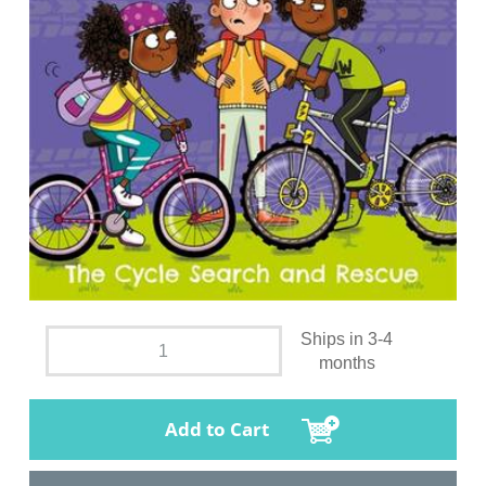
Ships in 3-4
months
Add to Cart