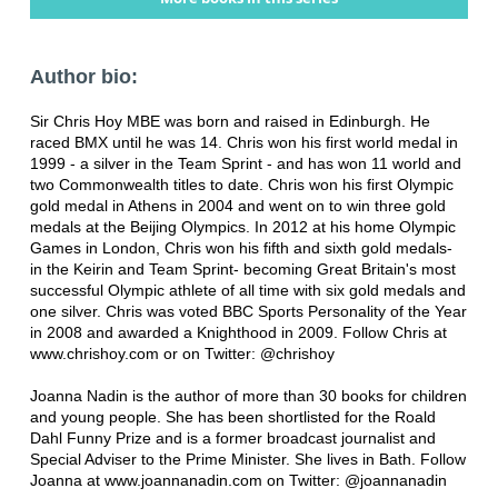
Author bio:
Sir Chris Hoy MBE was born and raised in Edinburgh. He
raced BMX until he was 14. Chris won his first world medal in
1999 - a silver in the Team Sprint - and has won 11 world and
two Commonwealth titles to date. Chris won his first Olympic
gold medal in Athens in 2004 and went on to win three gold
medals at the Beijing Olympics. In 2012 at his home Olympic
Games in London, Chris won his fifth and sixth gold medals-
in the Keirin and Team Sprint- becoming Great Britain's most
successful Olympic athlete of all time with six gold medals and
one silver. Chris was voted BBC Sports Personality of the Year
in 2008 and awarded a Knighthood in 2009. Follow Chris at
www.chrishoy.com or on Twitter: @chrishoy
Joanna Nadin is the author of more than 30 books for children
and young people. She has been shortlisted for the Roald
Dahl Funny Prize and is a former broadcast journalist and
Special Adviser to the Prime Minister. She lives in Bath. Follow
Joanna at www.joannanadin.com on Twitter: @joannanadin