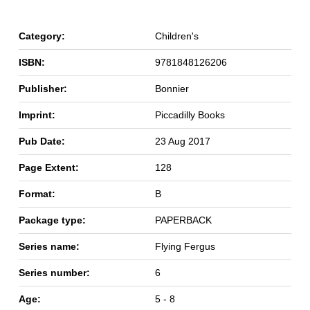
Category:
Children's
ISBN:
9781848126206
Publisher:
Bonnier
Imprint:
Piccadilly Books
Pub Date:
23 Aug 2017
Page Extent:
128
Format:
B
Package type:
PAPERBACK
Series name:
Flying Fergus
Series number:
6
Age:
5 - 8