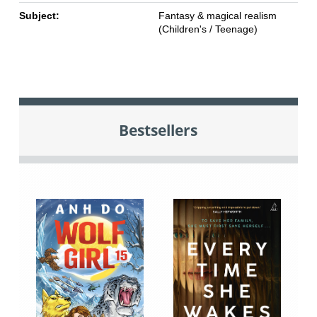
Subject:
Fantasy & magical realism
(Children's / Teenage)
Bestsellers