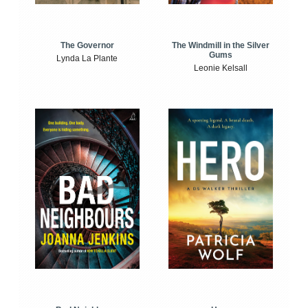
The Windmill in the Silver
The Governor
Gums
Lynda La Plante
Leonie Kelsall