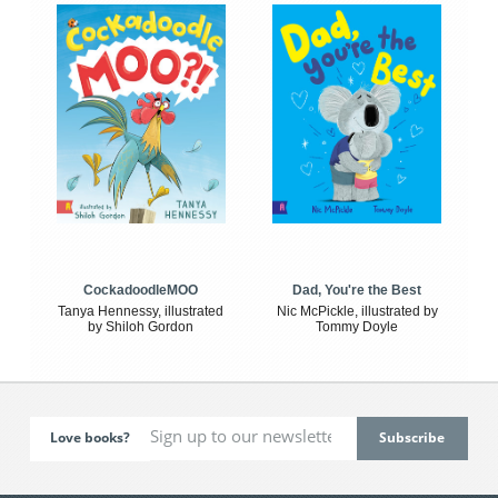
CockadoodleMOO
Dad, You're the Best
Tanya Hennessy, illustrated
Nic McPickle, illustrated by
by Shiloh Gordon
Tommy Doyle
Love books?