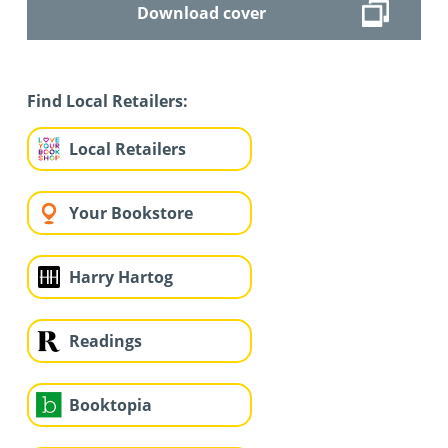
Download cover
Find Local Retailers:
Local Retailers
Your Bookstore
Harry Hartog
Readings
Booktopia