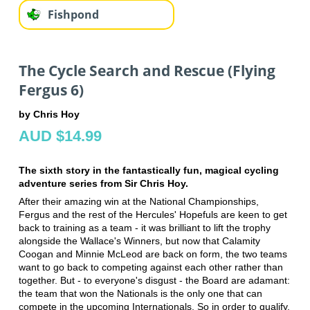
Fishpond
The Cycle Search and Rescue (Flying
Fergus 6)
by Chris Hoy
AUD $14.99
The sixth story in the fantastically fun, magical cycling
adventure series from Sir Chris Hoy.
After their amazing win at the National Championships,
Fergus and the rest of the Hercules' Hopefuls are keen to get
back to training as a team - it was brilliant to lift the trophy
alongside the Wallace's Winners, but now that Calamity
Coogan and Minnie McLeod are back on form, the two teams
want to go back to competing against each other rather than
together. But - to everyone's disgust - the Board are adamant:
the team that won the Nationals is the only one that can
compete in the upcoming Internationals. So in order to qualify,