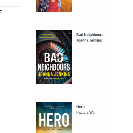
5)
Bad Neighbours
Joanna Jenkins
Hero
Patricia Wolf