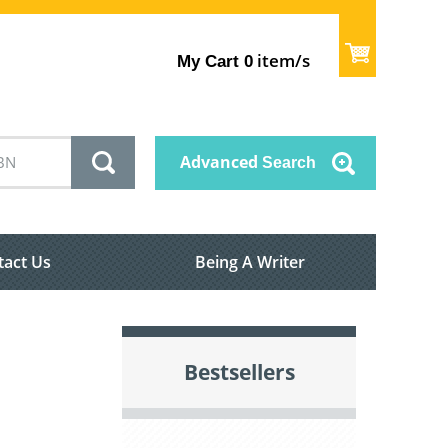
item/s
My Cart
0
Advanced
Search
tact Us
Being A Writer
Bestsellers