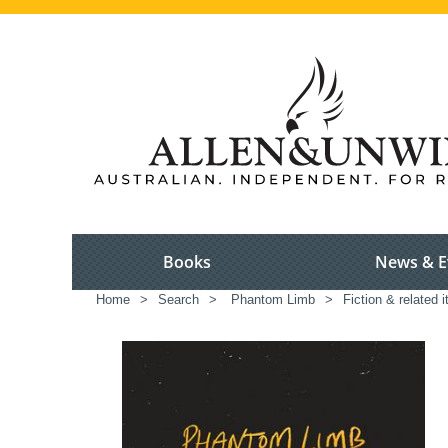
Books
News & E
Home
>
Search
>
Phantom Limb
>
Fiction & related 