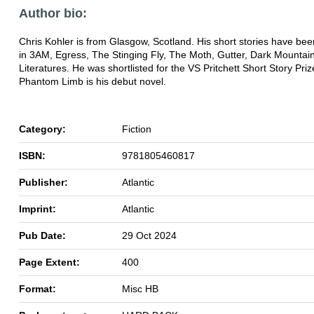
Author bio:
Chris Kohler is from Glasgow, Scotland. His short stories have be
in 3AM, Egress, The Stinging Fly, The Moth, Gutter, Dark Mountai
Literatures. He was shortlisted for the VS Pritchett Short Story Pri
Phantom Limb is his debut novel.
Category:
Fiction
ISBN:
9781805460817
Publisher:
Atlantic
Imprint:
Atlantic
Pub Date:
29 Oct 2024
Page Extent:
400
Format:
Misc HB