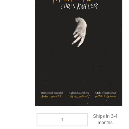
Ships in 3-4
months