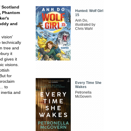
f Scotland
Hunted: Wolf Girl
y, Phantom
15
ker's
Anh Do,
Cuddy and
illustrated by
Chris Wahl
 vision'
 technically
lm tree and
bury it
d gives it
c visions.
ottish
But for
 proclaim
Every Time She
.. to
Wakes
 inertia and
Petronella
McGovern