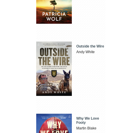
Outside the Wire
Andy White
Why We Love
Footy
Martin Blake