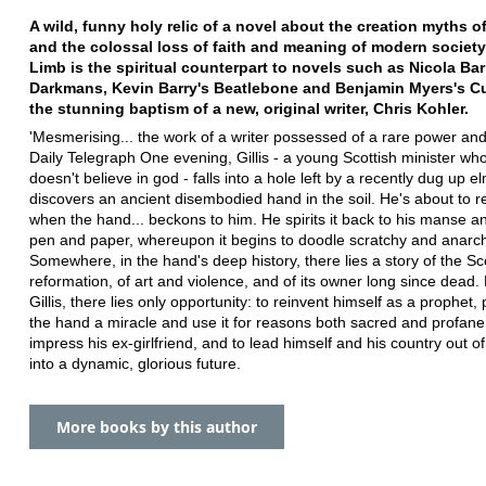
A wild, funny holy relic of a novel about the creation myths o
and the colossal loss of faith and meaning of modern societ
Limb is the spiritual counterpart to novels such as Nicola Bar
Darkmans, Kevin Barry's Beatlebone and Benjamin Myers's 
the stunning baptism of a new, original writer, Chris Kohler.
'Mesmerising... the work of a writer possessed of a rare power and
Daily Telegraph One evening, Gillis - a young Scottish minister who
doesn't believe in god - falls into a hole left by a recently dug up e
discovers an ancient disembodied hand in the soil. He's about to re
when the hand... beckons to him. He spirits it back to his manse an
pen and paper, whereupon it begins to doodle scratchy and anarchi
Somewhere, in the hand's deep history, there lies a story of the Sc
reformation, of art and violence, and of its owner long since dead. 
Gillis, there lies only opportunity: to reinvent himself as a prophet,
the hand a miracle and use it for reasons both sacred and profane.
impress his ex-girlfriend, and to lead himself and his country out of
into a dynamic, glorious future.
More books by this author