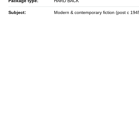
Package type:
HARD BACK
Subject:
Modern & contemporary fiction (post c 194