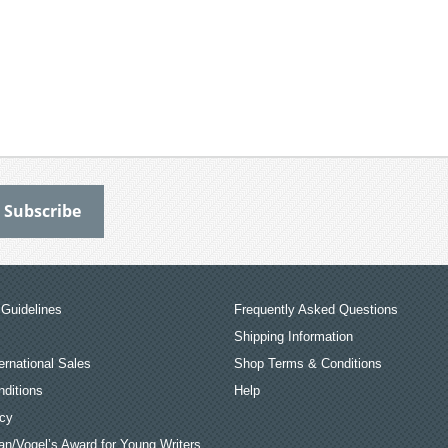
Guidelines
Frequently Asked Questions
Shipping Information
ernational Sales
Shop Terms & Conditions
ditions
Help
icy
an/Vogel’s Award for Young Writers