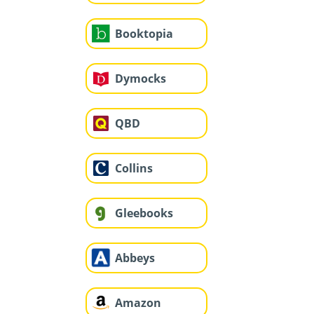
Booktopia
Dymocks
QBD
Collins
Gleebooks
Abbeys
Amazon