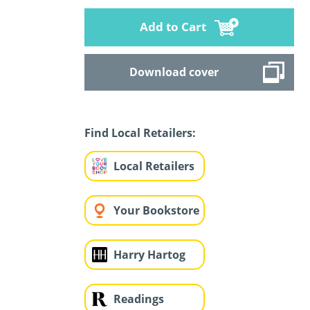
Add to Cart
Download cover
Find Local Retailers:
Local Retailers
Your Bookstore
Harry Hartog
Readings