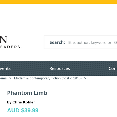
Search
vents
Resources
Con
items
>
Modern & contemporary fiction (post c 1945)
>
Phantom Limb
by Chris Kohler
AUD $39.99