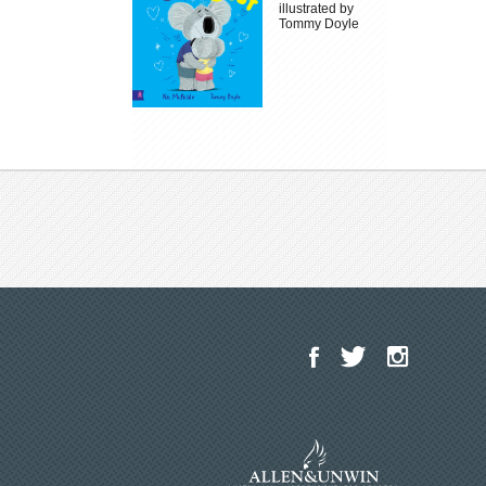
illustrated by
Tommy Doyle