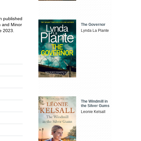
en published
n and Minor
The Governor
ze 2023.
Lynda La Plante
The Windmill in
the Silver Gums
Leonie Kelsall