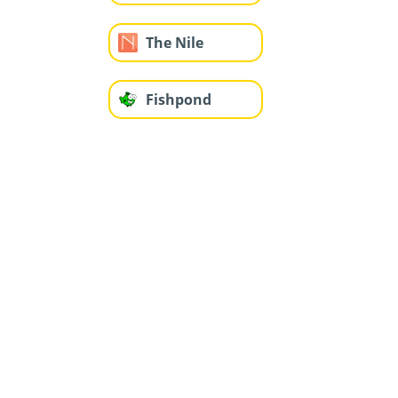
The Nile
Fishpond