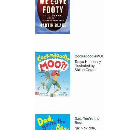
CockadoodleMOO
Tanya Hennessy,
illustrated by
Shiloh Gordon
Dad, You're the
Best
Nic McPickle,