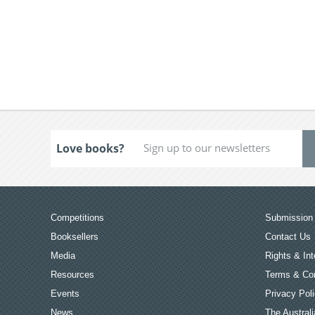
Love books?
Competitions
Submission 
Booksellers
Contact Us
Media
Rights & Int
Resources
Terms & Con
Events
Privacy Pol
News
The Australi