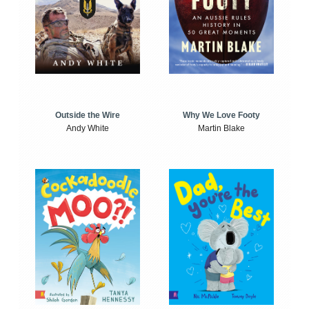
Outside the Wire
Why We Love Footy
Andy White
Martin Blake