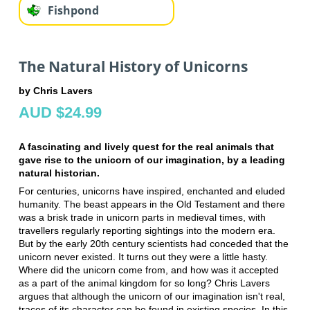
Fishpond
The Natural History of Unicorns
by Chris Lavers
AUD $24.99
A fascinating and lively quest for the real animals that
gave rise to the unicorn of our imagination, by a leading
natural historian.
For centuries, unicorns have inspired, enchanted and eluded
humanity. The beast appears in the Old Testament and there
was a brisk trade in unicorn parts in medieval times, with
travellers regularly reporting sightings into the modern era.
But by the early 20th century scientists had conceded that the
unicorn never existed. It turns out they were a little hasty.
Where did the unicorn come from, and how was it accepted
as a part of the animal kingdom for so long? Chris Lavers
argues that although the unicorn of our imagination isn't real,
traces of its character can be found in existing species. In this