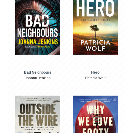
Bad Neighbours
Hero
Joanna Jenkins
Patricia Wolf