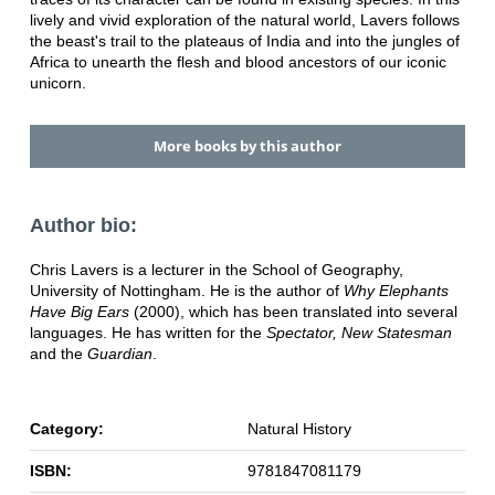
lively and vivid exploration of the natural world, Lavers follows
the beast's trail to the plateaus of India and into the jungles of
Africa to unearth the flesh and blood ancestors of our iconic
unicorn.
More books by this author
Author bio:
Chris Lavers is a lecturer in the School of Geography,
University of Nottingham. He is the author of
Why Elephants
Have Big Ears
(2000), which has been translated into several
languages. He has written for the
Spectator, New Statesman
and the
Guardian
.
Category:
Natural History
ISBN:
9781847081179