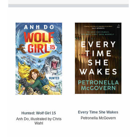
Every Time She Wakes
Hunted: Wolf Girl 15
Petronella McGovern
Anh Do, illustrated by Chris
Wahl