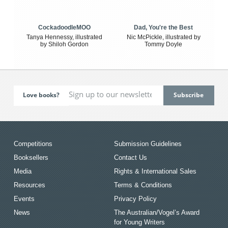
CockadoodleMOO
Dad, You're the Best
Tanya Hennessy, illustrated
Nic McPickle, illustrated by
by Shiloh Gordon
Tommy Doyle
Love books?
Competitions
Submission Guidelines
Booksellers
Contact Us
Media
Rights & International Sales
Resources
Terms & Conditions
Events
Privacy Policy
News
The Australian/Vogel’s Award
for Young Writers