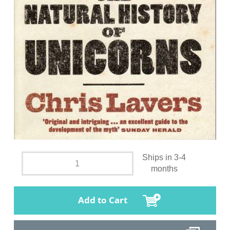
Ships in 3-4
months
Add to Cart