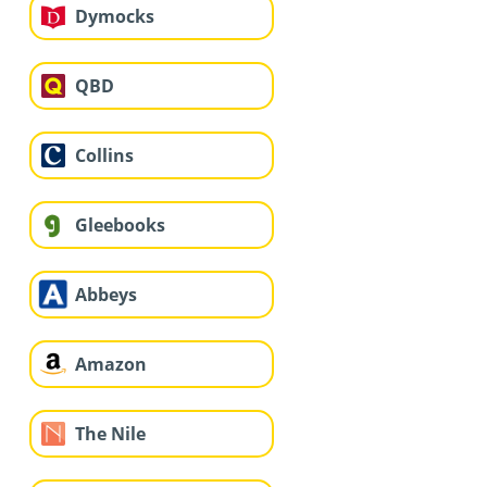
Dymocks
QBD
Collins
Gleebooks
Abbeys
Amazon
The Nile