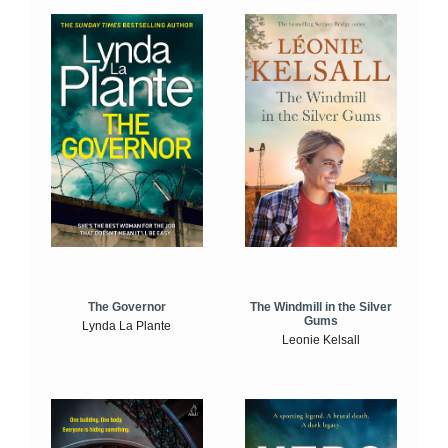
The Windmill in the Silver
The Governor
Gums
Lynda La Plante
Leonie Kelsall