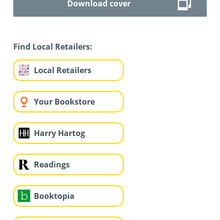
Download cover
Find Local Retailers:
Local Retailers
Your Bookstore
Harry Hartog
Readings
Booktopia