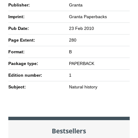
Publisher:
Granta
Imprint:
Granta Paperbacks
Pub Date:
23 Feb 2010
Page Extent:
280
Format:
B
Package type:
PAPERBACK
Edition number:
1
Subject:
Natural history
Bestsellers