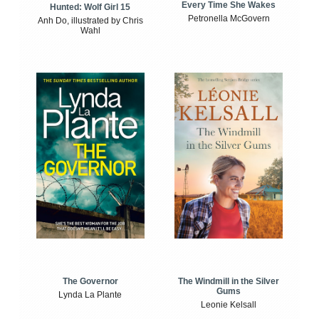
Every Time She Wakes
Hunted: Wolf Girl 15
Petronella McGovern
Anh Do, illustrated by Chris
Wahl
The Windmill in the Silver
The Governor
Gums
Lynda La Plante
Leonie Kelsall