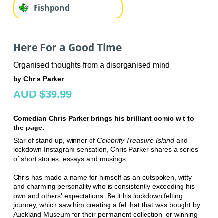
Fishpond
Here For a Good Time
Organised thoughts from a disorganised mind
by Chris Parker
AUD $39.99
Comedian Chris Parker brings his brilliant comic wit to
the page.
Star of stand-up, winner of
Celebrity Treasure Island
and
lockdown Instagram sensation, Chris Parker shares a series
of short stories, essays and musings.
Chris has made a name for himself as an outspoken, witty
and charming personality who is consistently exceeding his
own and others' expectations. Be it his lockdown felting
journey, which saw him creating a felt hat that was bought by
Auckland Museum for their permanent collection, or winning