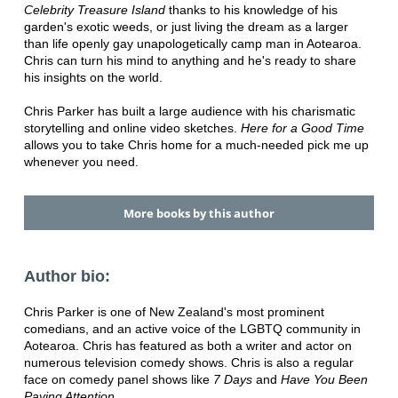
Celebrity Treasure Island
thanks to his knowledge of his
garden's exotic weeds, or just living the dream as a larger
than life openly gay unapologetically camp man in Aotearoa.
Chris can turn his mind to anything and he's ready to share
his insights on the world.
Chris Parker has built a large audience with his charismatic
storytelling and online video sketches.
Here for a Good Time
allows you to take Chris home for a much-needed pick me up
whenever you need.
More books by this author
Author bio:
Chris Parker is one of New Zealand's most prominent
comedians, and an active voice of the LGBTQ community in
Aotearoa. Chris has featured as both a writer and actor on
numerous television comedy shows. Chris is also a regular
face on comedy panel shows like
7 Days
and
Have You Been
Paying Attention.