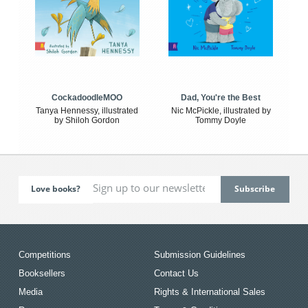
CockadoodleMOO
Dad, You're the Best
Tanya Hennessy, illustrated
Nic McPickle, illustrated by
by Shiloh Gordon
Tommy Doyle
Love books?
Competitions
Submission Guidelines
Booksellers
Contact Us
Media
Rights & International Sales