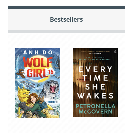
Bestsellers