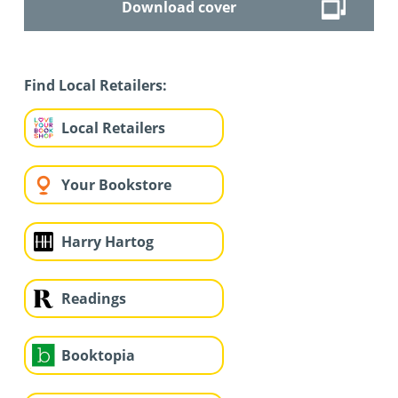
Download cover
Find Local Retailers:
Local Retailers
Your Bookstore
Harry Hartog
Readings
Booktopia