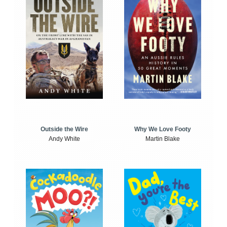
Outside the Wire
Why We Love Footy
Andy White
Martin Blake