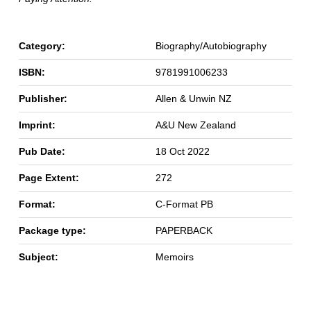
Category:
Biography/Autobiography
ISBN:
9781991006233
Publisher:
Allen & Unwin NZ
Imprint:
A&U New Zealand
Pub Date:
18 Oct 2022
Page Extent:
272
Format:
C-Format PB
Package type:
PAPERBACK
Subject:
Memoirs