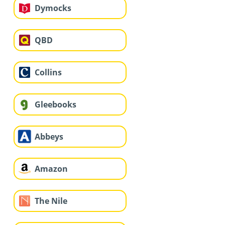
Dymocks
QBD
Collins
Gleebooks
Abbeys
Amazon
The Nile