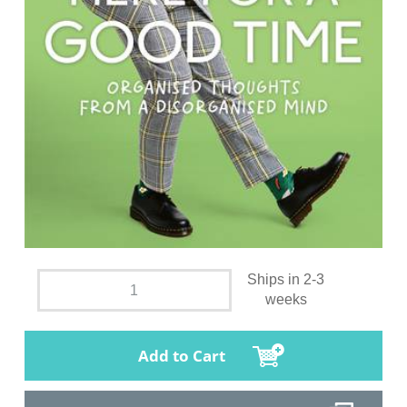
Ships in 2-3
weeks
Add to Cart