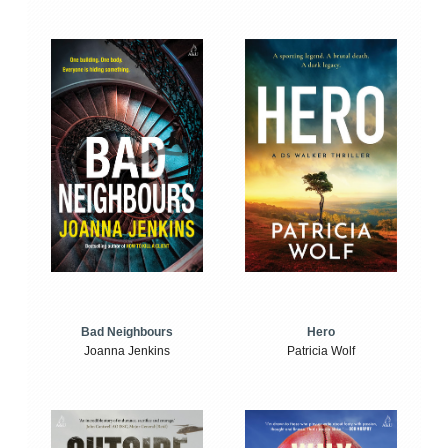
Bad Neighbours
Hero
Joanna Jenkins
Patricia Wolf