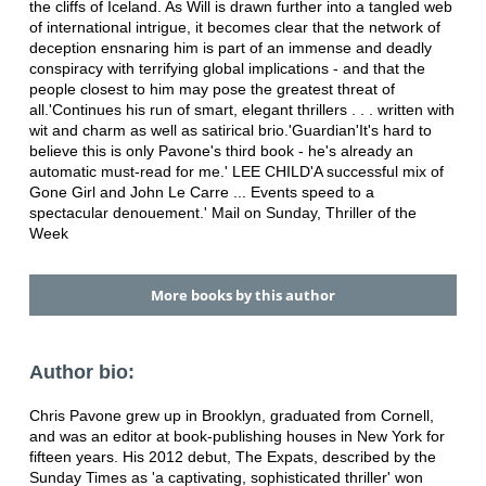
the cliffs of Iceland. As Will is drawn further into a tangled web
of international intrigue, it becomes clear that the network of
deception ensnaring him is part of an immense and deadly
conspiracy with terrifying global implications - and that the
people closest to him may pose the greatest threat of
all.'Continues his run of smart, elegant thrillers . . . written with
wit and charm as well as satirical brio.'Guardian'It's hard to
believe this is only Pavone's third book - he's already an
automatic must-read for me.' LEE CHILD'A successful mix of
Gone Girl and John Le Carre ... Events speed to a
spectacular denouement.' Mail on Sunday, Thriller of the
Week
More books by this author
Author bio:
Chris Pavone grew up in Brooklyn, graduated from Cornell,
and was an editor at book-publishing houses in New York for
fifteen years. His 2012 debut, The Expats, described by the
Sunday Times as 'a captivating, sophisticated thriller' won