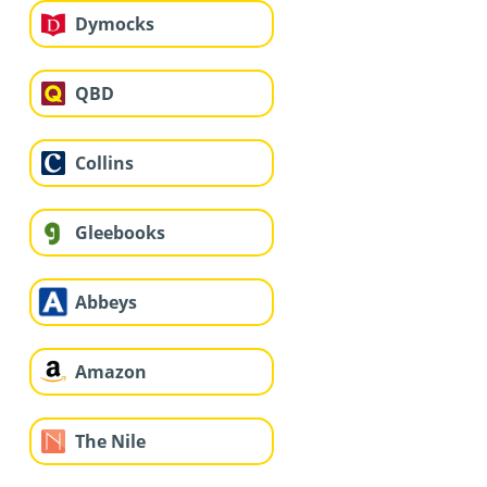
Dymocks
QBD
Collins
Gleebooks
Abbeys
Amazon
The Nile