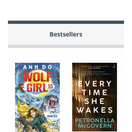
Bestsellers