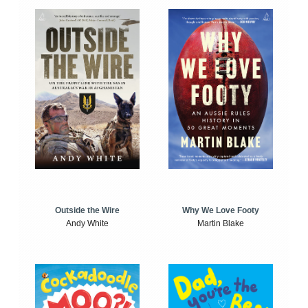
Outside the Wire
Why We Love Footy
Andy White
Martin Blake