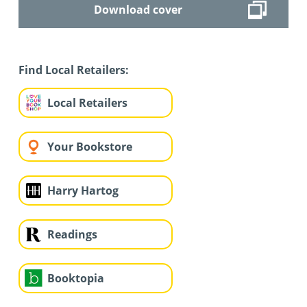
Download cover
Find Local Retailers:
Local Retailers
Your Bookstore
Harry Hartog
Readings
Booktopia