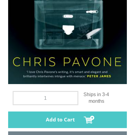
Ships in 3-4
months
Add to Cart