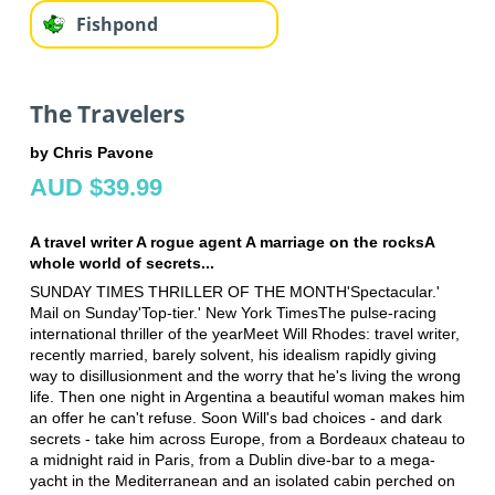
Fishpond
The Travelers
by Chris Pavone
AUD $39.99
A travel writer A rogue agent A marriage on the rocksA
whole world of secrets...
SUNDAY TIMES THRILLER OF THE MONTH'Spectacular.'
Mail on Sunday'Top-tier.' New York TimesThe pulse-racing
international thriller of the yearMeet Will Rhodes: travel writer,
recently married, barely solvent, his idealism rapidly giving
way to disillusionment and the worry that he's living the wrong
life. Then one night in Argentina a beautiful woman makes him
an offer he can't refuse. Soon Will's bad choices - and dark
secrets - take him across Europe, from a Bordeaux chateau to
a midnight raid in Paris, from a Dublin dive-bar to a mega-
yacht in the Mediterranean and an isolated cabin perched on