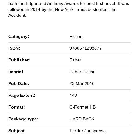
both the Edgar and Anthony Awards for best first novel. It was
followed in 2014 by the New York Times bestseller, The
Accident.
Category:
Fiction
ISBN:
9780571298877
Publisher:
Faber
Imprint:
Faber Fiction
Pub Date:
23 Mar 2016
Page Extent:
448
Format:
C-Format HB
Package type:
HARD BACK
Subject:
Thriller / suspense