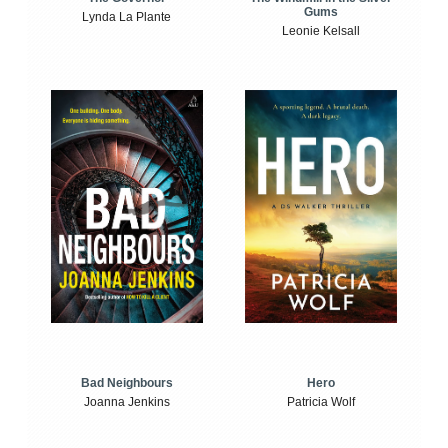
Gums
Lynda La Plante
Leonie Kelsall
Bad Neighbours
Hero
Joanna Jenkins
Patricia Wolf