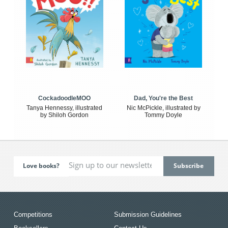
CockadoodleMOO
Dad, You're the Best
Tanya Hennessy, illustrated
Nic McPickle, illustrated by
by Shiloh Gordon
Tommy Doyle
Love books?
Competitions
Submission Guidelines