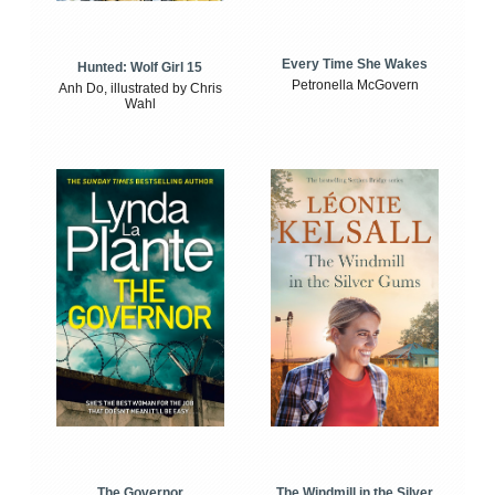
Every Time She Wakes
Hunted: Wolf Girl 15
Petronella McGovern
Anh Do, illustrated by Chris
Wahl
The Windmill in the Silver
The Governor