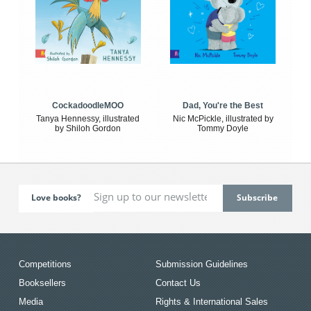
CockadoodleMOO
Dad, You're the Best
Tanya Hennessy, illustrated
Nic McPickle, illustrated by
by Shiloh Gordon
Tommy Doyle
Love books?
Competitions
Submission Guidelines
Booksellers
Contact Us
Media
Rights & International Sales