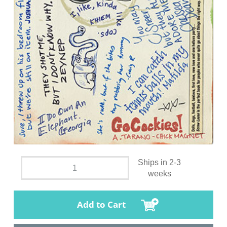
Ships in 2-3
weeks
Add to Cart