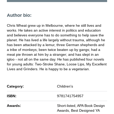
Author bio:
Chris Wheat grew up in Melbourne, where he still lives and
works. He takes an active interest in politics and education
and believes everyone has to do something to help save the
planet. He has lived a life largely without trauma, although he
has been attacked by a lemur, three German shepherds and
a tribe of monkeys; been twice beaten up by gangs; had a
meat pie thrown at him by a stranger; and has slept in an
igloo - not all on the same day. He has published four novels
for young adults: Two-Stroke Shane, Loose Lips, My Excellent
Lives and Grinders. He is happy to be a vegetarian.
Category:
Children's
ISBN:
9781741754957
Awards:
Short-listed, APA Book Design
Awards, Best Designed YA