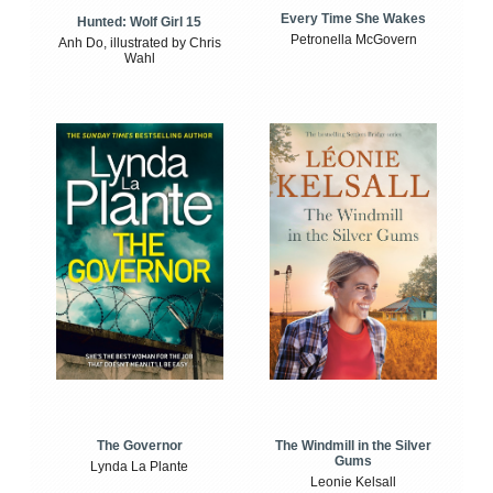
Every Time She Wakes
Hunted: Wolf Girl 15
Petronella McGovern
Anh Do, illustrated by Chris
Wahl
The Windmill in the Silver
The Governor
Gums
Lynda La Plante
Leonie Kelsall