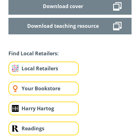
Download cover
Download teaching resource
Find Local Retailers:
Local Retailers
Your Bookstore
Harry Hartog
Readings