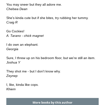
You may sneer but they all adore me.
Chelsea Dean
She's kinda cute but if she bites, try rubbing her tummy.
Craig R
Go Cockies!
A. Tarano - chick magnet
I do own an elephant.
Georgia
Sure, I threw up on his bedroom floor, but we're still an item.
Joshua Y
They shot me - but I don't know why.
Zeynep
I, like, kinda like cops.
Khiem
More books by this author