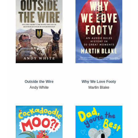
Outside the Wire
Why We Love Footy
Andy White
Martin Blake