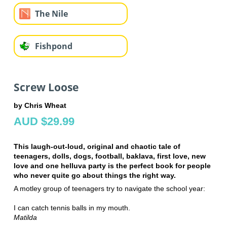
The Nile
Fishpond
Screw Loose
by Chris Wheat
AUD $29.99
This laugh-out-loud, original and chaotic tale of
teenagers, dolls, dogs, football, baklava, first love, new
love and one helluva party is the perfect book for people
who never quite go about things the right way.
A motley group of teenagers try to navigate the school year:
I can catch tennis balls in my mouth.
Matilda