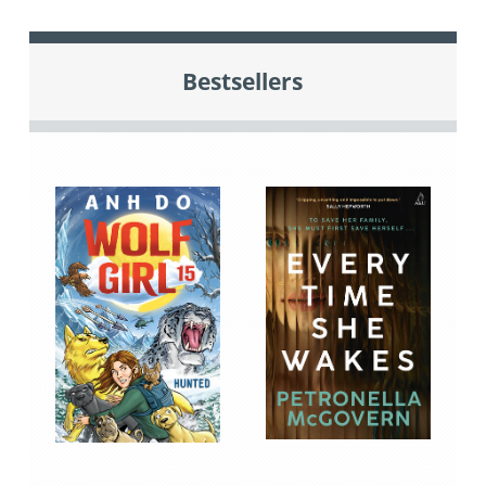
Bestsellers