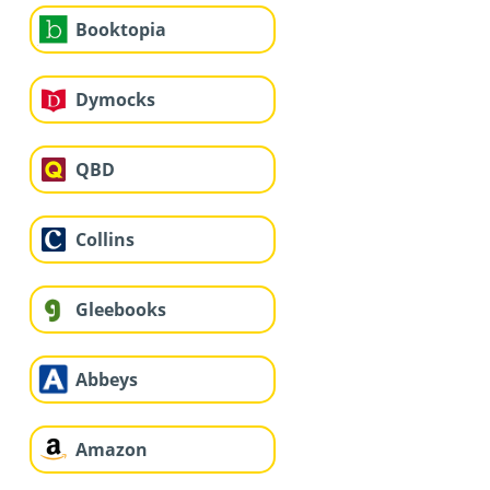
Booktopia
Dymocks
QBD
Collins
Gleebooks
Abbeys
Amazon