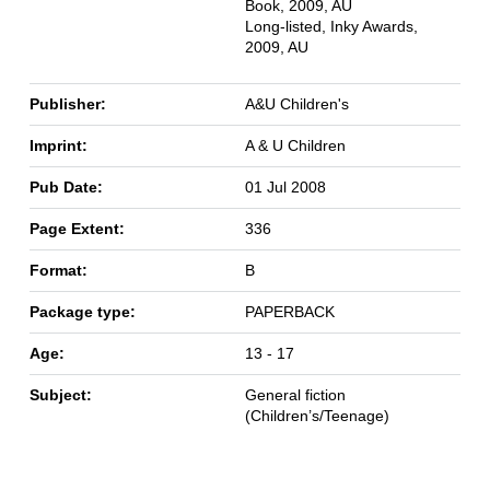
Book, 2009, AU
Long-listed, Inky Awards,
2009, AU
Publisher:
A&U Children's
Imprint:
A & U Children
Pub Date:
01 Jul 2008
Page Extent:
336
Format:
B
Package type:
PAPERBACK
Age:
13 - 17
Subject:
General fiction
(Children’s/Teenage)