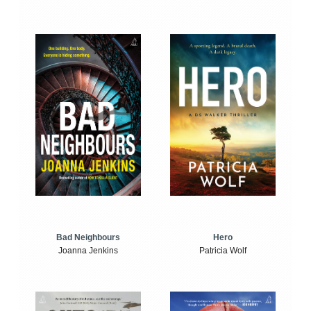
Bad Neighbours
Hero
Joanna Jenkins
Patricia Wolf