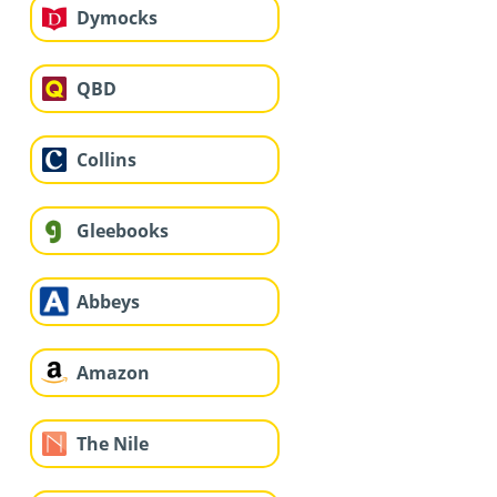
Dymocks
QBD
Collins
Gleebooks
Abbeys
Amazon
The Nile