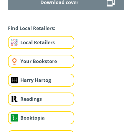
Download cover
Find Local Retailers:
Local Retailers
Your Bookstore
Harry Hartog
Readings
Booktopia