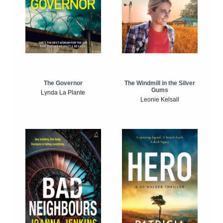
The Windmill in the Silver
The Governor
Gums
Lynda La Plante
Leonie Kelsall