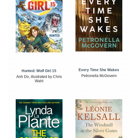
Every Time She Wakes
Hunted: Wolf Girl 15
Petronella McGovern
Anh Do, illustrated by Chris
Wahl