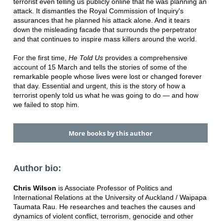
terrorist even telling us publicly online that he was planning an
attack. It dismantles the Royal Commission of Inquiry's
assurances that he planned his attack alone. And it tears
down the misleading facade that surrounds the perpetrator
and that continues to inspire mass killers around the world.
For the first time,
He Told Us
provides a comprehensive
account of 15 March and tells the stories of some of the
remarkable people whose lives were lost or changed forever
that day. Essential and urgent, this is the story of how a
terrorist openly told us what he was going to do — and how
we failed to stop him.
More books by this author
Author bio:
Chris Wilson
is Associate Professor of Politics and
International Relations at the University of Auckland / Waipapa
Taumata Rau. He researches and teaches the causes and
dynamics of violent conflict, terrorism, genocide and other