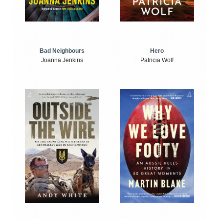
Bad Neighbours
Hero
Joanna Jenkins
Patricia Wolf