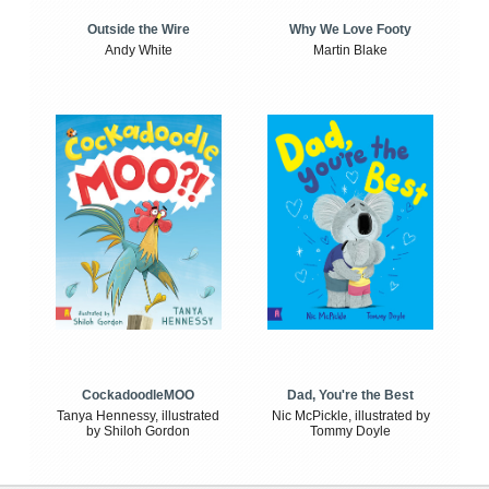
Outside the Wire
Why We Love Footy
Andy White
Martin Blake
CockadoodleMOO
Dad, You're the Best
Tanya Hennessy, illustrated
Nic McPickle, illustrated by
by Shiloh Gordon
Tommy Doyle