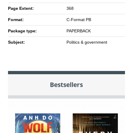
Page Extent:
368
Format:
C-Format PB
Package type:
PAPERBACK
Subject:
Politics & government
Bestsellers