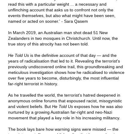
read this with a particular weight ... a necessary and
unflinching account that asks us to confront not only the
events themselves, but also what might have been seen,
named or acted on sooner.' - Sara Qasem
In March 2019, an Australian man shot dead 51 New
Zealanders in two mosques in Christchurch. Until now, the
true story of this atrocity has not been told.
He Told Us
is the definitive account of that day — and the
years of radicalisation that led to it. Revealing the terrorist's
previously undiscovered online trail, this groundbreaking and
meticulous investigation shows how he radicalised to violence
over five years to become, disturbingly, the most influential
far-right terrorist in history.
As he travelled the world, the terrorist's hatred deepened in
anonymous online forums that espoused racist, misogynistic
and violent beliefs. But
He Told Us
exposes how he was also
nurtured by a growing Australian far-right and neo-Nazi
movement that played a key role in his increasing militancy.
The book lays bare how warning signs were missed — the