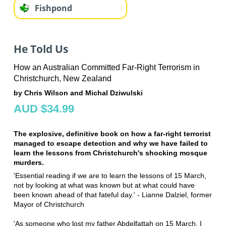
Fishpond
He Told Us
How an Australian Committed Far-Right Terrorism in
Christchurch, New Zealand
by Chris Wilson and Michal Dziwulski
AUD $34.99
The explosive, definitive book on how a far-right terrorist
managed to escape detection and why we have failed to
learn the lessons from Christchurch's shocking mosque
murders.
'Essential reading if we are to learn the lessons of 15 March,
not by looking at what was known but at what could have
been known ahead of that fateful day.' - Lianne Dalziel, former
Mayor of Christchurch
'As someone who lost my father Abdelfattah on 15 March, I