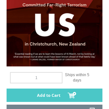
Ships within 5
days
Add to Cart