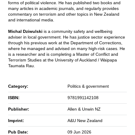
forms of political violence. He has published two books and
many articles in academic journals, and regularly provides
commentary on terrorism and other topics in New Zealand
and international media.
Michal Dziwulski
is a community safety and wellbeing
adviser in local government. He has justice sector experience
through his previous work at the Department of Corrections,
where he managed and advised on many high-risk cases. He
is a researcher and is completing a Master of Conflict and
Terrorism Studies at the University of Auckland / Waipapa
Taumata Rau.
Category:
Politics & government
ISBN:
9781991142108
Publisher:
Allen & Unwin NZ
Imprint:
A&U New Zealand
Pub Date:
09 Jun 2026