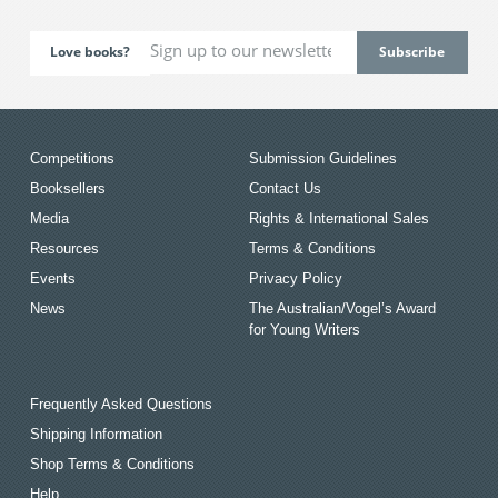
Love books?
Competitions
Submission Guidelines
Booksellers
Contact Us
Media
Rights & International Sales
Resources
Terms & Conditions
Events
Privacy Policy
News
The Australian/Vogel’s Award
for Young Writers
Frequently Asked Questions
Shipping Information
Shop Terms & Conditions
Help