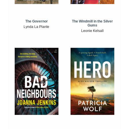
The Windmill in the Silver
The Governor
Gums
Lynda La Plante
Leonie Kelsall