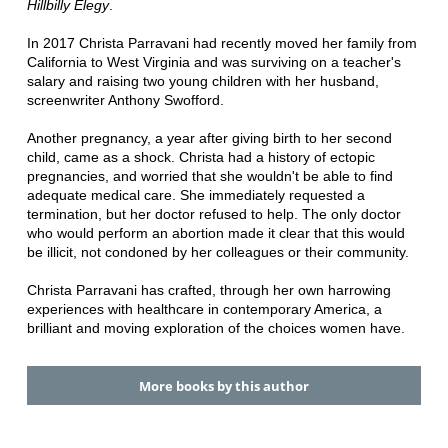
Hillbilly Elegy
.
In 2017 Christa Parravani had recently moved her family from
California to West Virginia and was surviving on a teacher's
salary and raising two young children with her husband,
screenwriter Anthony Swofford.
Another pregnancy, a year after giving birth to her second
child, came as a shock. Christa had a history of ectopic
pregnancies, and worried that she wouldn't be able to find
adequate medical care. She immediately requested a
termination, but her doctor refused to help. The only doctor
who would perform an abortion made it clear that this would
be illicit, not condoned by her colleagues or their community.
Christa Parravani has crafted, through her own harrowing
experiences with healthcare in contemporary America, a
brilliant and moving exploration of the choices women have.
More books by this author