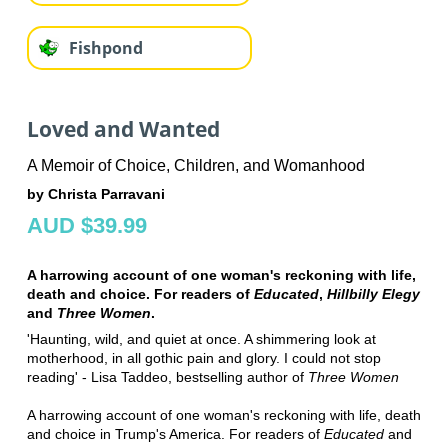
Fishpond
Loved and Wanted
A Memoir of Choice, Children, and Womanhood
by Christa Parravani
AUD $39.99
A harrowing account of one woman's reckoning with life,
death and choice. For readers of
Educated
,
Hillbilly Elegy
and
Three Women
.
'Haunting, wild, and quiet at once. A shimmering look at
motherhood, in all gothic pain and glory. I could not stop
reading' - Lisa Taddeo, bestselling author of
Three Women
A harrowing account of one woman's reckoning with life, death
and choice in Trump's America. For readers of
Educated
and