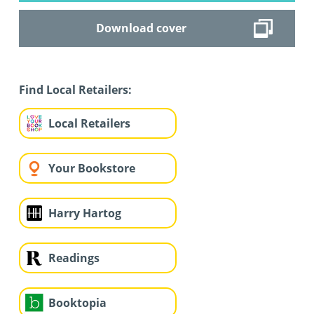
Download cover
Find Local Retailers:
Local Retailers
Your Bookstore
Harry Hartog
Readings
Booktopia