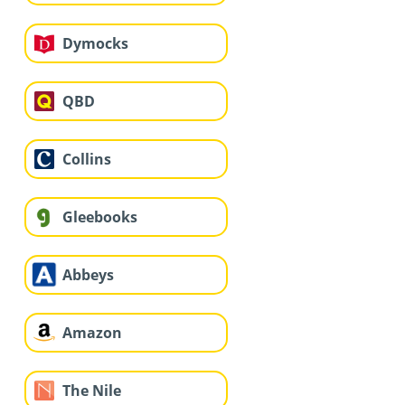
Dymocks
QBD
Collins
Gleebooks
Abbeys
Amazon
The Nile