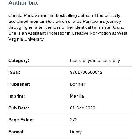
Author bio:
Christa Parravani is the bestselling author of the critically
acclaimed memoir
Her
, which shares Parravani's journey
through grief after the loss of her identical twin sister Cara.
She is an Assistant Professor in Creative Non-fiction at West
Virginia University.
Category:
Biography/Autobiography
ISBN:
9781786580542
Publisher:
Bonnier
Imprint:
Manilla
Pub Date:
01 Dec 2020
Page Extent:
272
Format:
Demy