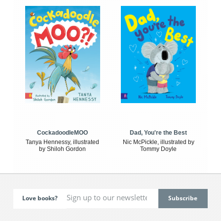
CockadoodleMOO
Dad, You're the Best
Tanya Hennessy, illustrated
Nic McPickle, illustrated by
by Shiloh Gordon
Tommy Doyle
Love books?