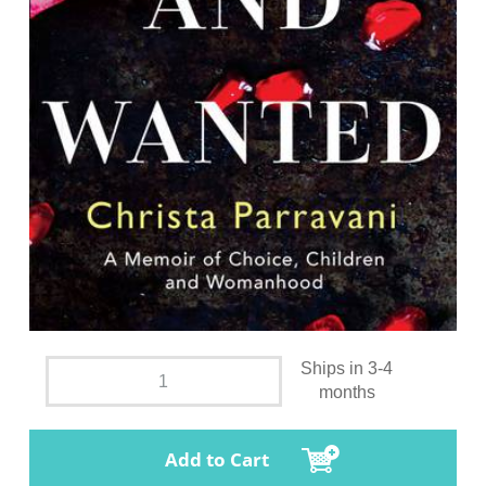
Ships in 3-4
months
Add to Cart