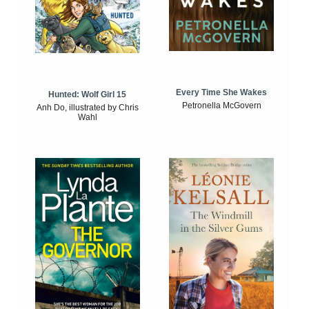
Every Time She Wakes
Hunted: Wolf Girl 15
Petronella McGovern
Anh Do, illustrated by Chris
Wahl