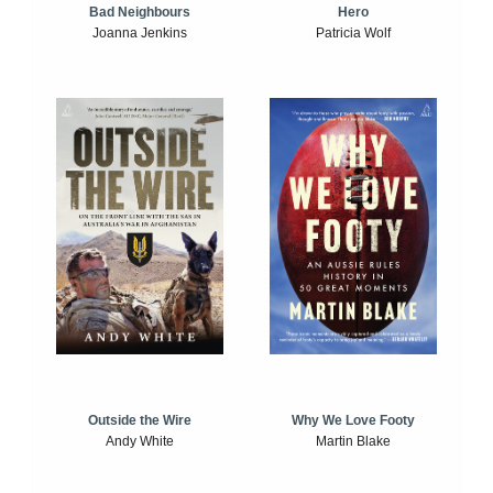
Bad Neighbours
Hero
Joanna Jenkins
Patricia Wolf
Outside the Wire
Why We Love Footy
Andy White
Martin Blake