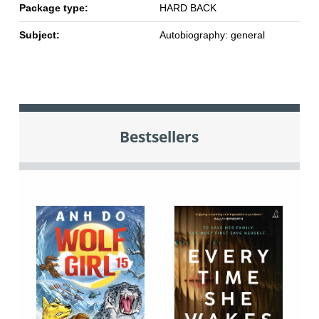
Package type:
HARD BACK
Subject:
Autobiography: general
Bestsellers