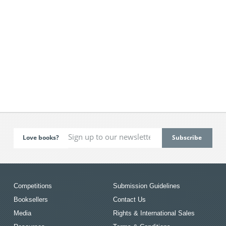
Love books?
Competitions
Submission Guidelines
Booksellers
Contact Us
Media
Rights & International Sales