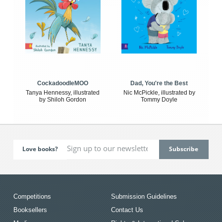
CockadoodleMOO
Dad, You're the Best
Tanya Hennessy, illustrated
Nic McPickle, illustrated by
by Shiloh Gordon
Tommy Doyle
Love books?
Competitions
Submission Guidelines
Booksellers
Contact Us