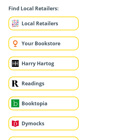
Find Local Retailers:
Local Retailers
Your Bookstore
Harry Hartog
Readings
Booktopia
Dymocks