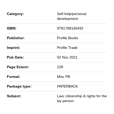
Category:
Self-help/personal
development
ISBN:
9781788166492
Publisher:
Profile Books
Imprint:
Profile Trade
Pub Date:
02 Nov 2021
Page Extent:
228
Format:
Misc PB
Package type:
PAPERBACK
Subject:
Law, citizenship & rights for the
lay person