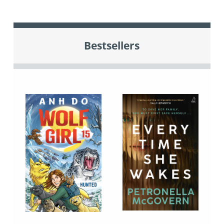
Bestsellers