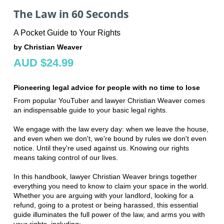
The Law in 60 Seconds
A Pocket Guide to Your Rights
by Christian Weaver
AUD $24.99
Pioneering legal advice for people with no time to lose
From popular YouTuber and lawyer Christian Weaver comes
an indispensable guide to your basic legal rights.
We engage with the law every day: when we leave the house,
and even when we don't, we're bound by rules we don't even
notice. Until they're used against us. Knowing our rights
means taking control of our lives.
In this handbook, lawyer Christian Weaver brings together
everything you need to know to claim your space in the world.
Whether you are arguing with your landlord, looking for a
refund, going to a protest or being harassed, this essential
guide illuminates the full power of the law, and arms you with
your rights, including: