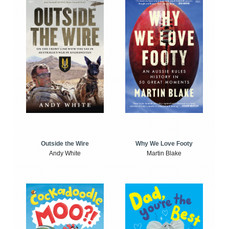
Outside the Wire
Why We Love Footy
Andy White
Martin Blake