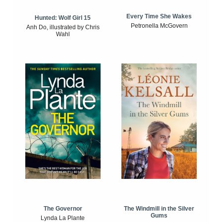
Every Time She Wakes
Hunted: Wolf Girl 15
Petronella McGovern
Anh Do, illustrated by Chris
Wahl
The Windmill in the Silver
The Governor
Gums
Lynda La Plante