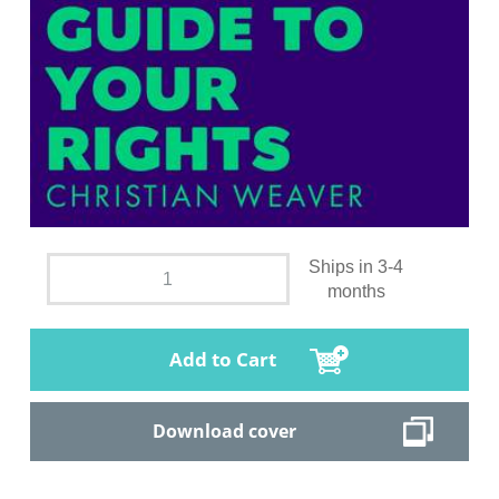
Ships in 3-4
months
Add to Cart
Download cover