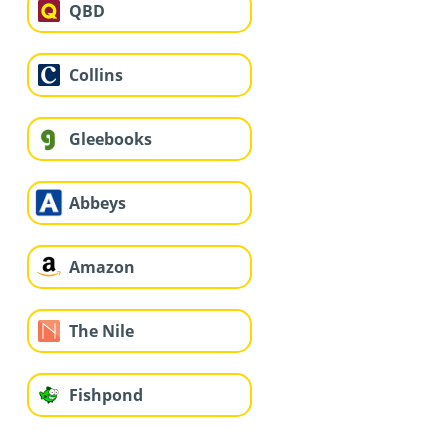
QBD
Collins
Gleebooks
Abbeys
Amazon
The Nile
Fishpond