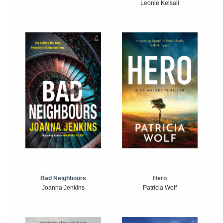
Leonie Kelsall
Bad Neighbours
Hero
Joanna Jenkins
Patricia Wolf