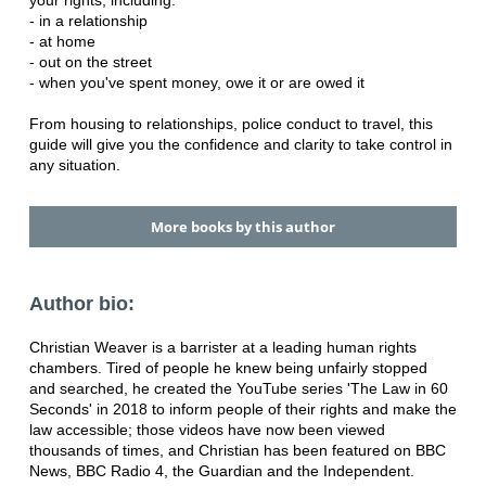
- in a relationship
- at home
- out on the street
- when you've spent money, owe it or are owed it
From housing to relationships, police conduct to travel, this
guide will give you the confidence and clarity to take control in
any situation.
More books by this author
Author bio:
Christian Weaver is a barrister at a leading human rights
chambers. Tired of people he knew being unfairly stopped
and searched, he created the YouTube series 'The Law in 60
Seconds' in 2018 to inform people of their rights and make the
law accessible; those videos have now been viewed
thousands of times, and Christian has been featured on BBC
News, BBC Radio 4, the Guardian and the Independent.