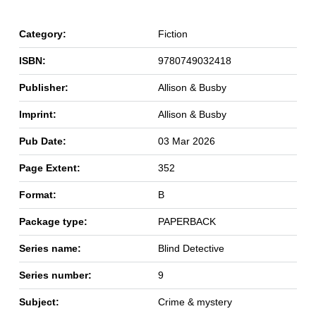
Category:
Fiction
ISBN:
9780749032418
Publisher:
Allison & Busby
Imprint:
Allison & Busby
Pub Date:
03 Mar 2026
Page Extent:
352
Format:
B
Package type:
PAPERBACK
Series name:
Blind Detective
Series number:
9
Subject:
Crime & mystery