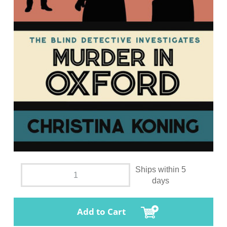
Ships within 5
days
Add to Cart