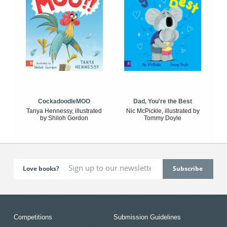
CockadoodleMOO
Dad, You're the Best
Tanya Hennessy, illustrated
Nic McPickle, illustrated by
by Shiloh Gordon
Tommy Doyle
Love books?
Competitions
Submission Guidelines