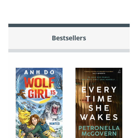
Bestsellers