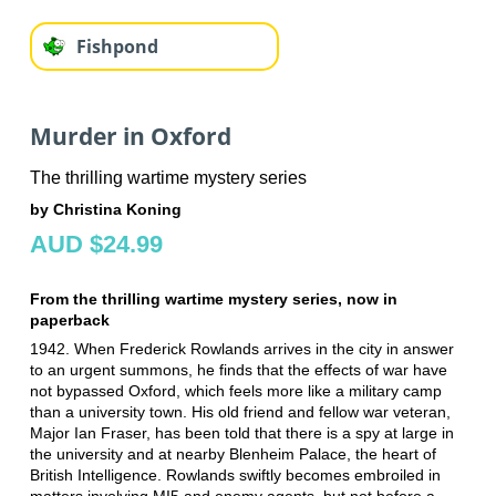
Fishpond
Murder in Oxford
The thrilling wartime mystery series
by Christina Koning
AUD $24.99
From the thrilling wartime mystery series, now in
paperback
1942. When Frederick Rowlands arrives in the city in answer
to an urgent summons, he finds that the effects of war have
not bypassed Oxford, which feels more like a military camp
than a university town. His old friend and fellow war veteran,
Major Ian Fraser, has been told that there is a spy at large in
the university and at nearby Blenheim Palace, the heart of
British Intelligence. Rowlands swiftly becomes embroiled in
matters involving MI5 and enemy agents, but not before a