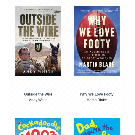
Outside the Wire
Why We Love Footy
Andy White
Martin Blake