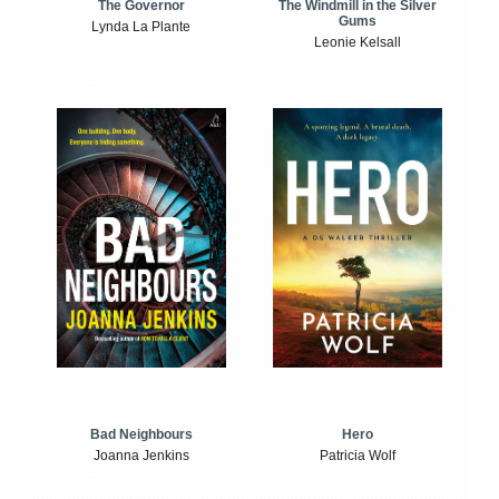
The Windmill in the Silver
The Governor
Gums
Lynda La Plante
Leonie Kelsall
Bad Neighbours
Hero
Joanna Jenkins
Patricia Wolf