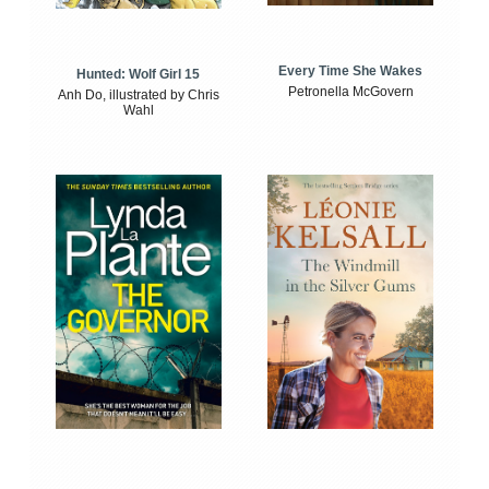
Every Time She Wakes
Hunted: Wolf Girl 15
Petronella McGovern
Anh Do, illustrated by Chris
Wahl