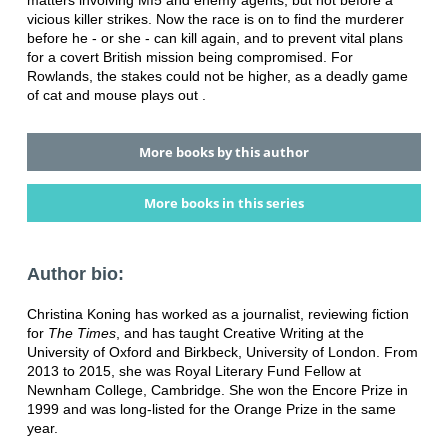
vicious killer strikes. Now the race is on to find the murderer
before he - or she - can kill again, and to prevent vital plans
for a covert British mission being compromised. For
Rowlands, the stakes could not be higher, as a deadly game
of cat and mouse plays out .
More books by this author
More books in this series
Author bio:
Christina Koning has worked as a journalist, reviewing fiction
for
The Times
, and has taught Creative Writing at the
University of Oxford and Birkbeck, University of London. From
2013 to 2015, she was Royal Literary Fund Fellow at
Newnham College, Cambridge. She won the Encore Prize in
1999 and was long-listed for the Orange Prize in the same
year.