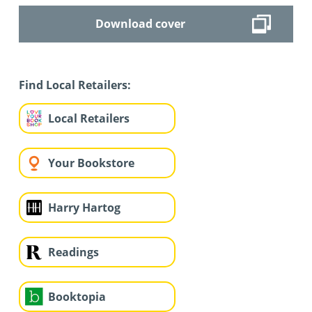
Download cover
Find Local Retailers:
Local Retailers
Your Bookstore
Harry Hartog
Readings
Booktopia