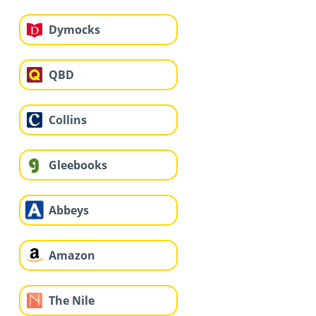
Dymocks
QBD
Collins
Gleebooks
Abbeys
Amazon
The Nile