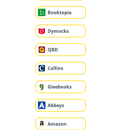
Booktopia
Dymocks
QBD
Collins
Gleebooks
Abbeys
Amazon