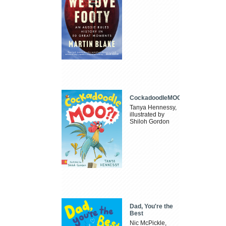
CockadoodleMOO
Tanya Hennessy,
illustrated by
Shiloh Gordon
Dad, You're the
Best
Nic McPickle,