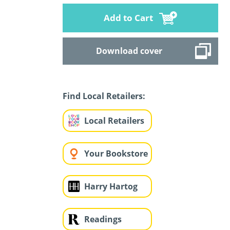
Add to Cart
Download cover
Find Local Retailers:
Local Retailers
Your Bookstore
Harry Hartog
Readings