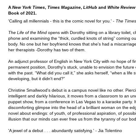
A
New York Times
,
Times Magazine
,
LitHub
and
White Review
Book of 2021.
'Calling all millennials - this is the comic novel for you.' -
The Time
The Life of the Mind
opens with Dorothy sitting on a library toilet, 
phone and examining the “thick, curdled knots of string” coming ou
body. No one but her boyfriend knows that she's had a miscarriag
her therapists -Dorothy has two of them.
An adjunct professor of English in New York City with no hope of fi
permanent position, Dorothy's stuck, unable to envision the future o
with the past. “What did you call it,” she asks herself, “when a life
developing, but it didn't end?”
Christine Smallwood's debut is a campus novel like no other. Pierc
intelligent and darkly hilarious, it moves from a classroom to an u
puppet show, from a conference in Las Vegas to a karaoke party. It
discomforting glimpse into the head of a brilliant woman on the edge
novel about endings: of youth, of professional aspiration, of possibil
illusion that our minds can ever free us from the tyranny of our bod
'A jewel of a debut . . . abundantly satisfying.' - Jia Tolentino