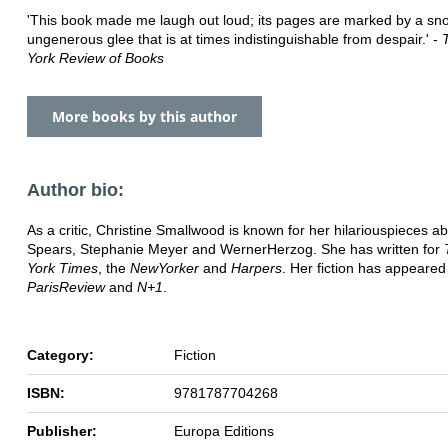
'This book made me laugh out loud; its pages are marked by a sno
ungenerous glee that is at times indistinguishable from despair.' -
York Review of Books
More books by this author
Author bio:
As a critic, Christine Smallwood is known for her hilarious
pieces ab
Spears, Stephanie Meyer and Werner
Herzog. She has written for
York Times
, the
New
Yorker
and
Harpers
. Her fiction has appeared
Paris
Review
and
N+1
.
Category:
Fiction
ISBN:
9781787704268
Publisher:
Europa Editions