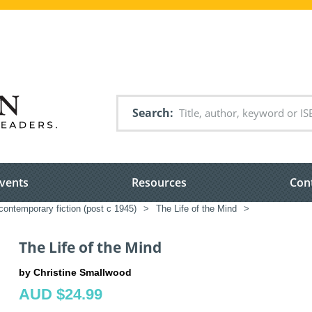
Search
vents
Resources
Con
ontemporary fiction (post c 1945)
>
The Life of the Mind
>
The Life of the Mind
by Christine Smallwood
AUD $24.99