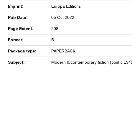
Imprint:
Europa Editions
Pub Date:
05 Oct 2022
Page Extent:
208
Format:
B
Package type:
PAPERBACK
Subject:
Modern & contemporary fiction (post c 194