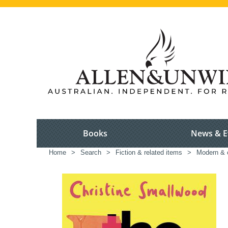
Books
News & E
Home
>
Search
>
Fiction & related items
>
Modern & c