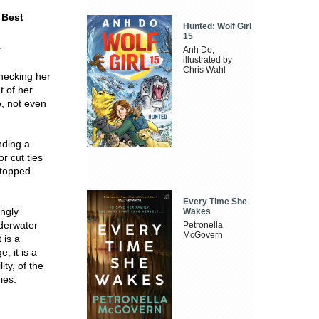
Best
Hunted: Wolf Girl
15
s
Anh Do,
illustrated by
Chris Wahl
checking her
t of her
e, not even
nding a
r cut ties
 stopped
Every Time She
ingly
Wakes
nderwater
Petronella
McGovern
 is a
, it is a
ity, of the
ies.