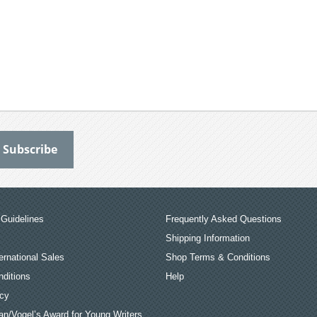
Guidelines
Frequently Asked Questions
Shipping Information
ernational Sales
Shop Terms & Conditions
ditions
Help
icy
an/Vogel’s Award for Young Writers