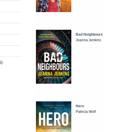
Bad Neighbours
Joanna Jenkins
5)
Hero
Patricia Wolf