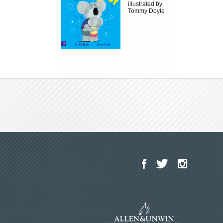
illustrated by
Tommy Doyle