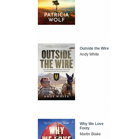
Outside the Wire
Andy White
Why We Love
Footy
Martin Blake