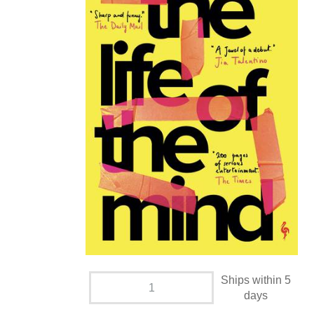
Ships within 5
days