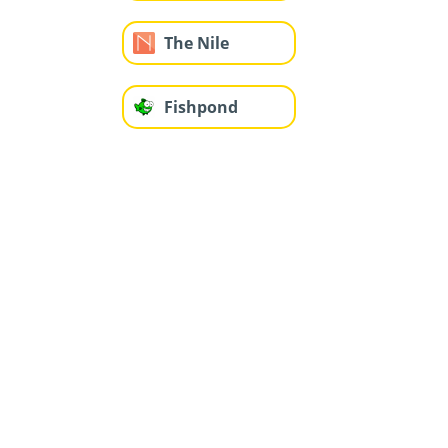
The Nile
Fishpond