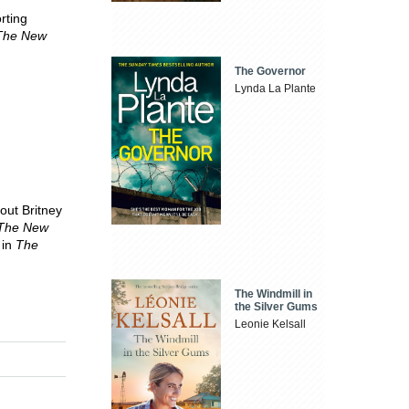
rting
The New
The Governor
Lynda La Plante
out Britney
The New
 in
The
The Windmill in
the Silver Gums
Leonie Kelsall