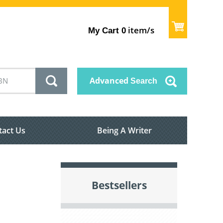
item/s
My Cart
0
Advanced
Search
tact Us
Being A Writer
Bestsellers