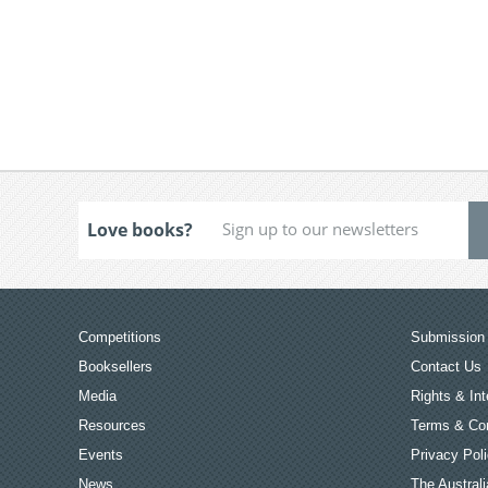
Love books?
Competitions
Submission 
Booksellers
Contact Us
Media
Rights & Int
Resources
Terms & Con
Events
Privacy Pol
News
The Australi