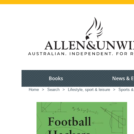
Books
News & E
Home
>
Search
>
Lifestyle, sport & leisure
>
Sports &