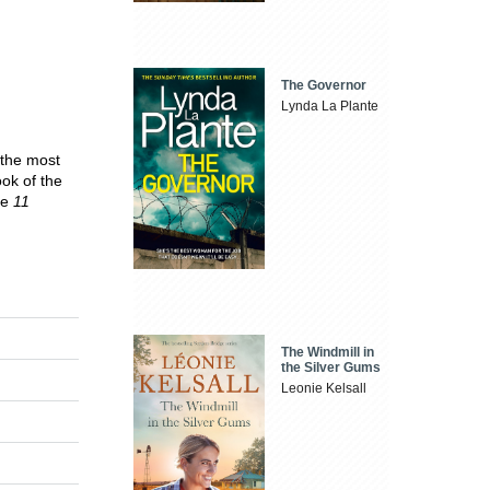
The Governor
Lynda La Plante
 the most
ook of the
ne
11
The Windmill in
the Silver Gums
Leonie Kelsall