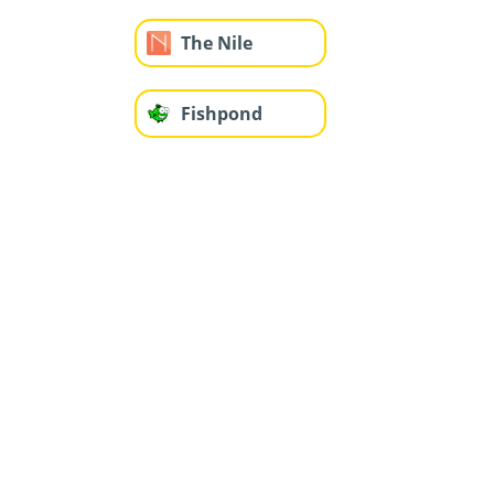
The Nile
Fishpond