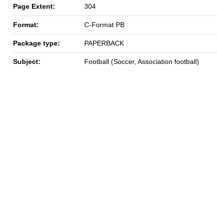
Page Extent:
304
Format:
C-Format PB
Package type:
PAPERBACK
Subject:
Football (Soccer, Association football)