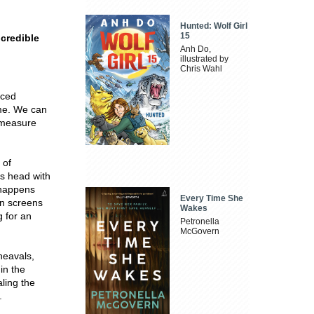
Hunted: Wolf Girl
15
ncredible
Anh Do,
illustrated by
Chris Wahl
nced
ame. We can
d measure
 of
ts head with
 happens
Every Time She
on screens
Wakes
g for an
Petronella
McGovern
heavals,
in the
ling the
.