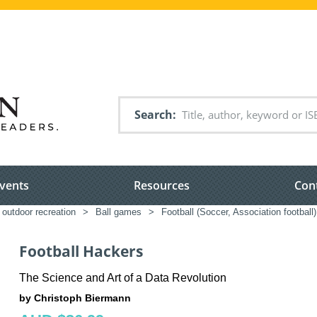
Search
vents
Resources
Con
 outdoor recreation
>
Ball games
>
Football (Soccer, Association football)
Football Hackers
The Science and Art of a Data Revolution
by Christoph Biermann