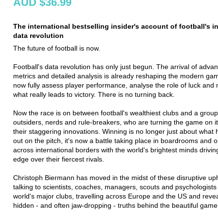
AUD $36.99
The international bestselling insider's account of football's i
data revolution
The future of football is now.
Football's data revolution has only just begun. The arrival of adva
metrics and detailed analysis is already reshaping the modern g
now fully assess player performance, analyse the role of luck an
what really leads to victory. There is no turning back.
Now the race is on between football's wealthiest clubs and a group
outsiders, nerds and rule-breakers, who are turning the game on i
their staggering innovations. Winning is no longer just about what
out on the pitch, it's now a battle taking place in boardrooms and 
across international borders with the world's brightest minds drivin
edge over their fiercest rivals.
Christoph Biermann has moved in the midst of these disruptive up
talking to scientists, coaches, managers, scouts and psychologists 
world's major clubs, travelling across Europe and the US and revea
hidden - and often jaw-dropping - truths behind the beautiful game