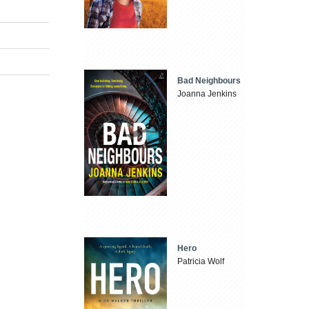
Bad Neighbours
Joanna Jenkins
Hero
Patricia Wolf