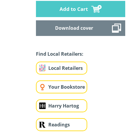
Add to Cart
Download cover
Find Local Retailers:
Local Retailers
Your Bookstore
Harry Hartog
Readings