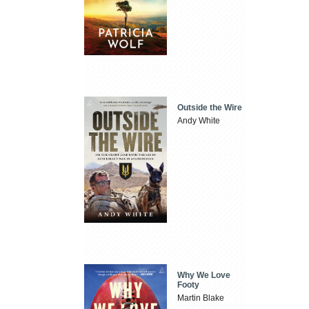
Outside the Wire
Andy White
Why We Love
Footy
Martin Blake