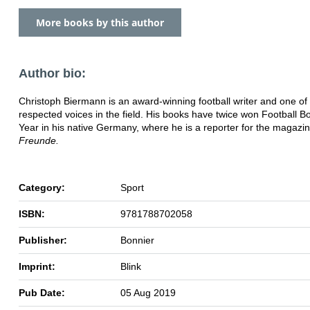
More books by this author
Author bio:
Christoph Biermann is an award-winning football writer and one of
respected voices in the field. His books have twice won Football B
Year in his native Germany, where he is a reporter for the magazi
Freunde.
Category:
Sport
ISBN:
9781788702058
Publisher:
Bonnier
Imprint:
Blink
Pub Date:
05 Aug 2019