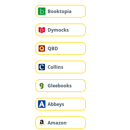
Booktopia
Dymocks
QBD
Collins
Gleebooks
Abbeys
Amazon