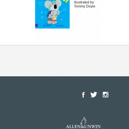
illustrated by
Tommy Doyle