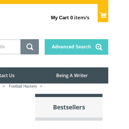
item/s
My Cart
0
Advanced
Search
tact Us
Being A Writer
>
Football Hackers
>
Bestsellers