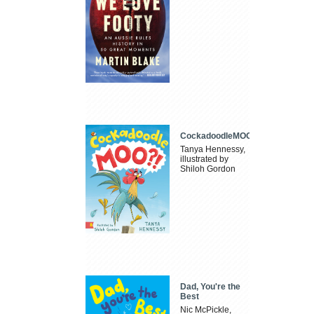
CockadoodleMOO
Tanya Hennessy,
illustrated by
Shiloh Gordon
Dad, You're the
Best
Nic McPickle,