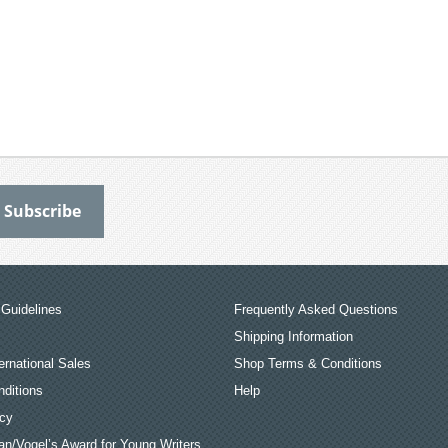
Guidelines
Frequently Asked Questions
Shipping Information
ernational Sales
Shop Terms & Conditions
ditions
Help
icy
an/Vogel’s Award for Young Writers