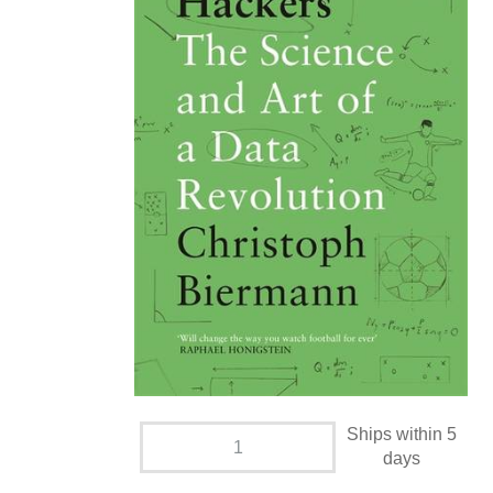
Ships within 5
days