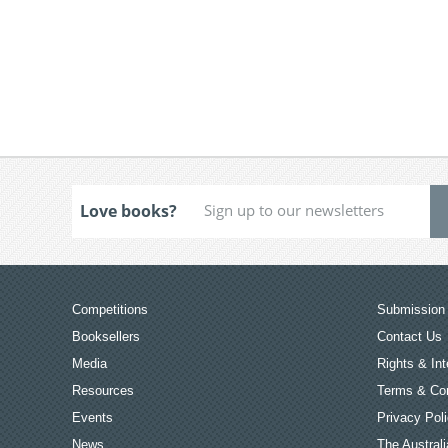
Love books?
Competitions
Submission 
Booksellers
Contact Us
Media
Rights & Int
Resources
Terms & Con
Events
Privacy Pol
News
The Australi