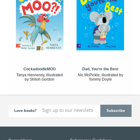
CockadoodleMOO
Dad, You're the Best
Tanya Hennessy, illustrated
Nic McPickle, illustrated by
by Shiloh Gordon
Tommy Doyle
Love books?