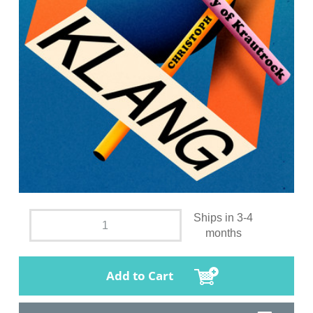
Ships in 3-4
months
Add to Cart