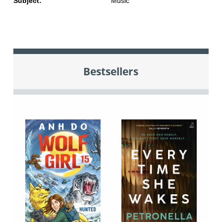
Subject:
Music
Bestsellers