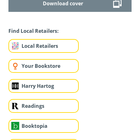
Download cover
Find Local Retailers:
Local Retailers
Your Bookstore
Harry Hartog
Readings
Booktopia