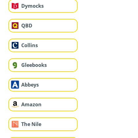
Dymocks
QBD
Collins
Gleebooks
Abbeys
Amazon
The Nile