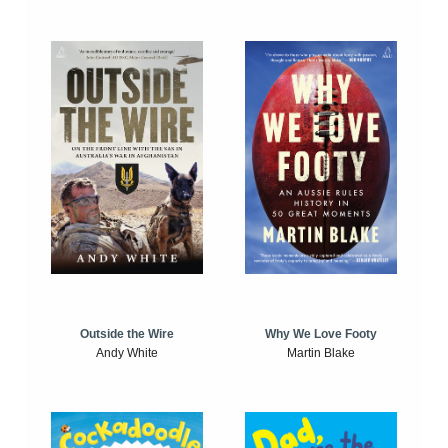
Outside the Wire
Why We Love Footy
Andy White
Martin Blake