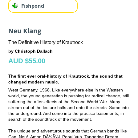
Fishpond
Neu Klang
The Definitive History of Krautrock
by Christoph Dallach
AUD $55.00
The first ever oral-history of Krautrock, the sound that
changed modern music.
West Germany, 1968. Like everywhere else in the Western
world, the young generation is pushing for radical change, still
suffering the after-effects of the Second World War. Many
stream out of the lecture halls and onto the streets. Some into
the underground. And some into the practice basements, in
search of the soundtrack of the movement.
The unique and adventurous sounds that German bands like
Can, Neu!, Amon DÃ¼Ã¼l, Popul Vuh, Tangerine Dream,