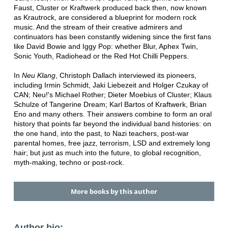
Faust, Cluster or Kraftwerk produced back then, now known
as Krautrock, are considered a blueprint for modern rock
music. And the stream of their creative admirers and
continuators has been constantly widening since the first fans
like David Bowie and Iggy Pop: whether Blur, Aphex Twin,
Sonic Youth, Radiohead or the Red Hot Chilli Peppers.
In
Neu Klang
, Christoph Dallach interviewed its pioneers,
including Irmin Schmidt, Jaki Liebezeit and Holger Czukay of
CAN; Neu!'s Michael Rother; Dieter Moebius of Cluster; Klaus
Schulze of Tangerine Dream; Karl Bartos of Kraftwerk, Brian
Eno and many others. Their answers combine to form an oral
history that points far beyond the individual band histories: on
the one hand, into the past, to Nazi teachers, post-war
parental homes, free jazz, terrorism, LSD and extremely long
hair; but just as much into the future, to global recognition,
myth-making, techno or post-rock.
More books by this author
Author bio: