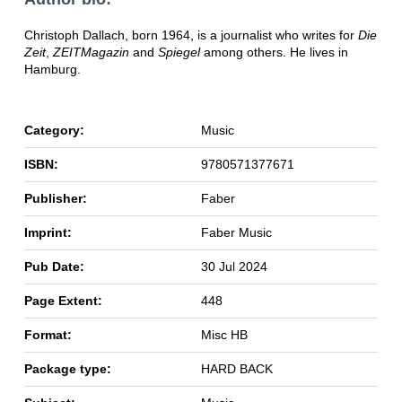
Christoph Dallach, born 1964, is a journalist who writes for
Die
Zeit
,
ZEITMagazin
and
Spiegel
among others. He lives in
Hamburg.
Category:
Music
ISBN:
9780571377671
Publisher:
Faber
Imprint:
Faber Music
Pub Date:
30 Jul 2024
Page Extent:
448
Format:
Misc HB
Package type:
HARD BACK