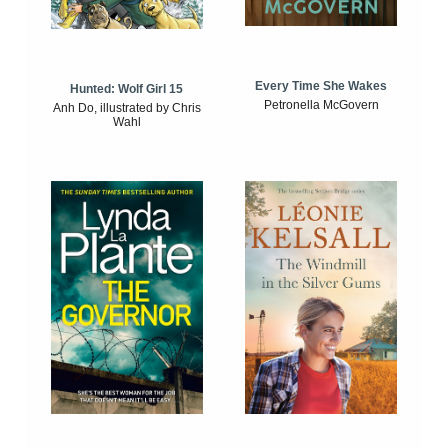
Every Time She Wakes
Hunted: Wolf Girl 15
Petronella McGovern
Anh Do, illustrated by Chris
Wahl