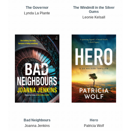
The Windmill in the Silver
The Governor
Gums
Lynda La Plante
Leonie Kelsall
Bad Neighbours
Hero
Joanna Jenkins
Patricia Wolf