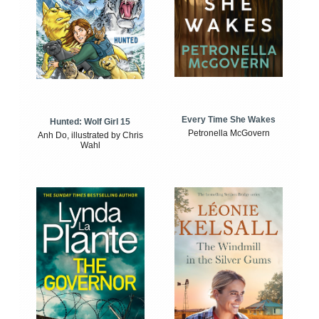
Every Time She Wakes
Hunted: Wolf Girl 15
Petronella McGovern
Anh Do, illustrated by Chris
Wahl