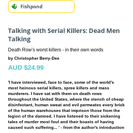
Fishpond
Talking with Serial Killers: Dead Men
Talking
Death Row's worst killers - in their own words
by Christopher Berry-Dee
AUD $24.99
'I have interviewed, face to face, some of the world's
most heinous serial killers, spree killers and mass
murderers. I have sat with them on death rows
throughout the United States, where the stench of cheap
disinfectant, human sweat and evil permeates every brick
of the human warehouses that imprison those from the
legion of the damned. I have listened to their sickening
tales of murder most foul and their boasts of having
caused such suffering... ' - from the author's introduction