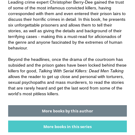
Leading crime expert Christopher Berry-Dee gained the trust
of some of the most infamous convicted killers, having
corresponded with them and even entered their prison lairs to
discuss their horrific crimes in detail. In this book, he presents
six unforgettable prisoners and allows them to tell their
stories, as well as giving the details and background of their
terrifying cases - making this a must-read for aficionados of
the genre and anyone fascinated by the extremes of human
behaviour.
Beyond the headlines, once the drama of the courtroom has
subsided and the prison gates have been locked behind these
killers for good,
Talking With Serial Killers: Dead Men Talking
allows the reader to get up close and personal with torturers,
sexual psychopaths and mass murderers, to read the stories
that are rarely heard and get the last word from some of the
world's most pitiless killers.
More books by this author
More books in this series