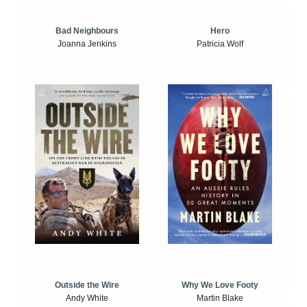
Bad Neighbours
Hero
Joanna Jenkins
Patricia Wolf
Outside the Wire
Why We Love Footy
Andy White
Martin Blake