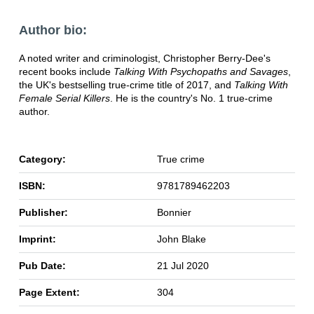
Author bio:
A noted writer and criminologist, Christopher Berry-Dee's
recent books include
Talking With Psychopaths and Savages
,
the UK's bestselling true-crime title of 2017, and
Talking With
Female Serial Killers
. He is the country's No. 1 true-crime
author.
Category:
True crime
ISBN:
9781789462203
Publisher:
Bonnier
Imprint:
John Blake
Pub Date:
21 Jul 2020
Page Extent:
304