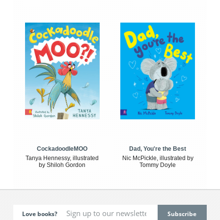
CockadoodleMOO
Dad, You're the Best
Tanya Hennessy, illustrated
Nic McPickle, illustrated by
by Shiloh Gordon
Tommy Doyle
Love books?