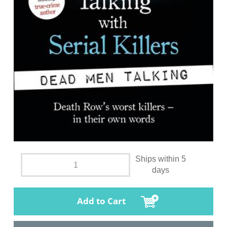
Ships within 5
days
Add to Cart