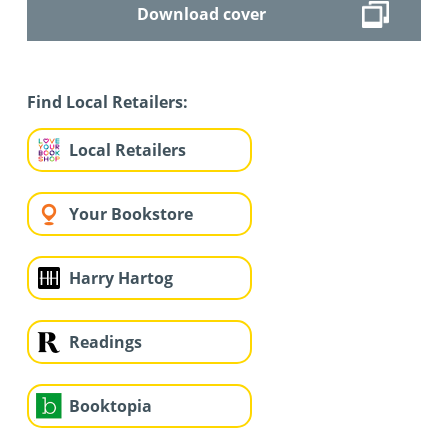
Download cover
Find Local Retailers:
Local Retailers
Your Bookstore
Harry Hartog
Readings
Booktopia