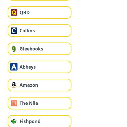
QBD
Collins
Gleebooks
Abbeys
Amazon
The Nile
Fishpond