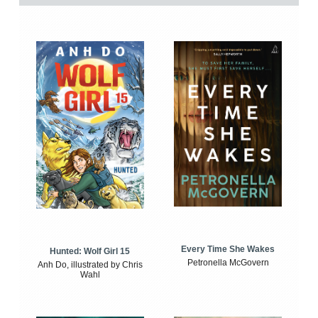
Every Time She Wakes
Hunted: Wolf Girl 15
Petronella McGovern
Anh Do, illustrated by Chris
Wahl