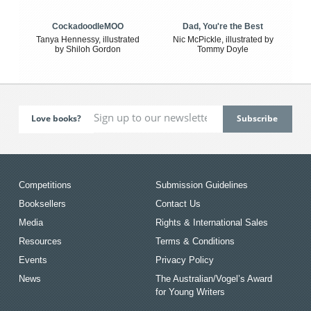
CockadoodleMOO
Dad, You're the Best
Tanya Hennessy, illustrated
Nic McPickle, illustrated by
by Shiloh Gordon
Tommy Doyle
Love books?
Competitions
Submission Guidelines
Booksellers
Contact Us
Media
Rights & International Sales
Resources
Terms & Conditions
Events
Privacy Policy
News
The Australian/Vogel’s Award
for Young Writers