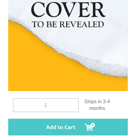
Ships in 3-4
months
Add to Cart