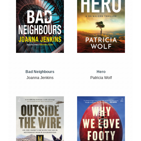
Bad Neighbours
Hero
Joanna Jenkins
Patricia Wolf