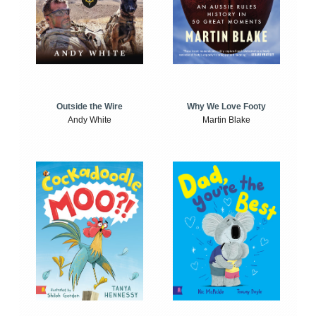
Outside the Wire
Why We Love Footy
Andy White
Martin Blake