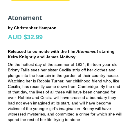
Atonement
by Christopher Hampton
AUD $32.99
Released to coincide with the film
Atonement
starring
Keira Knightly and James McAvoy.
On the hottest day of the summer of 1934, thirteen-year-old
Briony Tallis sees her sister Cecilia strip off her clothes and
plunge into the fountain in the garden of their country house.
Watching her is Robbie Turner, her childhood friend who, like
Cecilia, has recently come down from Cambridge. By the end
of that day, the lives of all three will have been changed for
ever. Robbie and Cecilia will have crossed a boundary they
had not even imagined at its start, and will have become
victims of the younger girl's imagination. Briony will have
witnessed mysteries, and committed a crime for which she will
spend the rest of her life trying to atone.