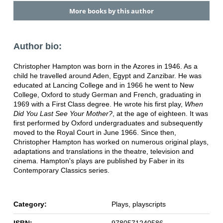
More books by this author
Author bio:
Christopher Hampton was born in the Azores in 1946. As a
child he travelled around Aden, Egypt and Zanzibar. He was
educated at Lancing College and in 1966 he went to New
College, Oxford to study German and French, graduating in
1969 with a First Class degree. He wrote his first play,
When
Did You Last See Your Mother?
, at the age of eighteen. It was
first performed by Oxford undergraduates and subsequently
moved to the Royal Court in June 1966. Since then,
Christopher Hampton has worked on numerous original plays,
adaptations and translations in the theatre, television and
cinema. Hampton's plays are published by Faber in its
Contemporary Classics series.
Category:
Plays, playscripts
ISBN:
9780571240586