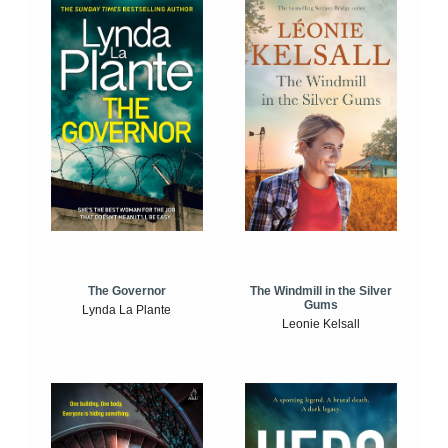
The Windmill in the Silver
The Governor
Gums
Lynda La Plante
Leonie Kelsall