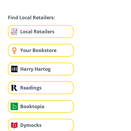
Find Local Retailers:
Local Retailers
Your Bookstore
Harry Hartog
Readings
Booktopia
Dymocks