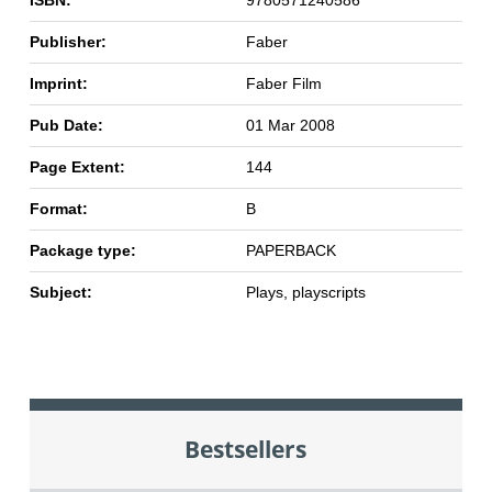
Publisher:
Faber
Imprint:
Faber Film
Pub Date:
01 Mar 2008
Page Extent:
144
Format:
B
Package type:
PAPERBACK
Subject:
Plays, playscripts
Bestsellers