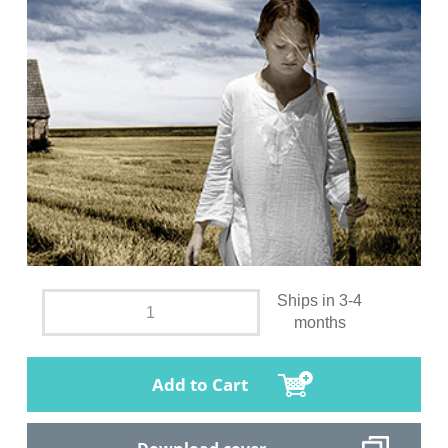
Ships in 3-4
months
Add to Cart