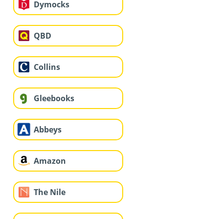
Dymocks
QBD
Collins
Gleebooks
Abbeys
Amazon
The Nile