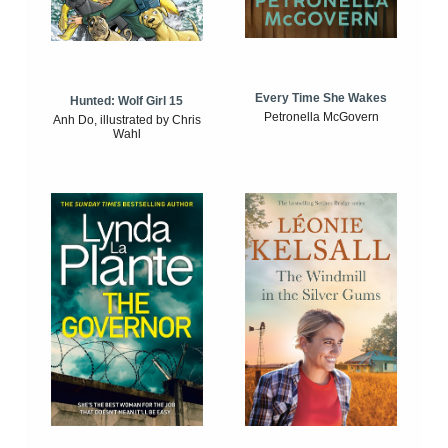
Every Time She Wakes
Hunted: Wolf Girl 15
Petronella McGovern
Anh Do, illustrated by Chris
Wahl