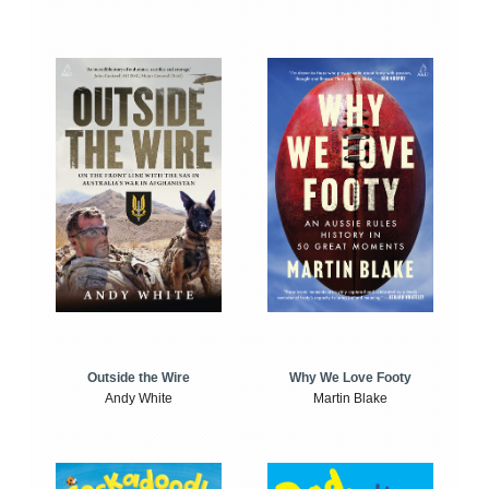
Outside the Wire
Why We Love Footy
Andy White
Martin Blake