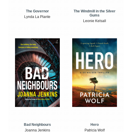
The Windmill in the Silver
The Governor
Gums
Lynda La Plante
Leonie Kelsall
Bad Neighbours
Hero
Joanna Jenkins
Patricia Wolf