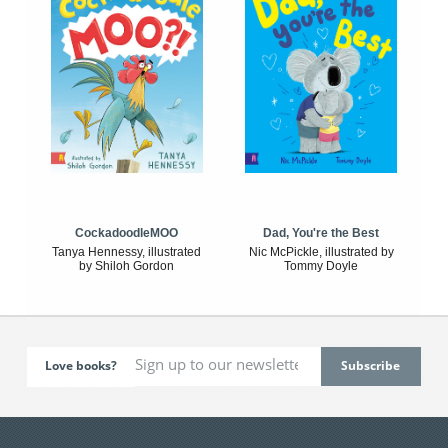
CockadoodleMOO
Dad, You're the Best
Tanya Hennessy, illustrated
Nic McPickle, illustrated by
by Shiloh Gordon
Tommy Doyle
Love books?