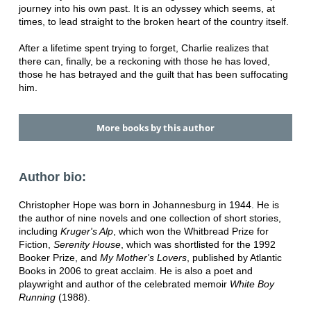
journey into his own past. It is an odyssey which seems, at
times, to lead straight to the broken heart of the country itself.
After a lifetime spent trying to forget, Charlie realizes that
there can, finally, be a reckoning with those he has loved,
those he has betrayed and the guilt that has been suffocating
him.
More books by this author
Author bio:
Christopher Hope was born in Johannesburg in 1944. He is
the author of nine novels and one collection of short stories,
including
Kruger's Alp
, which won the Whitbread Prize for
Fiction,
Serenity House
, which was shortlisted for the 1992
Booker Prize, and
My Mother's Lovers
, published by Atlantic
Books in 2006 to great acclaim. He is also a poet and
playwright and author of the celebrated memoir
White Boy
Running
(1988).