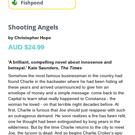
Fishpond
Shooting Angels
by Christopher Hope
AUD $24.99
'A brilliant, compelling novel about innocence and
betrayal.' Kate Saunders,
The Times
Somehow the most famous businessman in the country had
found Charlie in the backwater where he had been hiding all
these years and arrived unannounced to give him an
envelope of money and a simple message: come back to the
Capital to learn what really happened to Constanza - the
woman he loved - on that terrible night decades before. At
first, Charlie is furious that Joe should just reappear with such
an outrageous demand. He soon realizes a fire has been relit;
one he thought had been extinguished by long years in the
wilderness. But by the time Charlie returns to the city to meet
Joe, the tycoon is dead. And so begins Charlie Croker's epic