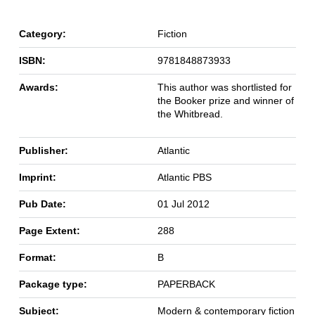
Category:
Fiction
ISBN:
9781848873933
Awards:
This author was shortlisted for
the Booker prize and winner of
the Whitbread.
Publisher:
Atlantic
Imprint:
Atlantic PBS
Pub Date:
01 Jul 2012
Page Extent:
288
Format:
B
Package type:
PAPERBACK
Subject:
Modern & contemporary fiction