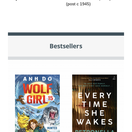
(post c 1945)
Bestsellers