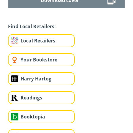
Download cover
Find Local Retailers:
Local Retailers
Your Bookstore
Harry Hartog
Readings
Booktopia