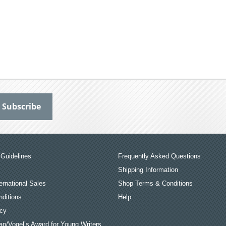
Guidelines
Frequently Asked Questions
Shipping Information
ernational Sales
Shop Terms & Conditions
ditions
Help
icy
an/Vogel’s Award for Young Writers