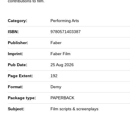
contributions to film.
Category:
Performing Arts
ISBN:
9780571403387
Publisher:
Faber
Imprint:
Faber Film
Pub Date:
25 Aug 2026
Page Extent:
192
Format:
Demy
Package type:
PAPERBACK
Subject:
Film scripts & screenplays