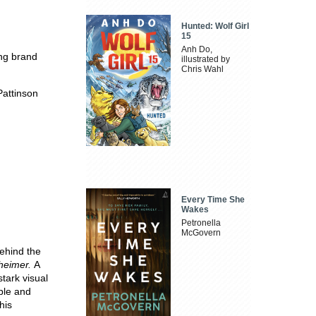
Hunted: Wolf Girl
15
Anh Do,
ing brand
illustrated by
Chris Wahl
Pattinson
Every Time She
Wakes
Petronella
McGovern
behind the
heimer.
A
tark visual
ople and
his