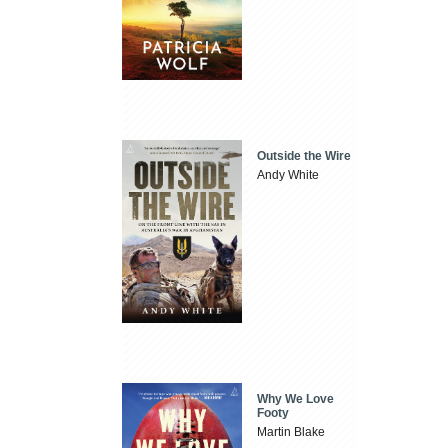
Outside the Wire
Andy White
Why We Love
Footy
Martin Blake