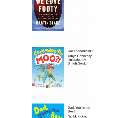
CockadoodleMOO
Tanya Hennessy,
illustrated by
Shiloh Gordon
Dad, You're the
Best
Nic McPickle,