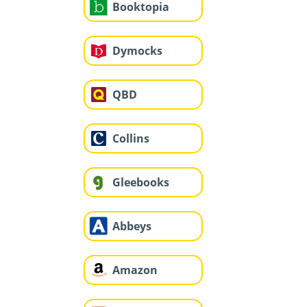
Booktopia
Dymocks
QBD
Collins
Gleebooks
Abbeys
Amazon