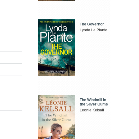
The Governor
Lynda La Plante
The Windmill in
the Silver Gums
Leonie Kelsall