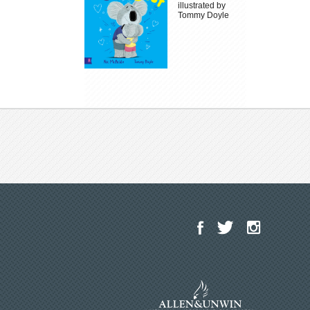
illustrated by
Tommy Doyle