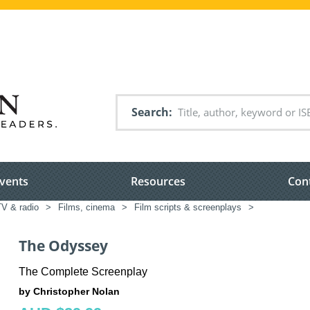
Search
vents
Resources
Con
TV & radio
>
Films, cinema
>
Film scripts & screenplays
>
The Odyssey
The Complete Screenplay
by Christopher Nolan