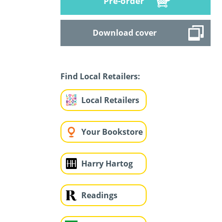
Pre-order
Download cover
Find Local Retailers:
Local Retailers
Your Bookstore
Harry Hartog
Readings