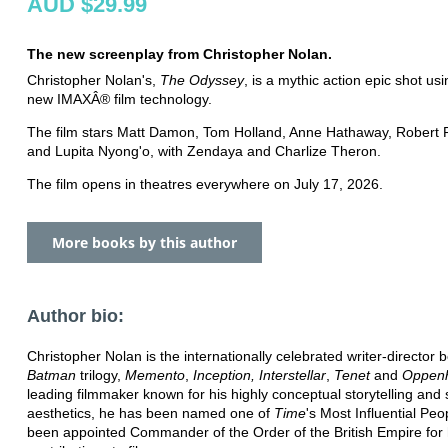
AUD $29.99
The new screenplay from Christopher Nolan.
Christopher Nolan's,
The Odyssey
, is a mythic action epic shot us
new IMAXÂ® film technology.
The film stars Matt Damon, Tom Holland, Anne Hathaway, Robert 
and Lupita Nyong'o, with Zendaya and Charlize Theron.
The film opens in theatres everywhere on July 17, 2026.
More books by this author
Author bio:
Christopher Nolan is the internationally celebrated writer-director 
Batman
trilogy,
Memento
,
Inception, Interstellar
,
Tenet
and
Oppen
leading filmmaker known for his highly conceptual storytelling and s
aesthetics, he has been named one of
Time
's Most Influential Pe
been appointed Commander of the Order of the British Empire for 