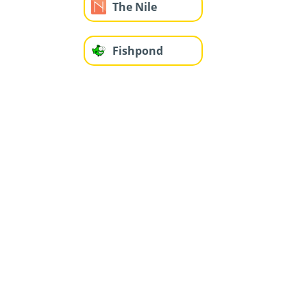
The Nile
Fishpond