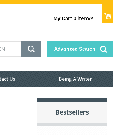
item/s
My Cart
0
Advanced
Search
tact Us
Being A Writer
Bestsellers