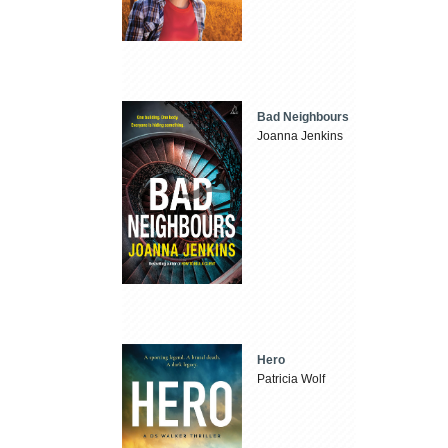
Bad Neighbours
Joanna Jenkins
Hero
Patricia Wolf