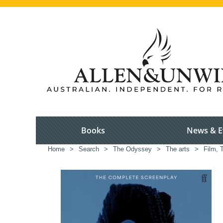
Books
News & E
Home
>
Search
>
The Odyssey
>
The arts
>
Film, 