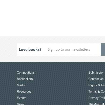
Love books?
Competitions
Submission 
Booksellers
Contact Us
Media
Rights & Int
Resources
Terms & Con
Events
Privacy Pol
News
The Australi