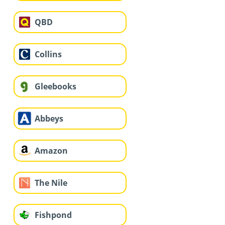
QBD
Collins
Gleebooks
Abbeys
Amazon
The Nile
Fishpond