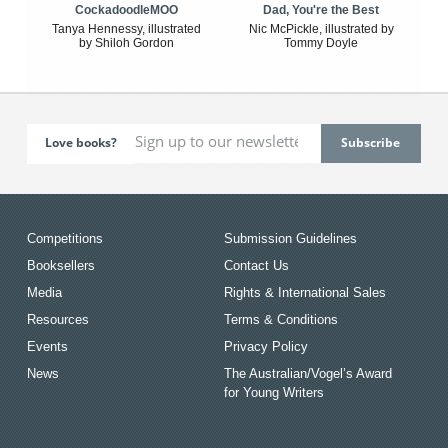
CockadoodleMOO
Dad, You're the Best
Tanya Hennessy, illustrated
Nic McPickle, illustrated by
by Shiloh Gordon
Tommy Doyle
Love books?
Competitions
Submission Guidelines
Booksellers
Contact Us
Media
Rights & International Sales
Resources
Terms & Conditions
Events
Privacy Policy
News
The Australian/Vogel’s Award
for Young Writers