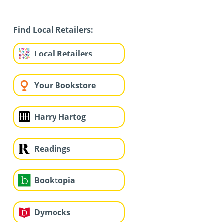
Find Local Retailers:
Local Retailers
Your Bookstore
Harry Hartog
Readings
Booktopia
Dymocks