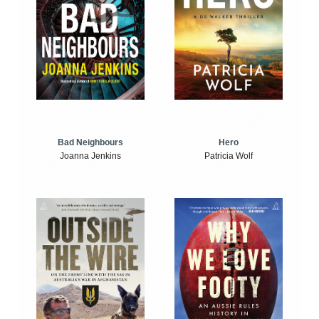
Bad Neighbours
Hero
Joanna Jenkins
Patricia Wolf