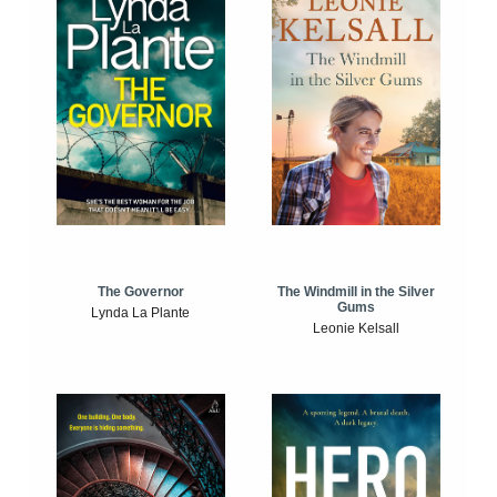
The Windmill in the Silver
The Governor
Gums
Lynda La Plante
Leonie Kelsall