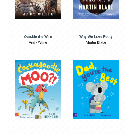
Outside the Wire
Why We Love Footy
Andy White
Martin Blake