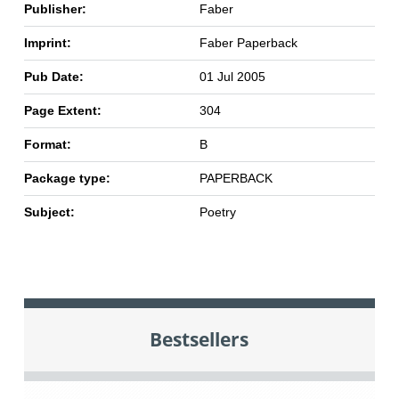
Publisher:
Faber
Imprint:
Faber Paperback
Pub Date:
01 Jul 2005
Page Extent:
304
Format:
B
Package type:
PAPERBACK
Subject:
Poetry
Bestsellers