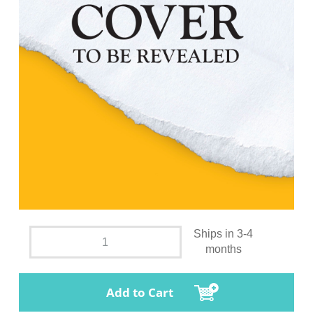
Ships in 3-4
months
Add to Cart