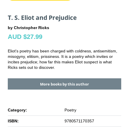
T. S. Eliot and Prejudice
by Christopher Ricks
AUD $27.99
Eliot's poetry has been charged with coldness, antisemitism,
misogyny, elitism, prissiness. It is a poetry which invites or
incites prejudice; how far this makes Eliot suspect is what
Ricks sets out to discover.
More books by this author
Category:
Poetry
ISBN:
9780571170357