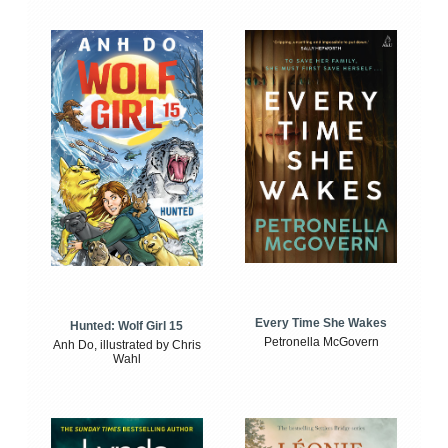
Every Time She Wakes
Hunted: Wolf Girl 15
Petronella McGovern
Anh Do, illustrated by Chris
Wahl