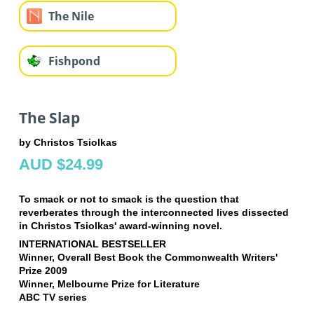
The Nile
Fishpond
The Slap
by Christos Tsiolkas
AUD $24.99
To smack or not to smack is the question that
reverberates through the interconnected lives dissected
in Christos Tsiolkas' award-winning novel.
INTERNATIONAL BESTSELLER
Winner, Overall Best Book the Commonwealth Writers'
Prize 2009
Winner, Melbourne Prize for Literature
ABC TV series