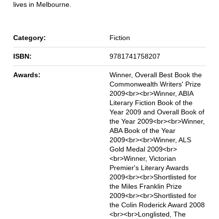
lives in Melbourne.
Category:
Fiction
ISBN:
9781741758207
Awards:
Winner, Overall Best Book the
Commonwealth Writers' Prize
2009<br><br>Winner, ABIA
Literary Fiction Book of the
Year 2009 and Overall Book of
the Year 2009<br><br>Winner,
ABA Book of the Year
2009<br><br>Winner, ALS
Gold Medal 2009<br>
<br>Winner, Victorian
Premier's Literary Awards
2009<br><br>Shortlisted for
the Miles Franklin Prize
2009<br><br>Shortlisted for
the Colin Roderick Award 2008
<br><br>Longlisted, The