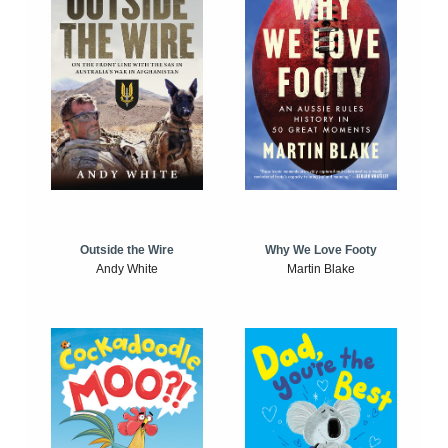
Outside the Wire
Why We Love Footy
Andy White
Martin Blake