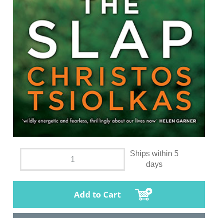
Ships within 5
days
Add to Cart