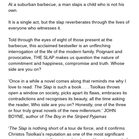
At a suburban barbecue, a man slaps a child who is not his
own.
It is a single act, but the slap reverberates through the lives of
everyone who witnesses it.
Told through the eyes of eight of those present at the
barbecue, this acclaimed bestseller is an unflinching
interrogation of the life of the modern family. Poignant and
provocative, THE SLAP makes us question the nature of
commitment and happiness, compromise and truth. Whose
side are you on?
'Once in a while a novel comes along that reminds me why I
love to read:
The Slap
is such a book . . . Tsiolkas throws
open a window on society, picks apart its flaws, embraces its
contradictions and recognises its beauty, all the time asking
the reader, Who side are you on? Honestly, one of the three
or four truly great novels of the new millennium.' JOHN
BOYNE, author of
The Boy in the Striped Pyjamas
'
The Slap
is nothing short of a tour de force, and it confirms
Christos Tsiolkas's reputation as one of the most significant