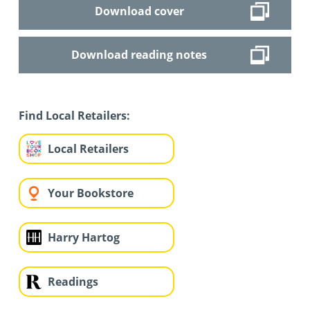
Download cover
Download reading notes
Find Local Retailers:
Local Retailers
Your Bookstore
Harry Hartog
Readings