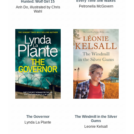
Every Time She Wakes
Hunted: Wolf Girl 15
Petronella McGovern
Anh Do, illustrated by Chris
Wahl
The Windmill in the Silver
The Governor
Gums
Lynda La Plante
Leonie Kelsall