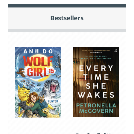
Bestsellers