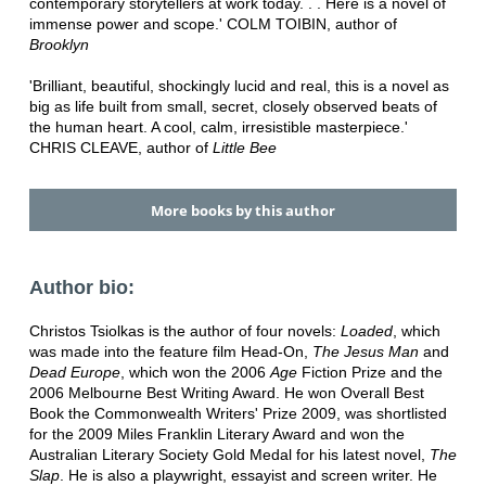
contemporary storytellers at work today. . . Here is a novel of
immense power and scope.' COLM TOIBIN, author of
Brooklyn
'Brilliant, beautiful, shockingly lucid and real, this is a novel as
big as life built from small, secret, closely observed beats of
the human heart. A cool, calm, irresistible masterpiece.'
CHRIS CLEAVE, author of
Little Bee
More books by this author
Author bio:
Christos Tsiolkas is the author of four novels:
Loaded
, which
was made into the feature film Head-On,
The Jesus Man
and
Dead Europe
, which won the 2006
Age
Fiction Prize and the
2006 Melbourne Best Writing Award. He won Overall Best
Book the Commonwealth Writers' Prize 2009, was shortlisted
for the 2009 Miles Franklin Literary Award and won the
Australian Literary Society Gold Medal for his latest novel,
The
Slap
. He is also a playwright, essayist and screen writer. He