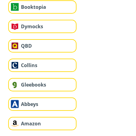
Booktopia
Dymocks
QBD
Collins
Gleebooks
Abbeys
Amazon