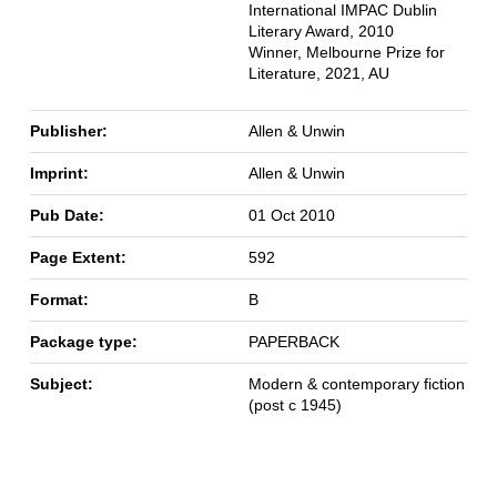
International IMPAC Dublin
Literary Award, 2010
Winner, Melbourne Prize for
Literature, 2021, AU
Publisher:
Allen & Unwin
Imprint:
Allen & Unwin
Pub Date:
01 Oct 2010
Page Extent:
592
Format:
B
Package type:
PAPERBACK
Subject:
Modern & contemporary fiction
(post c 1945)