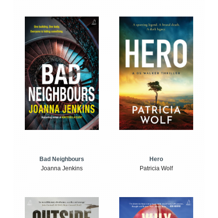
Bad Neighbours
Hero
Joanna Jenkins
Patricia Wolf