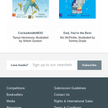
CockadoodleMOO
Dad, You're the Best
Tanya Hennessy, illustrated
Nic McPickle, illustrated by
by Shiloh Gordon
Tommy Doyle
Love books?
Competitions
Submission Guidelines
Booksellers
Contact Us
Media
Rights & International Sales
Resources
Terms & Conditions