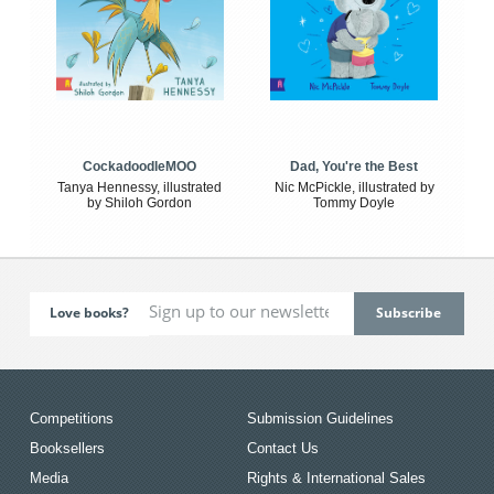
CockadoodleMOO
Dad, You're the Best
Tanya Hennessy, illustrated
Nic McPickle, illustrated by
by Shiloh Gordon
Tommy Doyle
Love books?
Competitions
Submission Guidelines
Booksellers
Contact Us
Media
Rights & International Sales