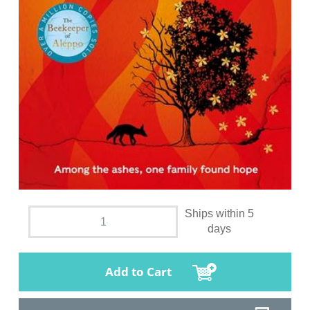
Ships within 5
days
Add to Cart