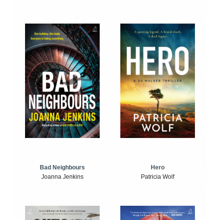
Bad Neighbours
Hero
Joanna Jenkins
Patricia Wolf