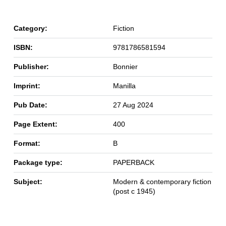
Category:
Fiction
ISBN:
9781786581594
Publisher:
Bonnier
Imprint:
Manilla
Pub Date:
27 Aug 2024
Page Extent:
400
Format:
B
Package type:
PAPERBACK
Subject:
Modern & contemporary fiction
(post c 1945)