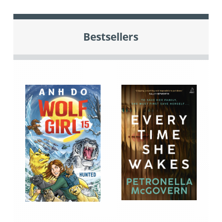
Bestsellers