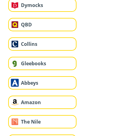
Dymocks
QBD
Collins
Gleebooks
Abbeys
Amazon
The Nile