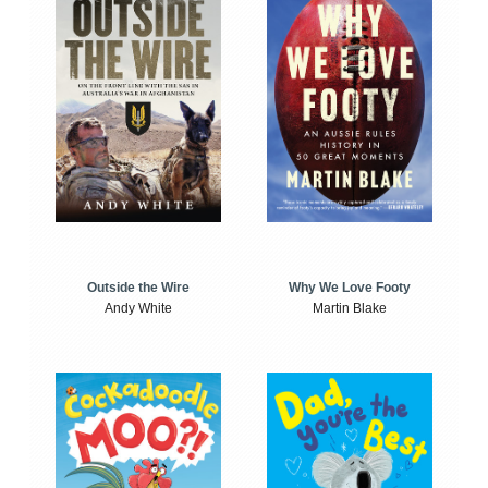
Outside the Wire
Why We Love Footy
Andy White
Martin Blake