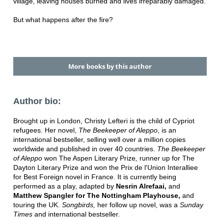
village, leaving houses burned and lives irreparably damaged.
But what happens after the fire?
More books by this author
Author bio:
Brought up in London, Christy Lefteri is the child of Cypriot
refugees. Her novel,
The Beekeeper of Aleppo
, is an
international bestseller, selling well over a million copies
worldwide and published in over 40 countries.
The Beekeeper
of Aleppo
won The Aspen Literary Prize
,
runner up for The
Dayton Literary Prize
and won the Prix de l'Union Interalliee
for Best Foreign novel in France. It is currently being
performed as a play, adapted by
Nesrin Alrefaai
,
and
Matthew Spangler for The Nottingham Playhouse
,
and
touring the UK.
Songbirds,
her follow up novel, was a
Sunday
Times
and international bestseller.