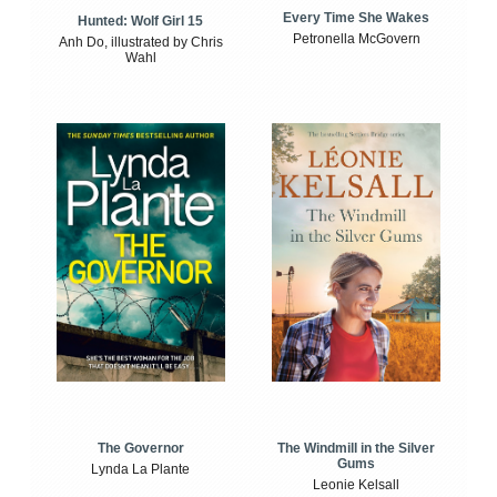
Every Time She Wakes
Hunted: Wolf Girl 15
Petronella McGovern
Anh Do, illustrated by Chris
Wahl
The Windmill in the Silver
The Governor
Gums
Lynda La Plante
Leonie Kelsall