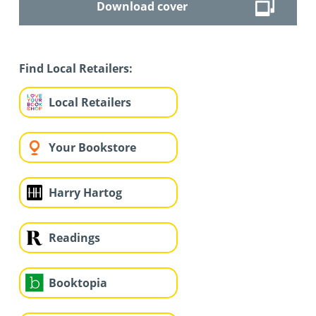
Download cover
Find Local Retailers:
Local Retailers
Your Bookstore
Harry Hartog
Readings
Booktopia