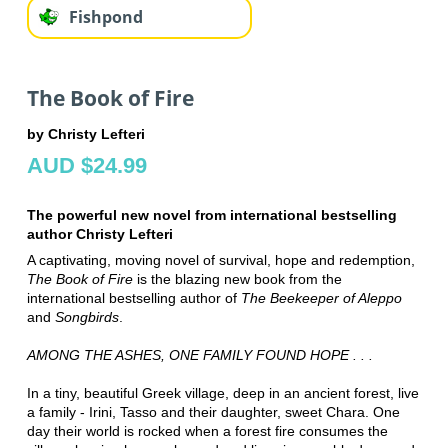
Fishpond
The Book of Fire
by Christy Lefteri
AUD $24.99
The powerful new novel from international bestselling
author Christy Lefteri
A captivating, moving novel of survival, hope and redemption,
The Book of Fire
is the blazing new book from the
international bestselling author of
The Beekeeper of Aleppo
and
Songbirds
.
AMONG THE ASHES, ONE FAMILY FOUND HOPE . . .
In a tiny, beautiful Greek village, deep in an ancient forest, live
a family - Irini, Tasso and their daughter, sweet Chara. One
day their world is rocked when a forest fire consumes the