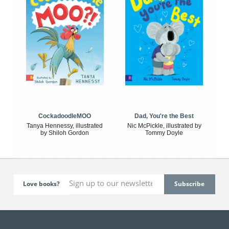
CockadoodleMOO
Dad, You're the Best
Tanya Hennessy, illustrated
Nic McPickle, illustrated by
by Shiloh Gordon
Tommy Doyle
Love books?