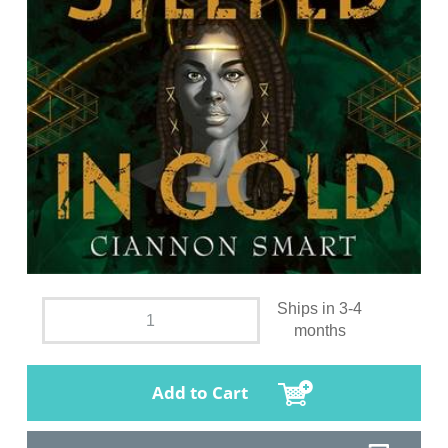
Ships in 3-4
months
Add to Cart