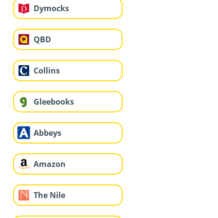
Dymocks
QBD
Collins
Gleebooks
Abbeys
Amazon
The Nile