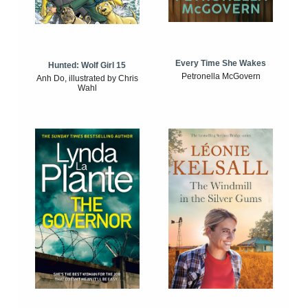
Every Time She Wakes
Hunted: Wolf Girl 15
Petronella McGovern
Anh Do, illustrated by Chris
Wahl