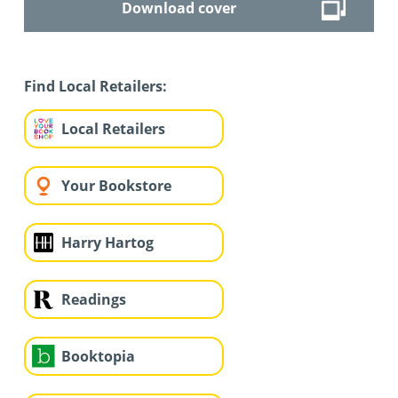
Download cover
Find Local Retailers:
Local Retailers
Your Bookstore
Harry Hartog
Readings
Booktopia