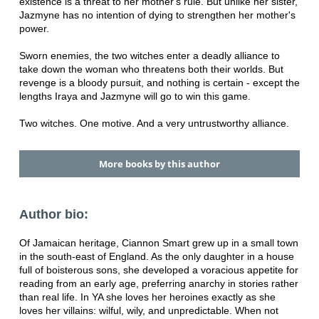
existence is a threat to her mother's rule. But unlike her sister,
Jazmyne has no intention of dying to strengthen her mother's
power.
Sworn enemies, the two witches enter a deadly alliance to
take down the woman who threatens both their worlds. But
revenge is a bloody pursuit, and nothing is certain - except the
lengths Iraya and Jazmyne will go to win this game.
Two witches. One motive. And a very untrustworthy alliance.
More books by this author
Author bio:
Of Jamaican heritage, Ciannon Smart grew up in a small town
in the south-east of England. As the only daughter in a house
full of boisterous sons, she developed a voracious appetite for
reading from an early age, preferring anarchy in stories rather
than real life. In YA she loves her heroines exactly as she
loves her villains: wilful, wily, and unpredictable. When not