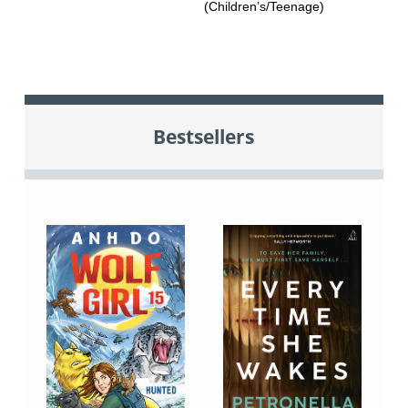
(Children’s/Teenage)
Bestsellers