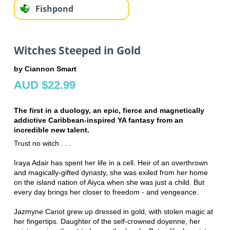
Fishpond
Witches Steeped in Gold
by Ciannon Smart
AUD $22.99
The first in a duology, an epic, fierce and magnetically
addictive Caribbean-inspired YA fantasy from an
incredible new talent.
Trust no witch . . .
Iraya Adair has spent her life in a cell. Heir of an overthrown
and magically-gifted dynasty, she was exiled from her home
on the island nation of Aiyca when she was just a child. But
every day brings her closer to freedom - and vengeance.
Jazmyne Cariot grew up dressed in gold, with stolen magic at
her fingertips. Daughter of the self-crowned doyenne, her