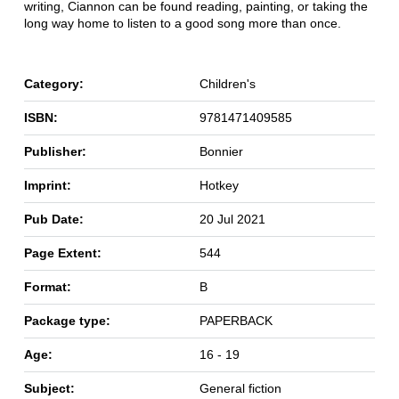
writing, Ciannon can be found reading, painting, or taking the
long way home to listen to a good song more than once.
Category:
Children's
ISBN:
9781471409585
Publisher:
Bonnier
Imprint:
Hotkey
Pub Date:
20 Jul 2021
Page Extent:
544
Format:
B
Package type:
PAPERBACK
Age:
16 - 19
Subject:
General fiction