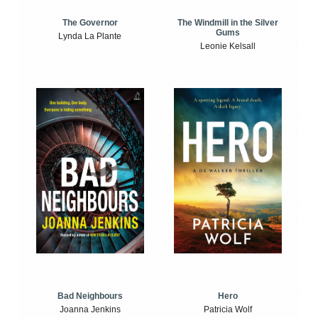
The Windmill in the Silver
The Governor
Gums
Lynda La Plante
Leonie Kelsall
Bad Neighbours
Hero
Joanna Jenkins
Patricia Wolf