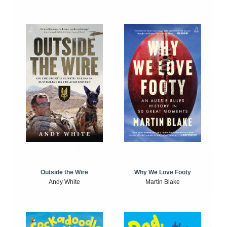
Outside the Wire
Why We Love Footy
Andy White
Martin Blake