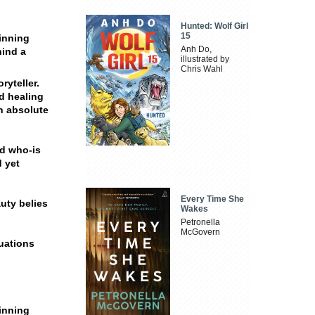
Hunted: Wolf Girl
15
inning
Anh Do,
hind a
illustrated by
Chris Wahl
ryteller.
nd healing
an absolute
nd who-is
d yet
Every Time She
auty belies
Wakes
Petronella
McGovern
tuations
inning