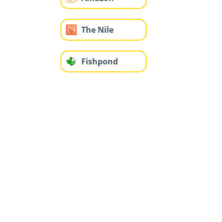
The Nile
Fishpond