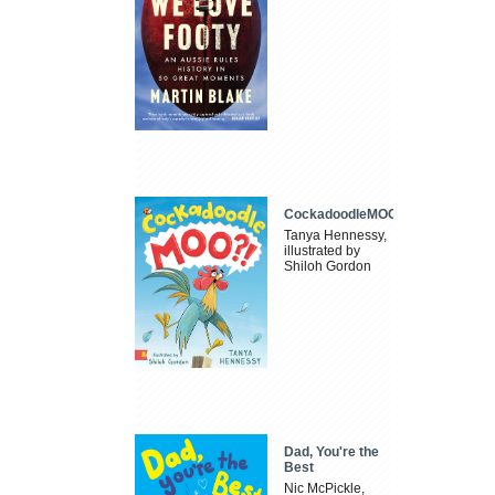
CockadoodleMOO
Tanya Hennessy,
illustrated by
Shiloh Gordon
Dad, You're the
Best
Nic McPickle,