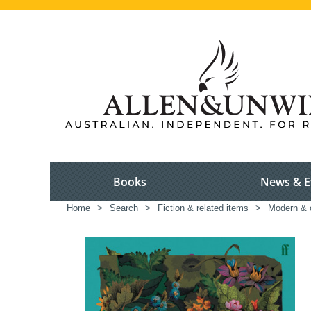
Books
News & E
Home
>
Search
>
Fiction & related items
>
Modern & c