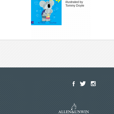
illustrated by
Tommy Doyle