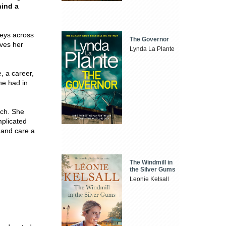
hind a
neys across
The Governor
aves her
Lynda La Plante
, a career,
she had in
uch. She
mplicated
e and care a
The Windmill in
the Silver Gums
Leonie Kelsall