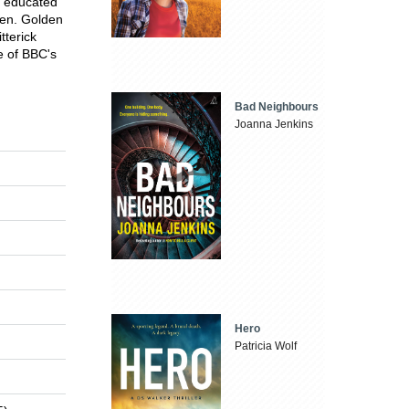
s educated
ren. Golden
tterick
e of BBC's
Bad Neighbours
Joanna Jenkins
Hero
Patricia Wolf