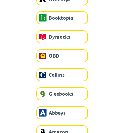
Booktopia
Dymocks
QBD
Collins
Gleebooks
Abbeys
Amazon