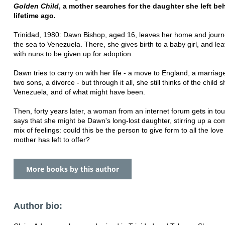
Golden Child
, a mother searches for the daughter she left be
lifetime ago.
Trinidad, 1980: Dawn Bishop, aged 16, leaves her home and jour
the sea to Venezuela. There, she gives birth to a baby girl, and le
with nuns to be given up for adoption.
Dawn tries to carry on with her life - a move to England, a marriage
two sons, a divorce - but through it all, she still thinks of the child 
Venezuela, and of what might have been.
Then, forty years later, a woman from an internet forum gets in to
says that she might be Dawn's long-lost daughter, stirring up a co
mix of feelings: could this be the person to give form to all the lov
mother has left to offer?
More books by this author
Author bio: