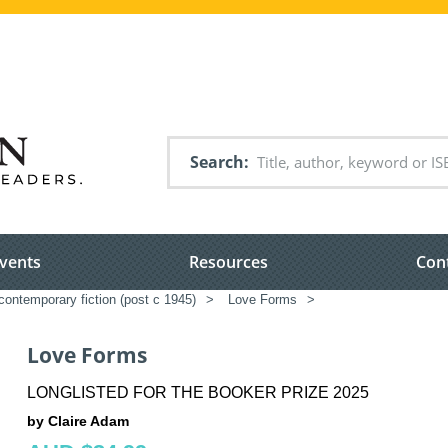
Search
vents
Resources
Con
ontemporary fiction (post c 1945)
>
Love Forms
>
Love Forms
LONGLISTED FOR THE BOOKER PRIZE 2025
by Claire Adam