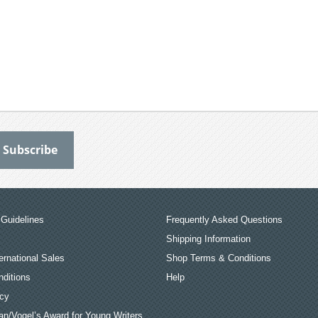
Guidelines
Frequently Asked Questions
Shipping Information
ernational Sales
Shop Terms & Conditions
ditions
Help
icy
an/Vogel’s Award for Young Writers