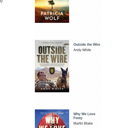
5)
Outside the Wire
Andy White
Why We Love
Footy
Martin Blake