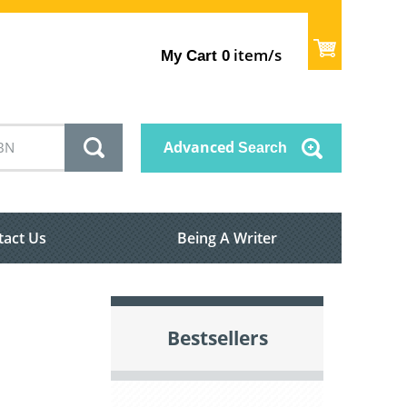
item/s
My Cart
0
Advanced
Search
tact Us
Being A Writer
Bestsellers