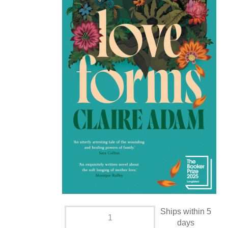
Ships within 5
days