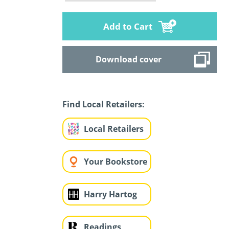
Add to Cart
Download cover
Find Local Retailers:
Local Retailers
Your Bookstore
Harry Hartog
Readings