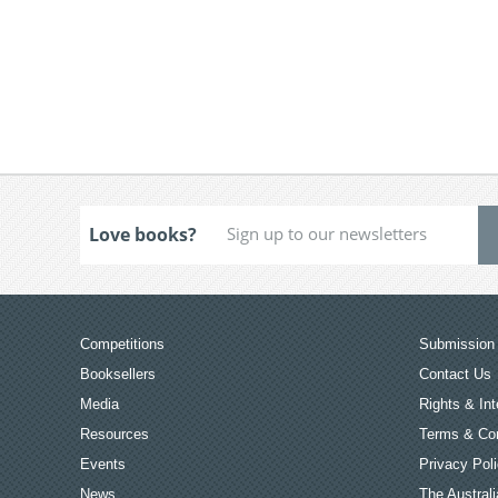
Love books?
Competitions
Submission 
Booksellers
Contact Us
Media
Rights & Int
Resources
Terms & Con
Events
Privacy Pol
News
The Australi