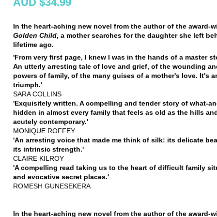
AUD $34.99
In the heart-aching new novel from the author of the award-w
Golden Child
, a mother searches for the daughter she left be
lifetime ago.
'From very first page, I knew I was in the hands of a master sto
An utterly arresting tale of love and grief, of the wounding a
powers of family, of the many guises of a mother's love. It's 
triumph.'
SARA COLLINS
'Exquisitely written. A compelling and tender story of what-a
hidden in almost every family that feels as old as the hills an
acutely contemporary.'
MONIQUE ROFFEY
'An arresting voice that made me think of silk: its delicate be
its intrinsic strength.'
CLAIRE KILROY
'A compelling read taking us to the heart of difficult family si
and evocative secret places.'
ROMESH GUNESEKERA
In the heart-aching new novel from the author of the award-w