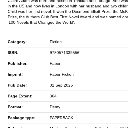
Claire Adam was born and raised in Trinidad and Tobago. She wa
in the US and now lives in London with her husband and two child
Child was her first novel. It won the Desmond Elliott Prize, the McKi
Prize, the Authors Club Best First Novel Award and was named on
'100 Novels that Changed the World'.
Category:
Fiction
ISBN:
9780571339556
Publisher:
Faber
Imprint:
Faber Fiction
Pub Date:
02 Sep 2025
Page Extent:
304
Format:
Demy
Package type:
PAPERBACK