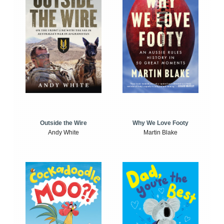
Outside the Wire
Why We Love Footy
Andy White
Martin Blake