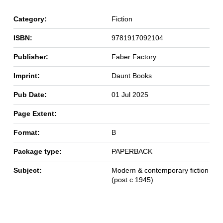
Category:
Fiction
ISBN:
9781917092104
Publisher:
Faber Factory
Imprint:
Daunt Books
Pub Date:
01 Jul 2025
Page Extent:
Format:
B
Package type:
PAPERBACK
Subject:
Modern & contemporary fiction
(post c 1945)