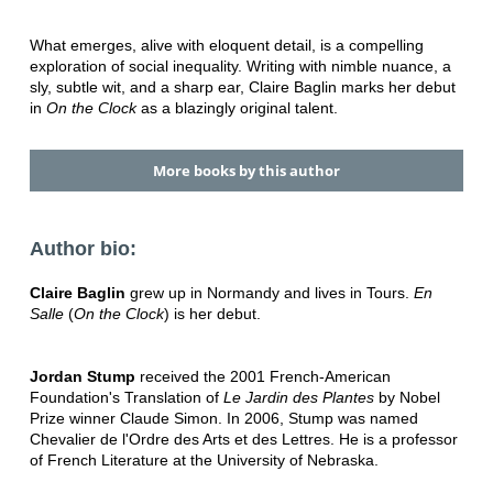
What emerges, alive with eloquent detail, is a compelling
exploration of social inequality. Writing with nimble nuance, a
sly, subtle wit, and a sharp ear, Claire Baglin marks her debut
in
On the Clock
as a blazingly original talent.
More books by this author
Author bio:
Claire Baglin
grew up in Normandy and lives in Tours.
En
Salle
(
On the Clock
) is her debut.
Jordan Stump
received the 2001 French-American
Foundation's Translation of
Le Jardin des Plantes
by Nobel
Prize winner Claude Simon. In 2006, Stump was named
Chevalier de l'Ordre des Arts et des Lettres. He is a professor
of French Literature at the University of Nebraska.