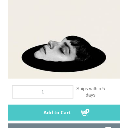
Ships within 5
days
Add to Cart