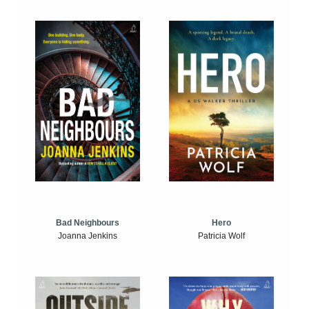
Bad Neighbours
Hero
Joanna Jenkins
Patricia Wolf