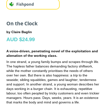
Fishpond
On the Clock
by Claire Baglin
AUD $24.99
A voice-driven, penetrating novel of the exploitation and
alienation of the working class.
In one strand, a young family bumps and scrapes through life.
The hapless father balances demanding factory shiftwork,
while the mother constantly prioritises the needs of others
over her own. But there is also happiness: a trip to the
seaside; sibling squabbles, games and laughter; tenderness
and support. In another strand, a young woman describes her
days working in a burger chain. It is exhausting, repetitive
labour, too often peopled by tricky customers and even trickier
managers. Hours pass. Days, weeks, years. It is an existence
that marks the body and mind and governs a life.