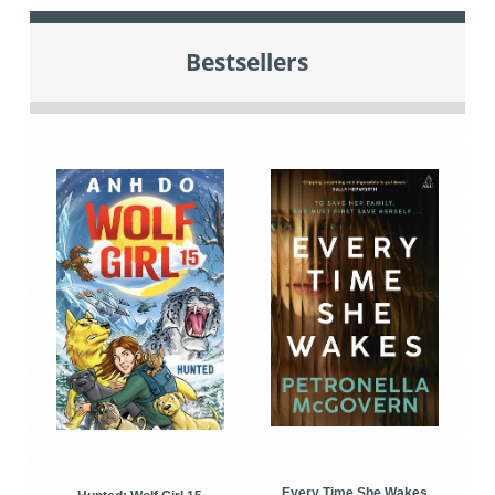
Bestsellers
Every Time She Wakes