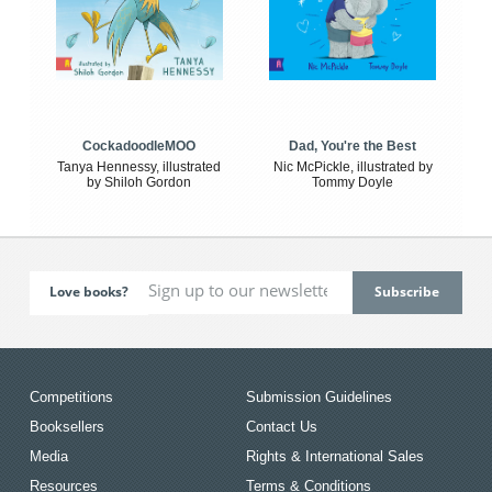
CockadoodleMOO
Dad, You're the Best
Tanya Hennessy, illustrated
Nic McPickle, illustrated by
by Shiloh Gordon
Tommy Doyle
Love books?
Competitions
Submission Guidelines
Booksellers
Contact Us
Media
Rights & International Sales
Resources
Terms & Conditions