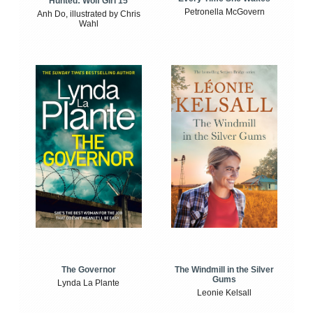
Hunted: Wolf Girl 15
Petronella McGovern
Anh Do, illustrated by Chris
Wahl
The Windmill in the Silver
The Governor
Gums
Lynda La Plante
Leonie Kelsall