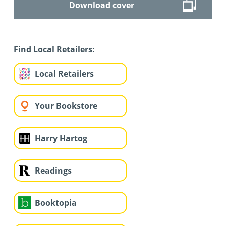
Download cover
Find Local Retailers:
Local Retailers
Your Bookstore
Harry Hartog
Readings
Booktopia