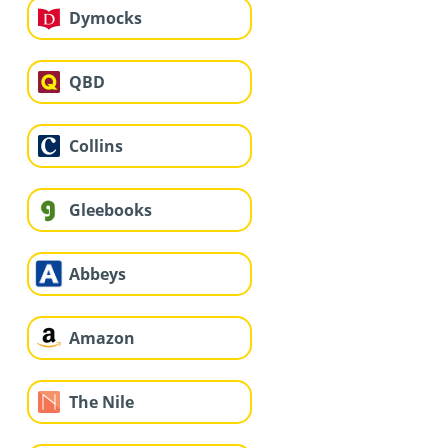
Dymocks
QBD
Collins
Gleebooks
Abbeys
Amazon
The Nile