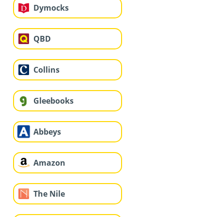
Dymocks
QBD
Collins
Gleebooks
Abbeys
Amazon
The Nile