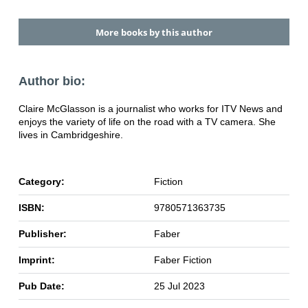
More books by this author
Author bio:
Claire McGlasson is a journalist who works for ITV News and
enjoys the variety of life on the road with a TV camera. She
lives in Cambridgeshire.
Category:
Fiction
ISBN:
9780571363735
Publisher:
Faber
Imprint:
Faber Fiction
Pub Date:
25 Jul 2023