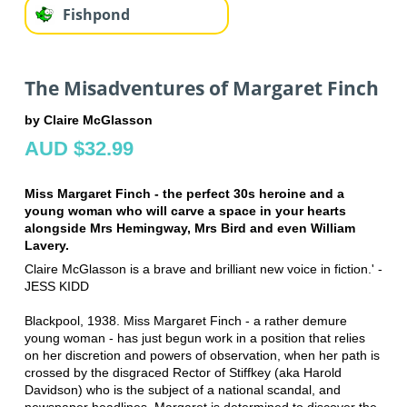
Fishpond
The Misadventures of Margaret Finch
by Claire McGlasson
AUD $32.99
Miss Margaret Finch - the perfect 30s heroine and a
young woman who will carve a space in your hearts
alongside Mrs Hemingway, Mrs Bird and even William
Lavery.
Claire McGlasson is a brave and brilliant new voice in fiction.' -
JESS KIDD
Blackpool, 1938. Miss Margaret Finch - a rather demure
young woman - has just begun work in a position that relies
on her discretion and powers of observation, when her path is
crossed by the disgraced Rector of Stiffkey (aka Harold
Davidson) who is the subject of a national scandal, and