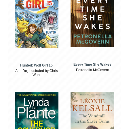
Every Time She Wakes
Hunted: Wolf Girl 15
Petronella McGovern
Anh Do, illustrated by Chris
Wahl