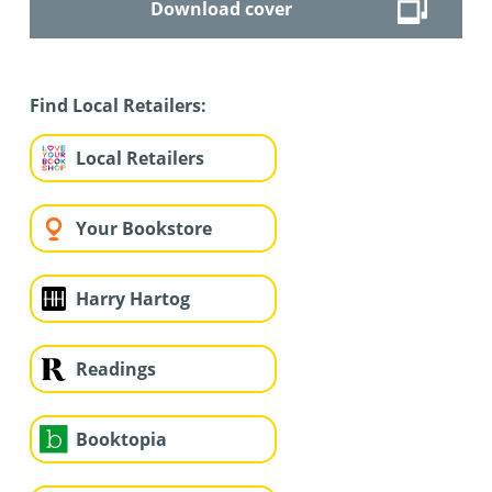
Download cover
Find Local Retailers:
Local Retailers
Your Bookstore
Harry Hartog
Readings
Booktopia