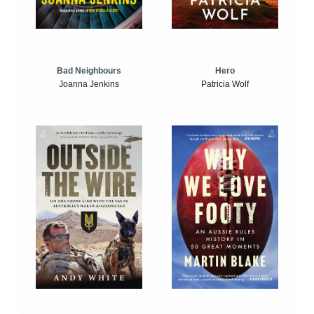
Bad Neighbours
Hero
Joanna Jenkins
Patricia Wolf