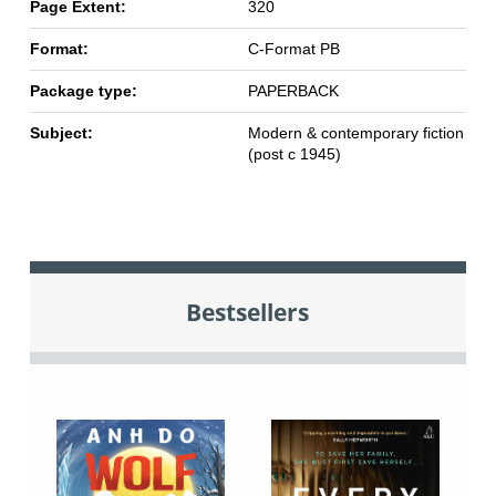
Page Extent:
320
Format:
C-Format PB
Package type:
PAPERBACK
Subject:
Modern & contemporary fiction
(post c 1945)
Bestsellers