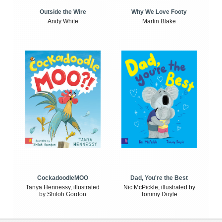
Outside the Wire
Why We Love Footy
Andy White
Martin Blake
CockadoodleMOO
Dad, You're the Best
Tanya Hennessy, illustrated
Nic McPickle, illustrated by
by Shiloh Gordon
Tommy Doyle