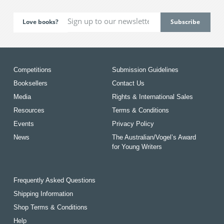
Love books?
Competitions
Submission Guidelines
Booksellers
Contact Us
Media
Rights & International Sales
Resources
Terms & Conditions
Events
Privacy Policy
News
The Australian/Vogel’s Award
for Young Writers
Frequently Asked Questions
Shipping Information
Shop Terms & Conditions
Help