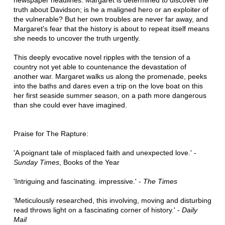
newspaper headlines. Margaret is determined to discover the
truth about Davidson; is he a maligned hero or an exploiter of
the vulnerable? But her own troubles are never far away, and
Margaret's fear that the history is about to repeat itself means
she needs to uncover the truth urgently.
T
his deeply evocative novel ripples with the tension of a
country not yet able to countenance the devastation of
another war. Margaret walks us along the promenade, peeks
into the baths and dares even a trip on the love boat on this
her first seaside summer season, on a path more dangerous
than she could ever have imagined.
Praise for The Rapture:
'A poignant tale of misplaced faith and unexpected love.' -
Sunday Times
, Books of the Year
'Intriguing and fascinating. impressive.' -
The Times
'Meticulously researched, this involving, moving and disturbing
read throws light on a fascinating corner of history.' -
Daily
Mail