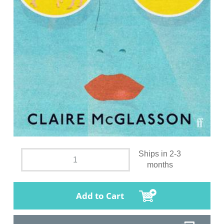
Ships in 2-3
months
Add to Cart