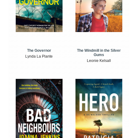
The Windmill in the Silver
The Governor
Gums
Lynda La Plante
Leonie Kelsall