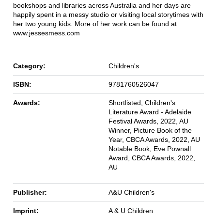
bookshops and libraries across Australia and her days are
happily spent in a messy studio or visiting local storytimes with
her two young kids. More of her work can be found at
www.jessesmess.com
Category:
Children's
ISBN:
9781760526047
Awards:
Shortlisted, Children's
Literature Award - Adelaide
Festival Awards, 2022, AU
Winner, Picture Book of the
Year, CBCA Awards, 2022, AU
Notable Book, Eve Pownall
Award, CBCA Awards, 2022,
AU
Publisher:
A&U Children's
Imprint:
A & U Children