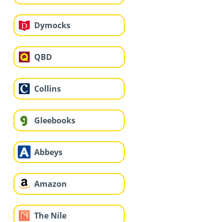
Dymocks
QBD
Collins
Gleebooks
Abbeys
Amazon
The Nile