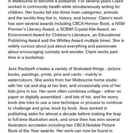
in Melbourne to become a podiatrist. For several years Claire
worked in community health while simultaneously writing for
children. Her books fall into three main categories: animals
and the worlds they live in, history, and humour. Claire's work
has won several awards including CBCA Honour Book, a NSW
Premier's Literary Award, a SCBWI Crystal Kite Award, an
Environment Award for Children's Literature, an Educational
Publishing Award and the Whitley Award multiple times. She is
widely curious about just about everything and passionate
about encouraging curiosity and wonder. Claire works part-
time in a bookshop.
Jess Racklyeft creates a variety of illustrated things - picture
books, paintings, prints, pins and cards - mainly in
watercolours. She works from her Melbourne home studio
with her cat and dog at her feet, and occasionally one of her
kids joins in too. Her work often combines collage - either on
paper or digitally assembled - and lots of ink, and for every
book she tries to use a new technique or process to continue
to challenge and grow, book by book. Jess worked in
publishing sales for almost a decade before making the leap
to full-time illustration work, and since then has won several
illustration accolades including two CBCA Notable Picture
Book of the Year awards. Her work can now be found in