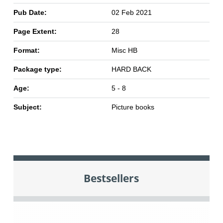
Pub Date:
02 Feb 2021
Page Extent:
28
Format:
Misc HB
Package type:
HARD BACK
Age:
5 - 8
Subject:
Picture books
Bestsellers