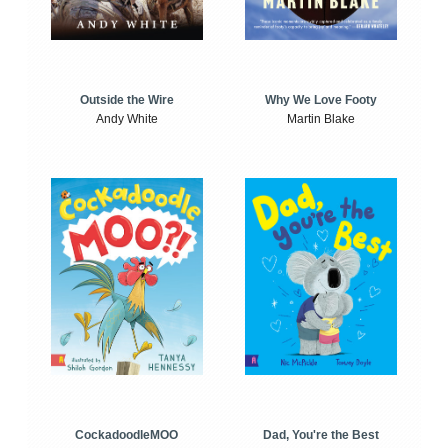
Outside the Wire
Why We Love Footy
Andy White
Martin Blake
CockadoodleMOO
Dad, You're the Best