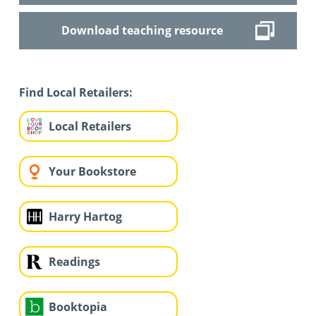
Download teaching resource
Find Local Retailers:
Local Retailers
Your Bookstore
Harry Hartog
Readings
Booktopia