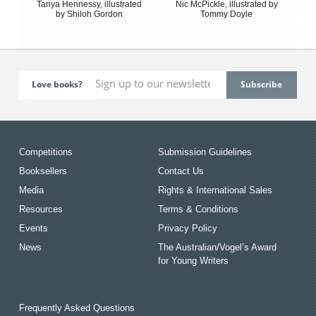
Tanya Hennessy, illustrated
Nic McPickle, illustrated by
by Shiloh Gordon
Tommy Doyle
Love books?
Competitions
Submission Guidelines
Booksellers
Contact Us
Media
Rights & International Sales
Resources
Terms & Conditions
Events
Privacy Policy
News
The Australian/Vogel’s Award
for Young Writers
Frequently Asked Questions