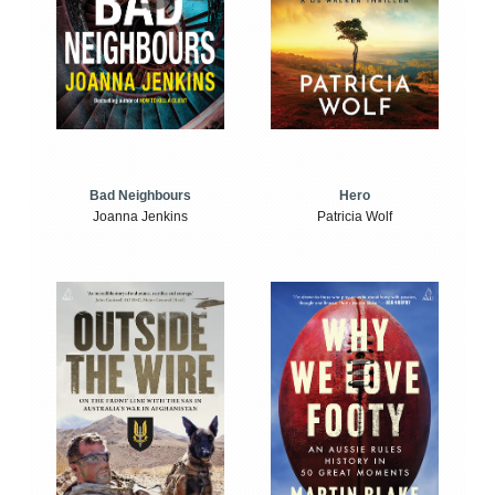
Bad Neighbours
Hero
Joanna Jenkins
Patricia Wolf