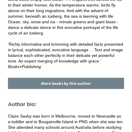
to their winter homes. As the temperature warms, birds fly
above on their long migrations. And with the advent of
summer, beneath an iceberg, the sea is teeming with life.
Ocean, sky, snow and ice - minute greens and giant blues -
dance a delicate dance in this evocative portrayal of the life
cycle of an iceberg.
'Richly informative and brimming with detailed facts presented
in lyrical, sophisticated, evocative language ... Text and image
balance each other perfectly in their delicate yet powerful
tone. An expert merging of knowledge with grace.'
Books+Publishing
More books by this author
Author bio:
Claire Saxby was born in Melbourne, moved to Newcastle as
a toddler and to Bougainville Island in PNG when she was ten.
She attended many schools around Australia before studying