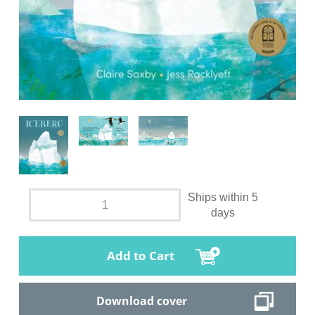
Ships within 5
days
Add to Cart
Download cover