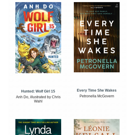
Every Time She Wakes
Hunted: Wolf Girl 15
Petronella McGovern
Anh Do, illustrated by Chris
Wahl