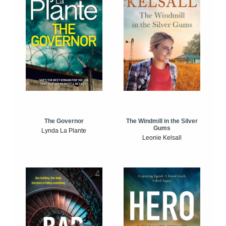
The Windmill in the Silver
The Governor
Gums
Lynda La Plante
Leonie Kelsall