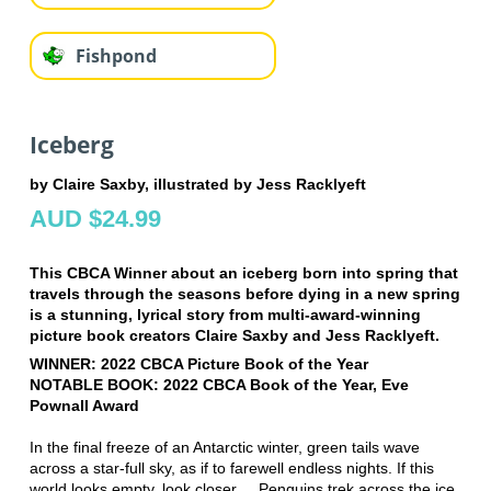
Fishpond
Iceberg
by Claire Saxby, illustrated by Jess Racklyeft
AUD $24.99
This CBCA Winner about an iceberg born into spring that
travels through the seasons before dying in a new spring
is a stunning, lyrical story from multi-award-winning
picture book creators Claire Saxby and Jess Racklyeft.
WINNER: 2022 CBCA Picture Book of the Year
NOTABLE BOOK: 2022 CBCA Book of the Year, Eve
Pownall Award
In the final freeze of an Antarctic winter, green tails wave
across a star-full sky, as if to farewell endless nights. If this
world looks empty, look closer ... Penguins trek across the ice