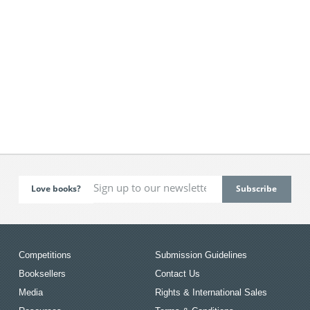
Love books?
Competitions
Submission Guidelines
Booksellers
Contact Us
Media
Rights & International Sales