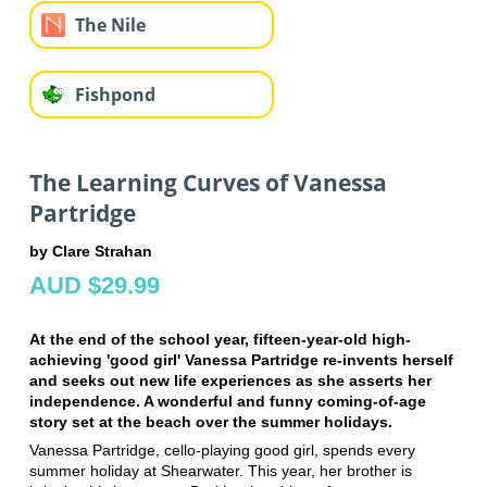
The Nile
Fishpond
The Learning Curves of Vanessa
Partridge
by Clare Strahan
AUD $29.99
At the end of the school year, fifteen-year-old high-
achieving 'good girl' Vanessa Partridge re-invents herself
and seeks out new life experiences as she asserts her
independence. A wonderful and funny coming-of-age
story set at the beach over the summer holidays.
Vanessa Partridge, cello-playing good girl, spends every
summer holiday at Shearwater. This year, her brother is