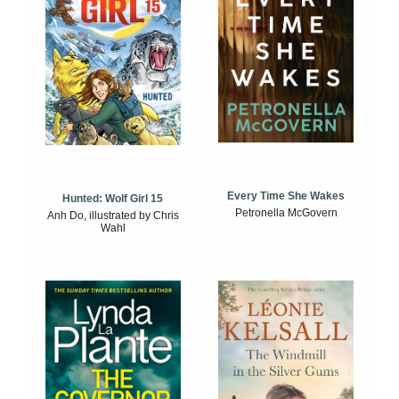
Every Time She Wakes
Hunted: Wolf Girl 15
Petronella McGovern
Anh Do, illustrated by Chris
Wahl