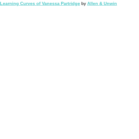
Learning Curves of Vanessa Partridge
by
Allen & Unwin