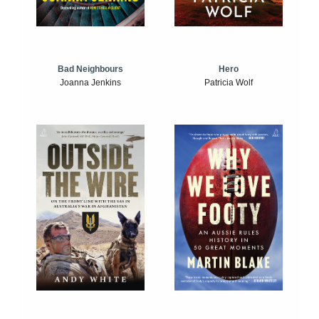
Bad Neighbours
Hero
Joanna Jenkins
Patricia Wolf