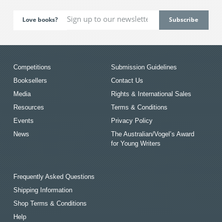
Love books?
Competitions
Submission Guidelines
Booksellers
Contact Us
Media
Rights & International Sales
Resources
Terms & Conditions
Events
Privacy Policy
News
The Australian/Vogel’s Award
for Young Writers
Frequently Asked Questions
Shipping Information
Shop Terms & Conditions
Help