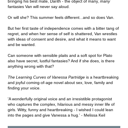
bringing his best mate, Darith - the object of many,
many
fantasies Van will never say aloud.
Or will she? This summer feels different...and so does Van.
But her first taste of independence comes with a bitter tang of
regret, and when her sense of self is shattered, Van wrestles
with ideas of consent and desire, and what it means to want
and be wanted.
Can someone with sensible plaits and a soft spot for Plato
also have secret, lustful fantasies? And if she does, is there
anything wrong with that?
The Learning Curves of Vanessa Partridge
is a heartbreaking
and joyful coming-of-age novel about sex, love, family and
finding your voice.
'A wonderfully original voice and an irresistible protagonist
who captures the complex, hilarious and messy inner life of
girls. Witty, funny and heartbreaking - I wished I could lean
into the pages and give Vanessa a hug.' - Melissa Keil