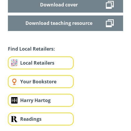
Download cover
Download teaching resource
Find Local Retailers:
Local Retailers
Your Bookstore
Harry Hartog
Readings