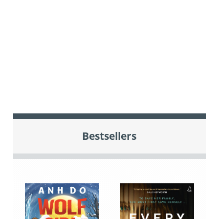
Bestsellers