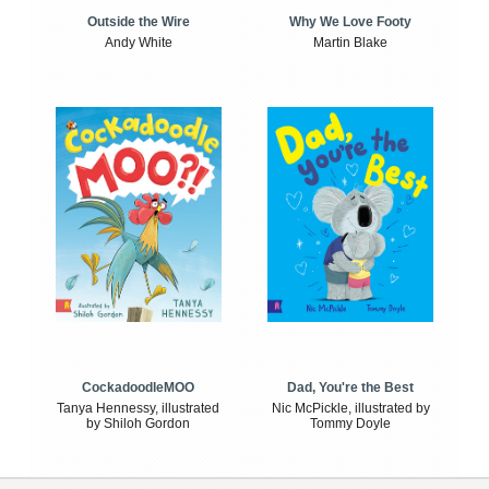
Outside the Wire
Why We Love Footy
Andy White
Martin Blake
CockadoodleMOO
Dad, You're the Best
Tanya Hennessy, illustrated
Nic McPickle, illustrated by
by Shiloh Gordon
Tommy Doyle