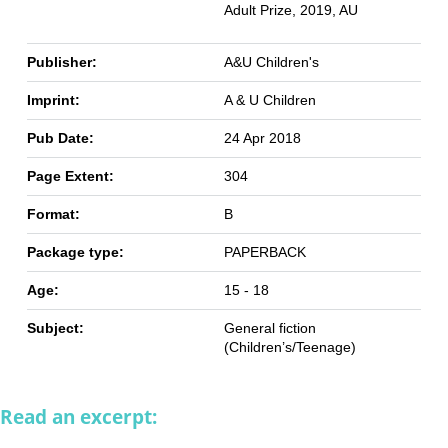
Adult Prize, 2019, AU
Publisher:
A&U Children's
Imprint:
A & U Children
Pub Date:
24 Apr 2018
Page Extent:
304
Format:
B
Package type:
PAPERBACK
Age:
15 - 18
Subject:
General fiction
(Children’s/Teenage)
Read an excerpt: