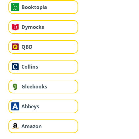
Booktopia
Dymocks
QBD
Collins
Gleebooks
Abbeys
Amazon