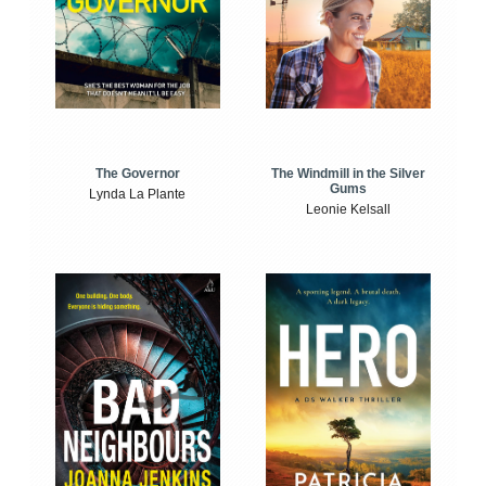
The Windmill in the Silver
The Governor
Gums
Lynda La Plante
Leonie Kelsall