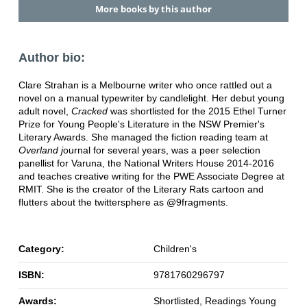
More books by this author
Author bio:
Clare Strahan is a Melbourne writer who once rattled out a
novel on a manual typewriter by candlelight. Her debut young
adult novel,
Cracked
was shortlisted for the 2015 Ethel Turner
Prize for Young People's Literature in the NSW Premier's
Literary Awards. She managed the fiction reading team at
Overland j
ournal for several years, was a peer selection
panellist for Varuna, the National Writers House 2014-2016
and teaches creative writing for the PWE Associate Degree at
RMIT. She is the creator of the Literary Rats cartoon and
flutters about the twittersphere as @9fragments.
Category:
Children's
ISBN:
9781760296797
Awards:
Shortlisted, Readings Young