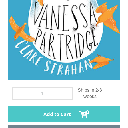
Ships in 2-3
weeks
Add to Cart