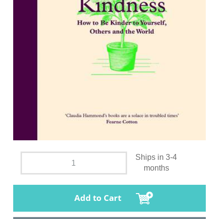
Ships in 3-4
months
Add to Cart