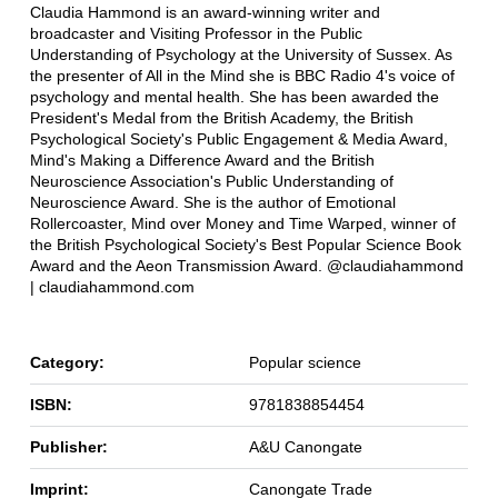
Claudia Hammond is an award-winning writer and
broadcaster and Visiting Professor in the Public
Understanding of Psychology at the University of Sussex. As
the presenter of All in the Mind she is BBC Radio 4's voice of
psychology and mental health. She has been awarded the
President's Medal from the British Academy, the British
Psychological Society's Public Engagement & Media Award,
Mind's Making a Difference Award and the British
Neuroscience Association's Public Understanding of
Neuroscience Award. She is the author of Emotional
Rollercoaster, Mind over Money and Time Warped, winner of
the British Psychological Society's Best Popular Science Book
Award and the Aeon Transmission Award. @claudiahammond
| claudiahammond.com
Category:
Popular science
ISBN:
9781838854454
Publisher:
A&U Canongate
Imprint:
Canongate Trade