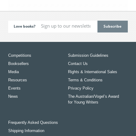
Love books?
Competitions
Submission Guidelines
Booksellers
Contact Us
Media
Rights & International Sales
Resources
Terms & Conditions
Events
Privacy Policy
News
The Australian/Vogel’s Award
for Young Writers
Frequently Asked Questions
Shipping Information