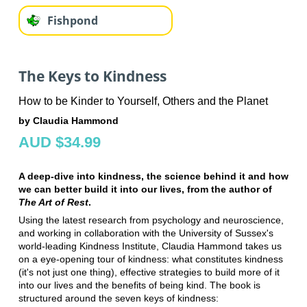
Fishpond
The Keys to Kindness
How to be Kinder to Yourself, Others and the Planet
by Claudia Hammond
AUD $34.99
A deep-dive into kindness, the science behind it and how
we can better build it into our lives, from the author of
The Art of Rest
.
Using the latest research from psychology and neuroscience,
and working in collaboration with the University of Sussex's
world-leading Kindness Institute, Claudia Hammond takes us
on a eye-opening tour of kindness: what constitutes kindness
(it's not just one thing), effective strategies to build more of it
into our lives and the benefits of being kind. The book is
structured around the seven keys of kindness: