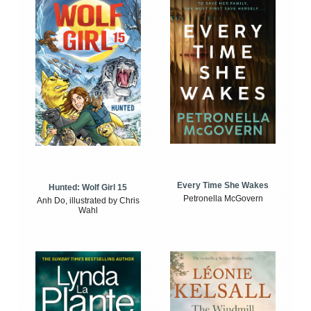
Every Time She Wakes
Hunted: Wolf Girl 15
Petronella McGovern
Anh Do, illustrated by Chris
Wahl