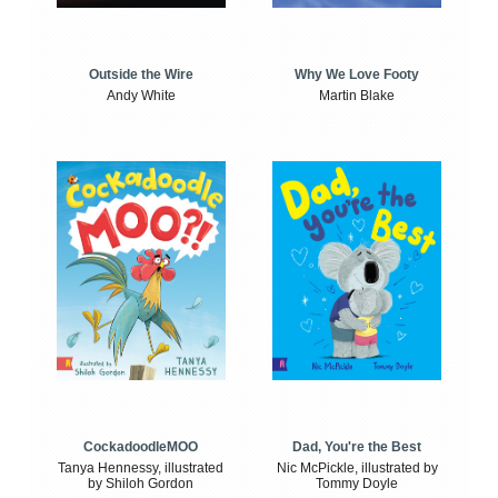
Outside the Wire
Why We Love Footy
Andy White
Martin Blake
CockadoodleMOO
Dad, You're the Best
Tanya Hennessy, illustrated
Nic McPickle, illustrated by
by Shiloh Gordon
Tommy Doyle