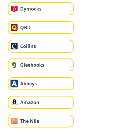
Dymocks
QBD
Collins
Gleebooks
Abbeys
Amazon
The Nile