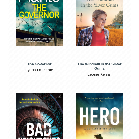
The Windmill in the Silver
The Governor
Gums
Lynda La Plante
Leonie Kelsall