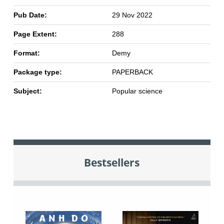
Pub Date:
29 Nov 2022
Page Extent:
288
Format:
Demy
Package type:
PAPERBACK
Subject:
Popular science
Bestsellers