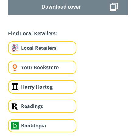
Download cover
Find Local Retailers:
Local Retailers
Your Bookstore
Harry Hartog
Readings
Booktopia