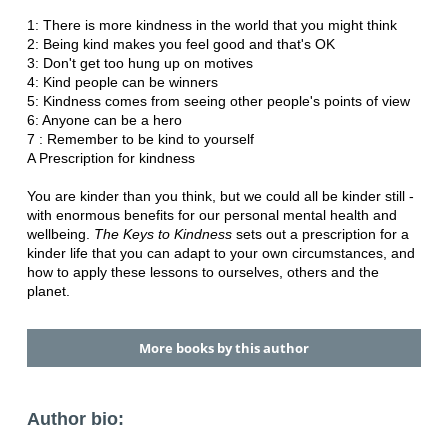
1: There is more kindness in the world that you might think
2: Being kind makes you feel good and that's OK
3: Don't get too hung up on motives
4: Kind people can be winners
5: Kindness comes from seeing other people's points of view
6: Anyone can be a hero
7 : Remember to be kind to yourself
A Prescription for kindness
You are kinder than you think, but we could all be kinder still -
with enormous benefits for our personal mental health and
wellbeing.
The Keys to Kindness
sets out a prescription for a
kinder life that you can adapt to your own circumstances, and
how to apply these lessons to ourselves, others and the
planet.
More books by this author
Author bio: