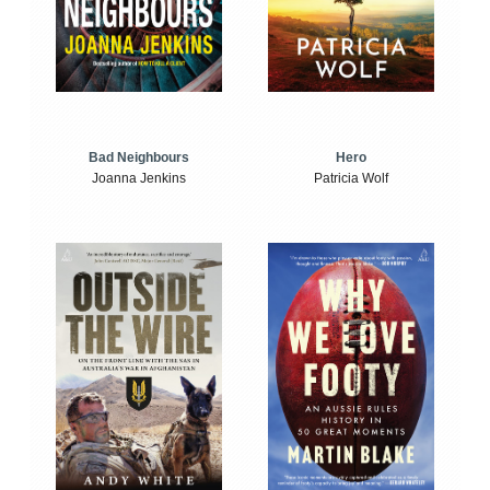
Bad Neighbours
Hero
Joanna Jenkins
Patricia Wolf