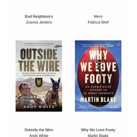
Bad Neighbours
Hero
Joanna Jenkins
Patricia Wolf
Outside the Wire
Why We Love Footy
Andy White
Martin Blake