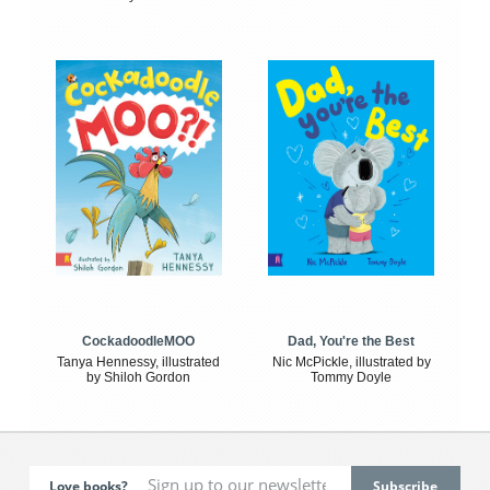
CockadoodleMOO
Dad, You're the Best
Tanya Hennessy, illustrated
Nic McPickle, illustrated by
by Shiloh Gordon
Tommy Doyle
Love books?