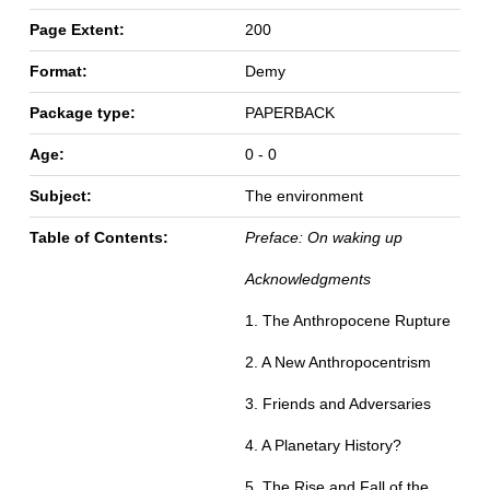
Page Extent:
200
Format:
Demy
Package type:
PAPERBACK
Age:
0 - 0
Subject:
The environment
Table of Contents:
Preface: On waking up
Acknowledgments
1. The Anthropocene Rupture
2. A New Anthropocentrism
3. Friends and Adversaries
4. A Planetary History?
5. The Rise and Fall of the