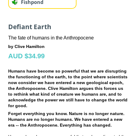
Fishpond
Defiant Earth
The fate of humans in the Anthropocene
by Clive Hamilton
AUD $34.99
Humans have become so powerful that we are disrupting
the functioning of the earth, to the point where scientists
now consider we have entered a new geological epoch,
the Anthropocene. Clive Hamilton argues this forces us
to rethink what kind of creature we humans are, and to
acknowledge the power we still have to change the world
for good.
Forget everything you know. Nature is no longer nature.
Humans are no longer humans. We have entered a new
era -- the Anthropocene. Everything has changed.