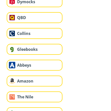
Dymocks
QBD
Collins
Gleebooks
Abbeys
Amazon
The Nile