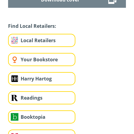
Find Local Retailers:
Local Retailers
Your Bookstore
Harry Hartog
Readings
Booktopia