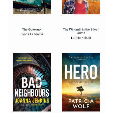
The Windmill in the Silver
The Governor
Gums
Lynda La Plante
Leonie Kelsall