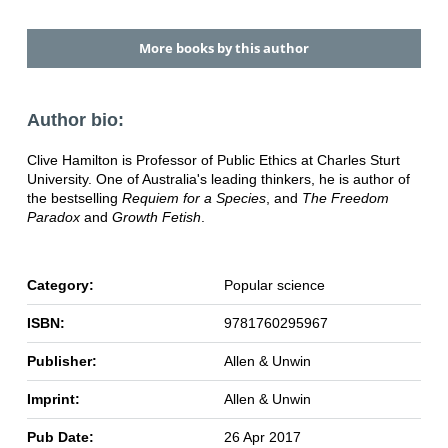
More books by this author
Author bio:
Clive Hamilton is Professor of Public Ethics at Charles Sturt
University. One of Australia's leading thinkers, he is author of
the bestselling
Requiem for a Species
, and
The Freedom
Paradox
and
Growth Fetish
.
Category:
Popular science
ISBN:
9781760295967
Publisher:
Allen & Unwin
Imprint:
Allen & Unwin
Pub Date:
26 Apr 2017