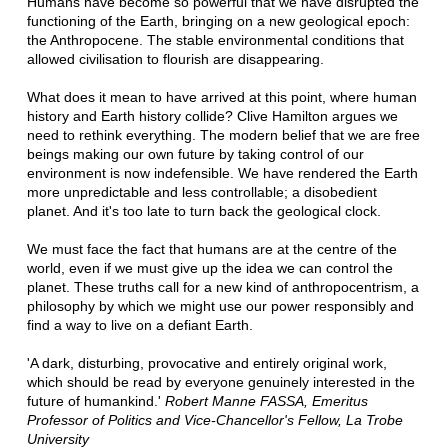
Humans have become so powerful that we have disrupted the
functioning of the Earth, bringing on a new geological epoch:
the Anthropocene. The stable environmental conditions that
allowed civilisation to flourish are disappearing.
What does it mean to have arrived at this point, where human
history and Earth history collide? Clive Hamilton argues we
need to rethink everything. The modern belief that we are free
beings making our own future by taking control of our
environment is now indefensible. We have rendered the Earth
more unpredictable and less controllable; a disobedient
planet. And it's too late to turn back the geological clock.
We must face the fact that humans are at the centre of the
world, even if we must give up the idea we can control the
planet. These truths call for a new kind of anthropocentrism, a
philosophy by which we might use our power responsibly and
find a way to live on a defiant Earth.
'A dark, disturbing, provocative and entirely original work,
which should be read by everyone genuinely interested in the
future of humankind.'
Robert Manne FASSA, Emeritus
Professor of Politics and Vice-Chancellor's Fellow, La Trobe
University