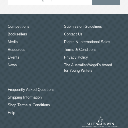
Competitions
Submission Guidelines
Booksellers
Contact Us
Media
Rights & International Sales
Resources
Terms & Conditions
Events
Privacy Policy
News
The Australian/Vogel’s Award
for Young Writers
Frequently Asked Questions
Shipping Information
Shop Terms & Conditions
Help