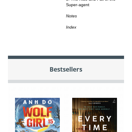
Super-agent
Notes
Index
Bestsellers