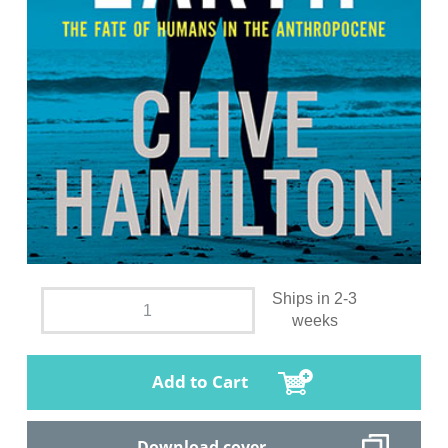
Ships in 2-3
weeks
Add to Cart
Download cover