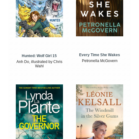
Every Time She Wakes
Hunted: Wolf Girl 15
Petronella McGovern
Anh Do, illustrated by Chris
Wahl