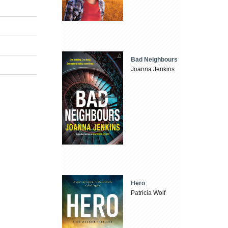
Bad Neighbours
Joanna Jenkins
Hero
Patricia Wolf