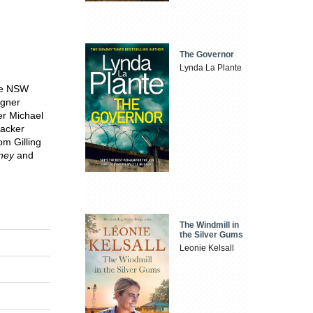
The Governor
Lynda La Plante
the NSW
igner
er Michael
acker
om Gilling
ney
and
The Windmill in
the Silver Gums
Leonie Kelsall