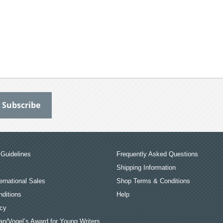
Guidelines
Frequently Asked Questions
Shipping Information
ernational Sales
Shop Terms & Conditions
ditions
Help
icy
an/Vogel’s Award for Young Writers