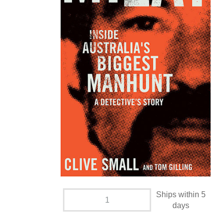
Ships within 5
days