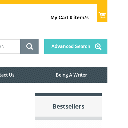
item/s
My Cart
0
Advanced
Search
tact Us
Being A Writer
Bestsellers