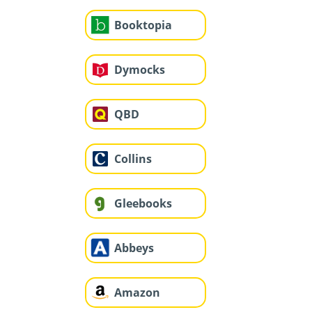
Booktopia
Dymocks
QBD
Collins
Gleebooks
Abbeys
Amazon