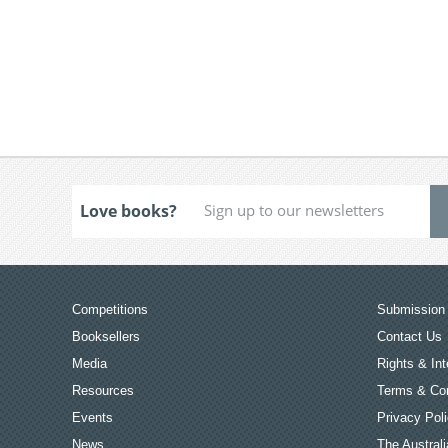
Love books?
Competitions
Submission 
Booksellers
Contact Us
Media
Rights & Int
Resources
Terms & Con
Events
Privacy Pol
News
The Australi