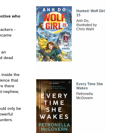
Hunted: Wolf Girl
15
ective who
Anh Do,
illustrated by
packers -
Chris Wahl
 became
, an
nd dead
 inside the
dence that
Every Time She
re there
Wakes
at-nephew,
Petronella
McGovern
ould only be
powerful
urders.