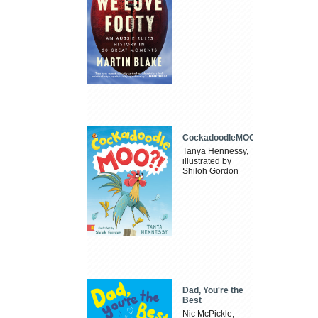
CockadoodleMOO
Tanya Hennessy,
illustrated by
Shiloh Gordon
Dad, You're the
Best
Nic McPickle,