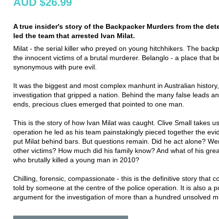
AUD $26.99
A true insider's story of the Backpacker Murders from the det
led the team that arrested Ivan Milat.
Milat - the serial killer who preyed on young hitchhikers. The back
the innocent victims of a brutal murderer. Belanglo - a place that
synonymous with pure evil.
It was the biggest and most complex manhunt in Australian history
investigation that gripped a nation. Behind the many false leads a
ends, precious clues emerged that pointed to one man.
This is the story of how Ivan Milat was caught. Clive Small takes us
operation he led as his team painstakingly pieced together the evi
put Milat behind bars. But questions remain. Did he act alone? We
other victims? How much did his family know? And what of his gre
who brutally killed a young man in 2010?
Chilling, forensic, compassionate - this is the definitive story that c
told by someone at the centre of the police operation. It is also a 
argument for the investigation of more than a hundred unsolved m