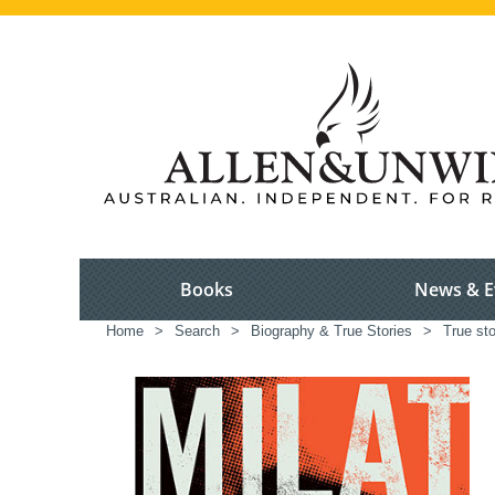
Books
News & E
Home
>
Search
>
Biography & True Stories
>
True sto