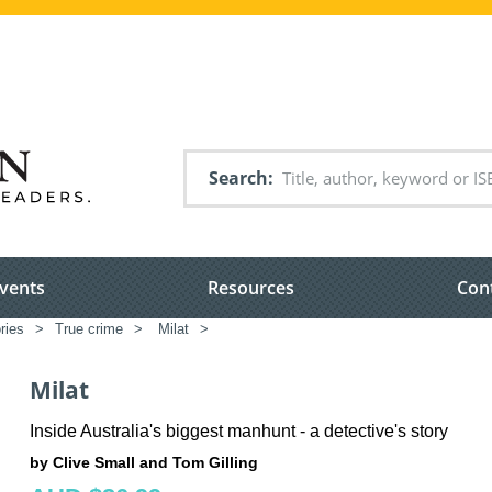
Search
vents
Resources
Con
ries
>
True crime
>
Milat
>
Milat
Inside Australia's biggest manhunt - a detective's story
by Clive Small and Tom Gilling