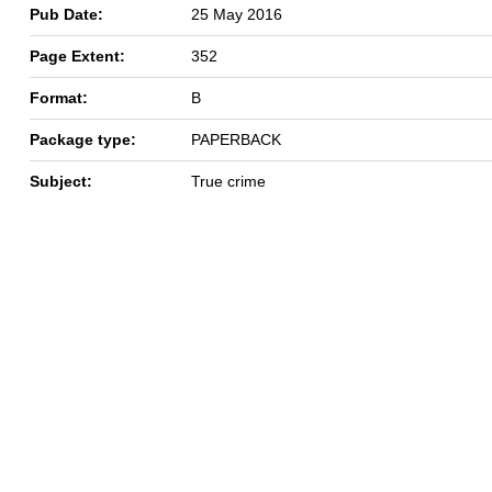
Pub Date:
25 May 2016
Page Extent:
352
Format:
B
Package type:
PAPERBACK
Subject:
True crime