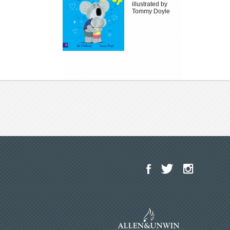
illustrated by
Tommy Doyle