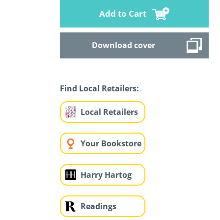
Add to Cart
Download cover
Find Local Retailers:
Local Retailers
Your Bookstore
Harry Hartog
Readings