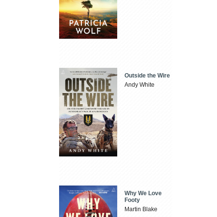
Outside the Wire
Andy White
Why We Love
Footy
Martin Blake