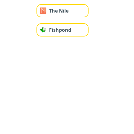
The Nile
Fishpond