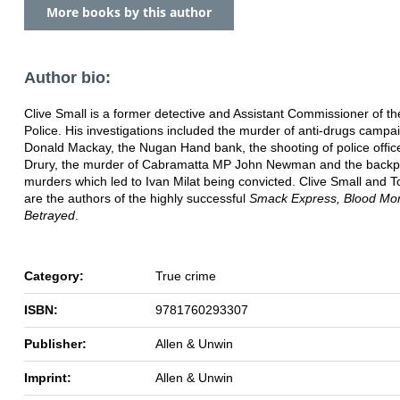
More books by this author
Author bio:
Clive Small is a former detective and Assistant Commissioner of 
Police. His investigations included the murder of anti-drugs campa
Donald Mackay, the Nugan Hand bank, the shooting of police offic
Drury, the murder of Cabramatta MP John Newman and the backp
murders which led to Ivan Milat being convicted. Clive Small and T
are the authors of the highly successful
Smack Express, Blood Mo
Betrayed
.
Category:
True crime
ISBN:
9781760293307
Publisher:
Allen & Unwin
Imprint:
Allen & Unwin