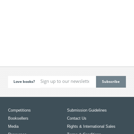
Love books?
Competitions
Submission Guidelines
Booksellers
Contact Us
Media
Rights & International Sales