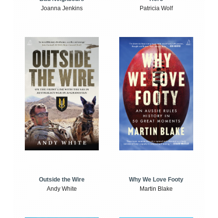
Joanna Jenkins
Patricia Wolf
Outside the Wire
Why We Love Footy
Andy White
Martin Blake