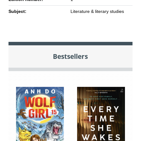
Subject:
Literature & literary studies
Bestsellers