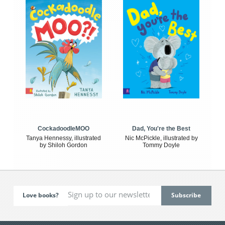
CockadoodleMOO
Dad, You're the Best
Tanya Hennessy, illustrated
Nic McPickle, illustrated by
by Shiloh Gordon
Tommy Doyle
Love books?