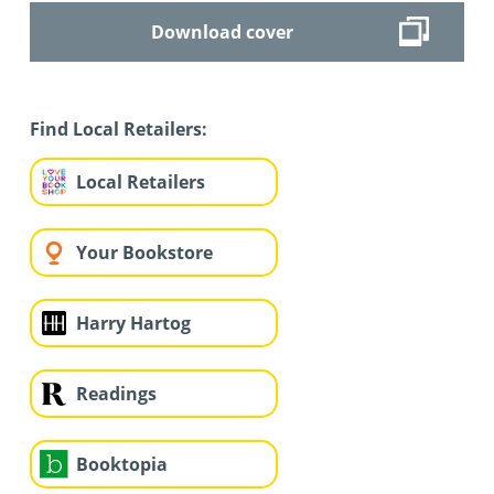
Download cover
Find Local Retailers:
Local Retailers
Your Bookstore
Harry Hartog
Readings
Booktopia