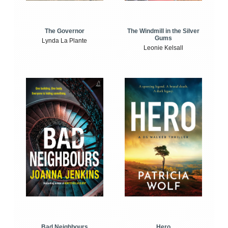
The Windmill in the Silver
The Governor
Gums
Lynda La Plante
Leonie Kelsall
Bad Neighbours
Hero