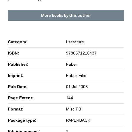
More books by this author
Category:
Literature
ISBN:
9780571216437
Publisher:
Faber
Imprint:
Faber Film
Pub Date:
01 Jul 2005
Page Extent:
144
Format:
Misc PB
Package type:
PAPERBACK
Edition number:
1