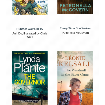
Every Time She Wakes
Hunted: Wolf Girl 15
Petronella McGovern
Anh Do, illustrated by Chris
Wahl