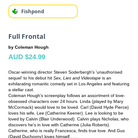
Fishpond
Full Frontal
by Coleman Hough
AUD $24.99
Oscar-winning director Steven Soderbergh's 'unauthorised
sequel' to his debut hit
Sex, Lies and Videotape
is an
exhilarating romantic comedy set in Los Angeles and featuring
a stellar cast.
Coleman Hough's screenplay follows an assortment of love-
obsessed characters over 24 hours. Linda (played by Mary
McCormack) would love to be loved. Carl (David Hyde Pierce)
loves his wife, Lee (Catherine Keener). Lee is looking to be
loved by Calvin (Blair Underwood). Calvin plays Nicholas, who
discovers he's in love with Catherine (Julia Roberts).
Catherine, who is really Francesca, finds true love. And Gus
(David Duchovny) loves himself . . .