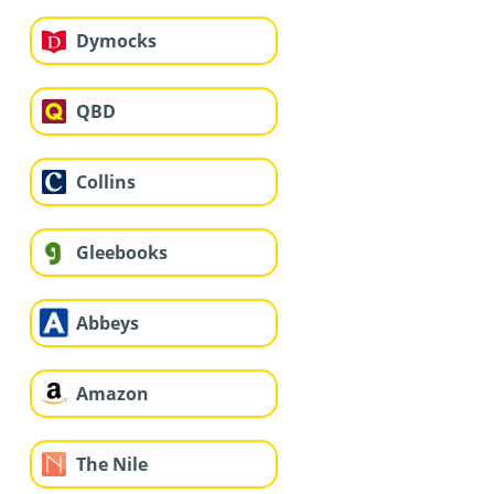
Dymocks
QBD
Collins
Gleebooks
Abbeys
Amazon
The Nile