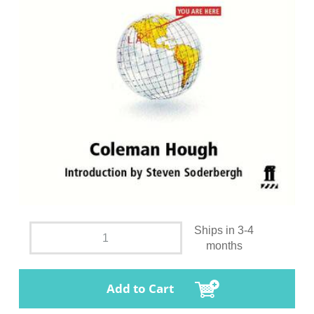
Ships in 3-4
months
Add to Cart