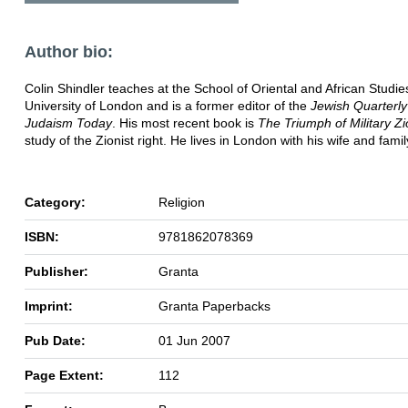
Author bio:
Colin Shindler teaches at the School of Oriental and African Studie
University of London and is a former editor of the
Jewish Quarterly
Judaism Today
. His most recent book is
The Triumph of Military Z
study of the Zionist right. He lives in London with his wife and famil
Category:
Religion
ISBN:
9781862078369
Publisher:
Granta
Imprint:
Granta Paperbacks
Pub Date:
01 Jun 2007
Page Extent:
112