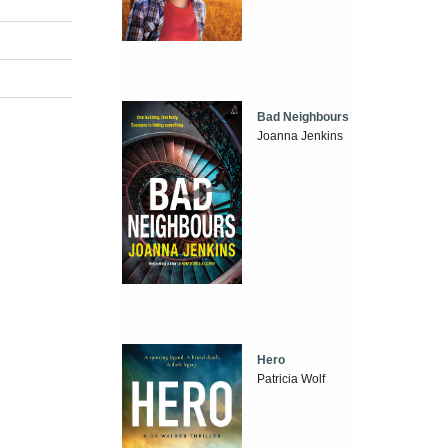
Bad Neighbours
Joanna Jenkins
Hero
Patricia Wolf