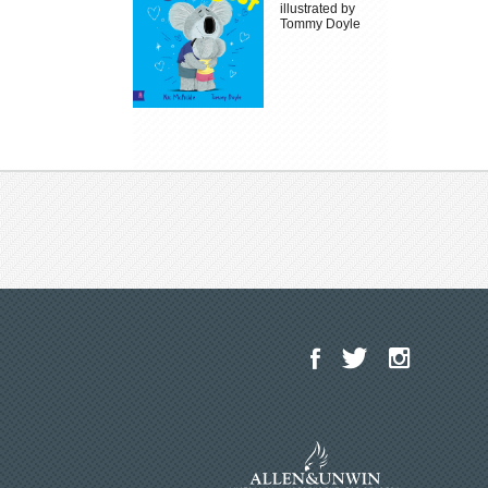
illustrated by
Tommy Doyle