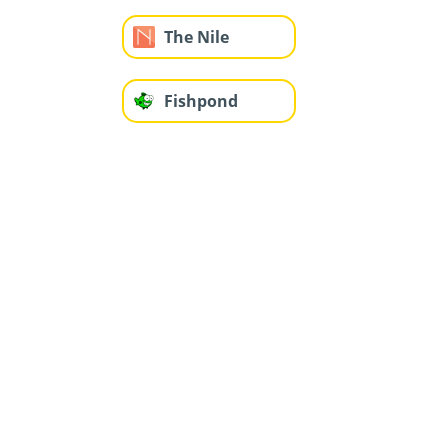
The Nile
Fishpond