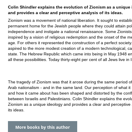
Colin Shindler explains the evolution of Zionism as a unique
and provides a clear and perceptive analysis of its ideas.
Zionism was a movement of national liberation. It sought to establi
permanent home for the Jewish people where they could attain poli
independence and instigate a national renaissance. Some Zionist
inspired by a vision of religious redemption and the onset of the m
age. For others it represented the construction of a perfect society
aspired to the more modest creation of a modern technological, cap
state. The Hebrew Republic which came into being in May 1948 e
all these possibilities. Today thirty-eight per cent of all Jews live in I
The tragedy of Zionism was that it arose during the same period of
Arab nationalism - and in the same land. Our perception of what it 
and how it came about has been shaped and distorted by the confl
between Israelis and Palestinians. Colin Shindler explains the evolu
Zionism as a unique ideology and provides a clear and perceptive 
its ideas.
More books by this author