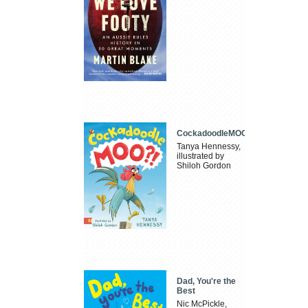
CockadoodleMOO
Tanya Hennessy,
illustrated by
Shiloh Gordon
Dad, You're the
Best
Nic McPickle,