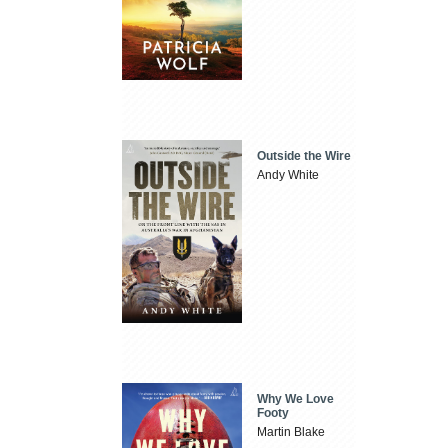
Outside the Wire
Andy White
Why We Love
Footy
Martin Blake