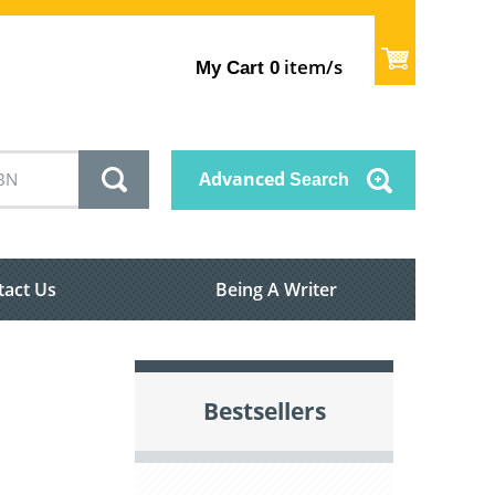
item/s
My Cart
0
Advanced
Search
tact Us
Being A Writer
Bestsellers