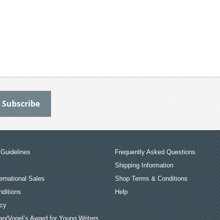
Guidelines
Frequently Asked Questions
Shipping Information
ernational Sales
Shop Terms & Conditions
ditions
Help
icy
an/Vogel’s Award for Young Writers