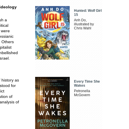
 ideology
Hunted: Wolf Girl
15
sh a
Anh Do,
illustrated by
tical
Chris Wahl
s were
essianic
. Others
italist
mbellished
srael.
 history as
Every Time She
stood for
Wakes
ict
Petronella
McGovern
tion of
analysis of