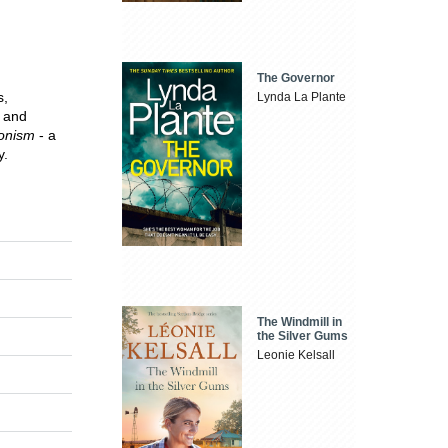
The Governor
s,
Lynda La Plante
and
ionism
- a
y.
The Windmill in
the Silver Gums
Leonie Kelsall