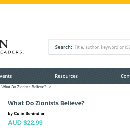
Search
vents
Resources
Con
What Do Zionists Believe?
>
What Do Zionists Believe?
by Colin Schindler
AUD $22.99