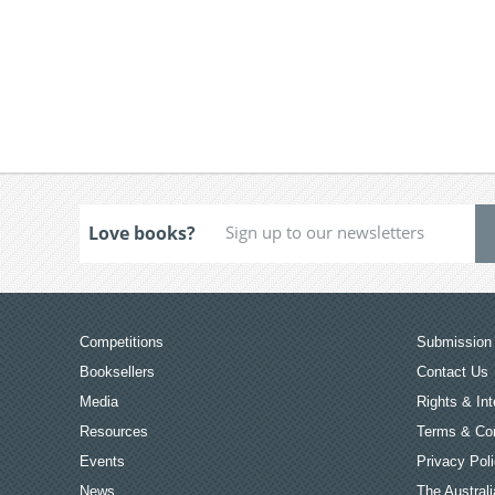
Love books?
Competitions
Submission 
Booksellers
Contact Us
Media
Rights & Int
Resources
Terms & Con
Events
Privacy Pol
News
The Australi