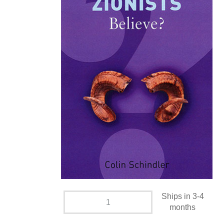
Ships in 3-4
months