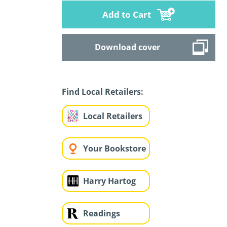
Add to Cart
Download cover
Find Local Retailers:
Local Retailers
Your Bookstore
Harry Hartog
Readings