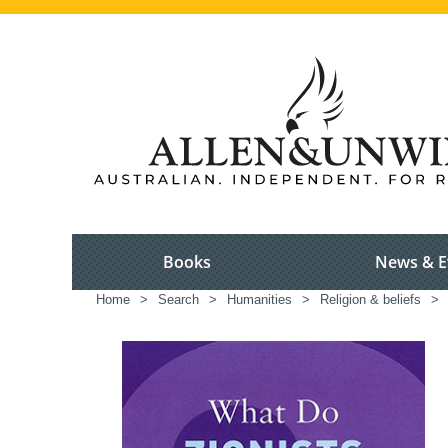
Books
News & E
Home
>
Search
>
Humanities
>
Religion & beliefs
>