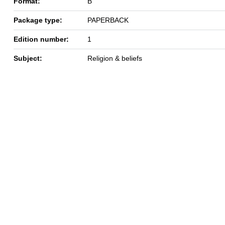
Format:
B
Package type:
PAPERBACK
Edition number:
1
Subject:
Religion & beliefs