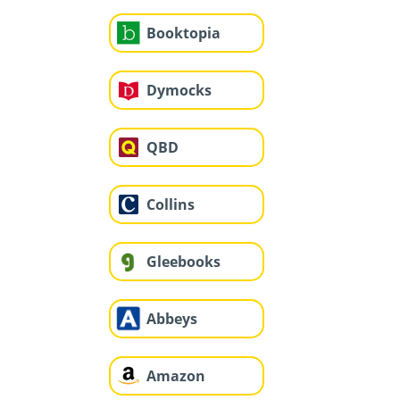
Booktopia
Dymocks
QBD
Collins
Gleebooks
Abbeys
Amazon