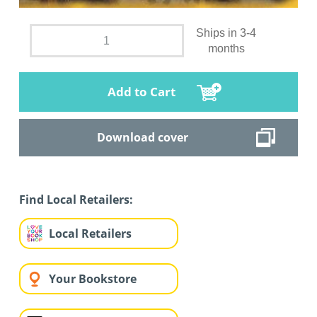
Ships in 3-4
months
Add to Cart
Download cover
Find Local Retailers:
Local Retailers
Your Bookstore