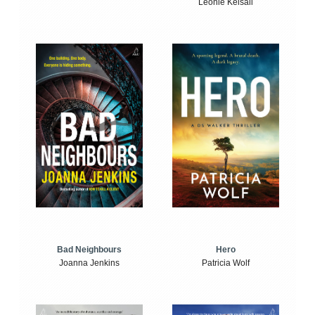
Leonie Kelsall
Bad Neighbours
Hero
Joanna Jenkins
Patricia Wolf