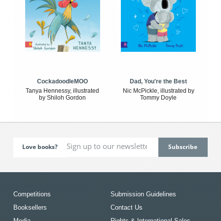
CockadoodleMOO
Dad, You're the Best
Tanya Hennessy, illustrated
Nic McPickle, illustrated by
by Shiloh Gordon
Tommy Doyle
Love books?
Competitions
Submission Guidelines
Booksellers
Contact Us
Media
Rights & International Sales