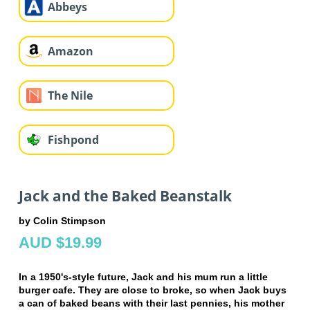
Abbeys
Amazon
The Nile
Fishpond
Jack and the Baked Beanstalk
by Colin Stimpson
AUD $19.99
In a 1950's-style future, Jack and his mum run a little
burger cafe. They are close to broke, so when Jack buys
a can of baked beans with their last pennies, his mother