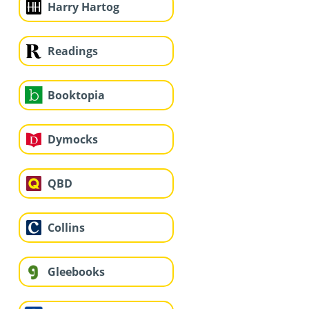
Harry Hartog
Readings
Booktopia
Dymocks
QBD
Collins
Gleebooks