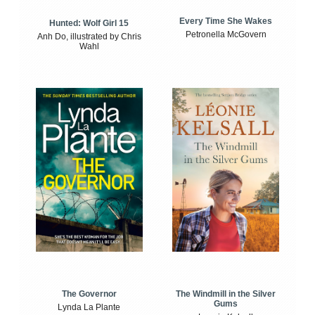
Every Time She Wakes
Hunted: Wolf Girl 15
Petronella McGovern
Anh Do, illustrated by Chris
Wahl
The Windmill in the Silver
The Governor
Gums
Lynda La Plante