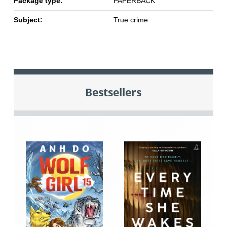
Package type:
PAPERBACK
Subject:
True crime
Bestsellers