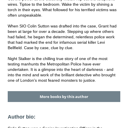
wires. Tiptoe to the bedroom. Wake the victim by shining a
torch in their eyes. What followed for his terrified victims was
often unspeakable.
When SIO Colin Sutton was drafted into the case, Grant had
been at large for over a decade. Stepping up where others
had failed, he began the determined, relentless police work
that had marked the end for infamous serial killer Levi
Bellfield. Case by case, clue by clue.
Night Stalker is the chilling true story of one of the most
testing manhunts the Metropolitan Police have ever
undertaken. It is a glimpse into the heart of darkness - and
into the mind and work of the brilliant detective who brought
one of London's most feared monsters to justice.
More books by this author
Author bio: