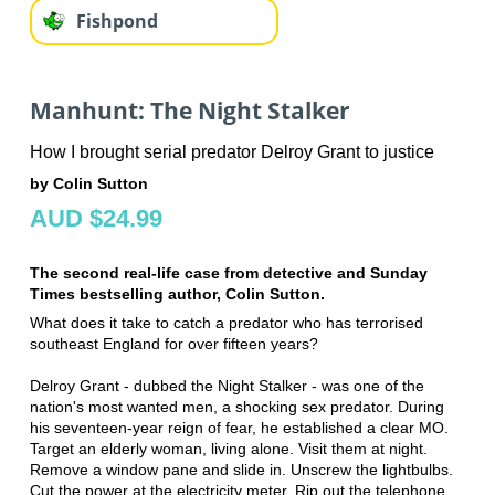
Fishpond
Manhunt: The Night Stalker
How I brought serial predator Delroy Grant to justice
by Colin Sutton
AUD $24.99
The second real-life case from detective and Sunday
Times bestselling author, Colin Sutton.
What does it take to catch a predator who has terrorised
southeast England for over fifteen years?
Delroy Grant - dubbed the Night Stalker - was one of the
nation's most wanted men, a shocking sex predator. During
his seventeen-year reign of fear, he established a clear MO.
Target an elderly woman, living alone. Visit them at night.
Remove a window pane and slide in. Unscrew the lightbulbs.
Cut the power at the electricity meter. Rip out the telephone