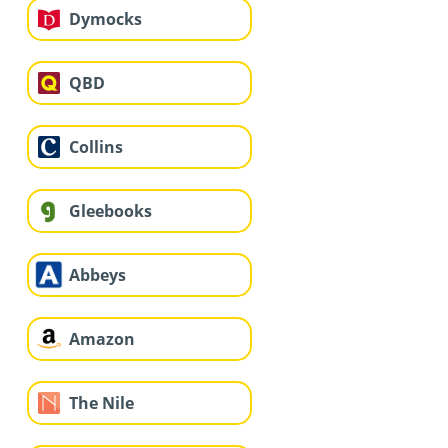
Dymocks
QBD
Collins
Gleebooks
Abbeys
Amazon
The Nile