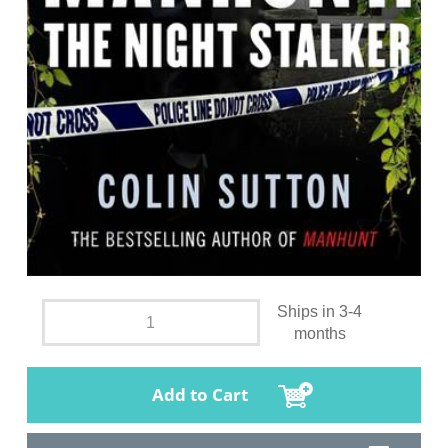
Ships in 3-4
months
Add to Cart