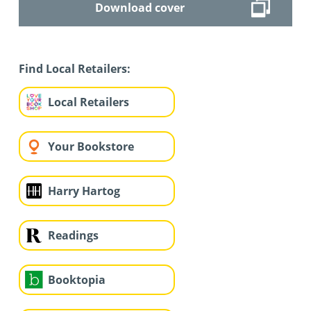
Download cover
Find Local Retailers:
Local Retailers
Your Bookstore
Harry Hartog
Readings
Booktopia