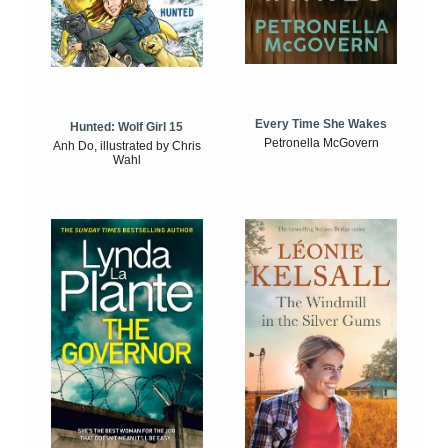
Every Time She Wakes
Hunted: Wolf Girl 15
Petronella McGovern
Anh Do, illustrated by Chris
Wahl