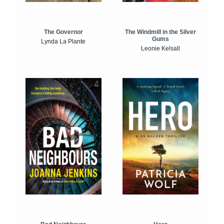
The Windmill in the Silver
The Governor
Gums
Lynda La Plante
Leonie Kelsall