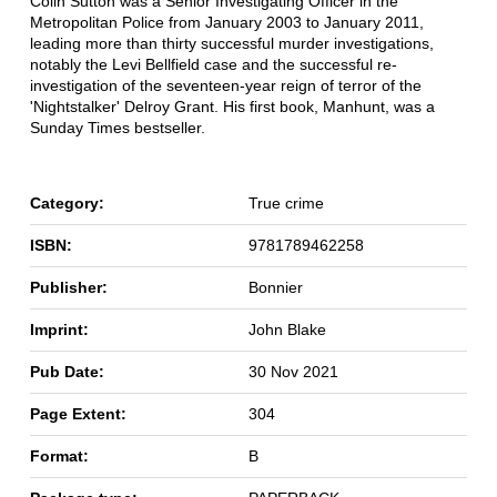
Colin Sutton was a Senior Investigating Officer in the
Metropolitan Police from January 2003 to January 2011,
leading more than thirty successful murder investigations,
notably the Levi Bellfield case and the successful re-
investigation of the seventeen-year reign of terror of the
'Nightstalker' Delroy Grant. His first book, Manhunt, was a
Sunday Times bestseller.
Category:
True crime
ISBN:
9781789462258
Publisher:
Bonnier
Imprint:
John Blake
Pub Date:
30 Nov 2021
Page Extent:
304
Format:
B