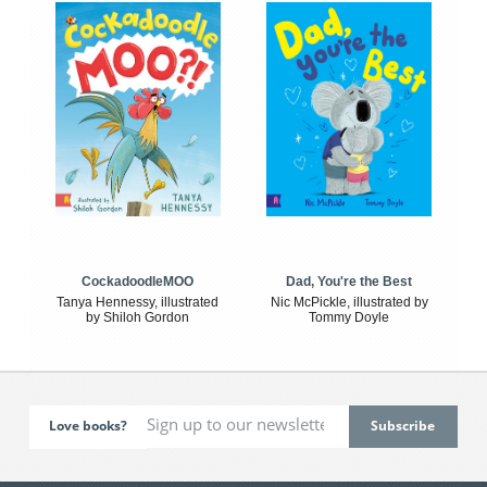
CockadoodleMOO
Dad, You're the Best
Tanya Hennessy, illustrated
Nic McPickle, illustrated by
by Shiloh Gordon
Tommy Doyle
Love books?