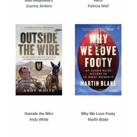
Bad Neighbours
Hero
Joanna Jenkins
Patricia Wolf
Outside the Wire
Why We Love Footy
Andy White
Martin Blake