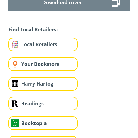
Download cover
Find Local Retailers:
Local Retailers
Your Bookstore
Harry Hartog
Readings
Booktopia