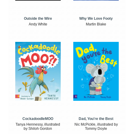
Outside the Wire
Why We Love Footy
Andy White
Martin Blake
CockadoodleMOO
Dad, You're the Best
Tanya Hennessy, illustrated
Nic McPickle, illustrated by
by Shiloh Gordon
Tommy Doyle