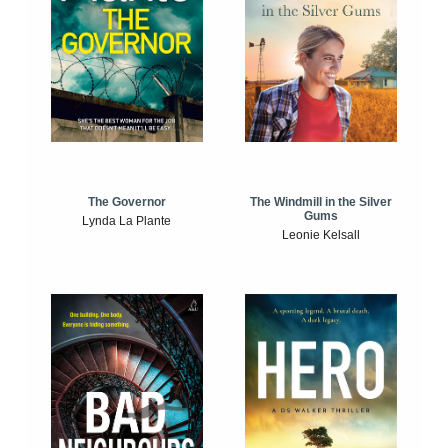
The Windmill in the Silver
The Governor
Gums
Lynda La Plante
Leonie Kelsall