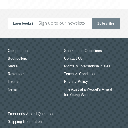
Love books?
Competitions
Submission Guidelines
Booksellers
Contact Us
Media
Rights & International Sales
Resources
Terms & Conditions
Events
Privacy Policy
News
The Australian/Vogel’s Award
for Young Writers
Frequently Asked Questions
Shipping Information