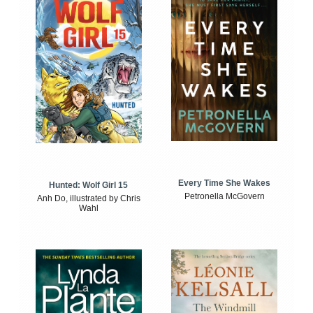
Every Time She Wakes
Hunted: Wolf Girl 15
Petronella McGovern
Anh Do, illustrated by Chris
Wahl