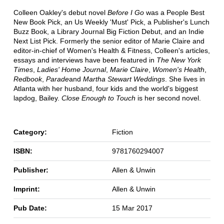
Colleen Oakley's debut novel
Before I Go
was a People Best
New Book Pick, an Us Weekly 'Must' Pick, a Publisher's Lunch
Buzz Book, a Library Journal Big Fiction Debut, and an Indie
Next List Pick. Formerly the senior editor of Marie Claire and
editor-in-chief of Women's Health & Fitness, Colleen's articles,
essays and interviews have been featured in
The New York
Times
,
Ladies' Home Journal
,
Marie Claire
,
Women's Health
,
Redbook
,
Parade
and
Martha Stewart Weddings
. She lives in
Atlanta with her husband, four kids and the world's biggest
lapdog, Bailey.
Close Enough to Touch
is her second novel.
Category:
Fiction
ISBN:
9781760294007
Publisher:
Allen & Unwin
Imprint:
Allen & Unwin
Pub Date:
15 Mar 2017