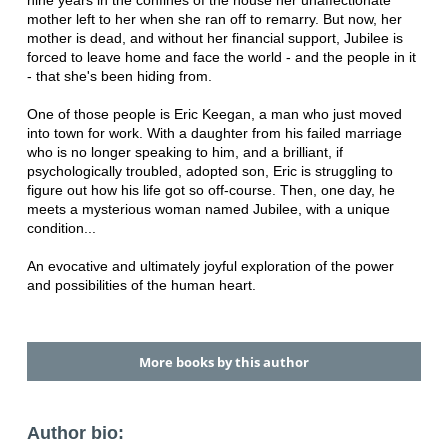
nine years in the confines of the house her unaffectionate
mother left to her when she ran off to remarry. But now, her
mother is dead, and without her financial support, Jubilee is
forced to leave home and face the world - and the people in it
- that she's been hiding from.
One of those people is Eric Keegan, a man who just moved
into town for work. With a daughter from his failed marriage
who is no longer speaking to him, and a brilliant, if
psychologically troubled, adopted son, Eric is struggling to
figure out how his life got so off-course. Then, one day, he
meets a mysterious woman named Jubilee, with a unique
condition...
An evocative and ultimately joyful exploration of the power
and possibilities of the human heart.
More books by this author
Author bio: