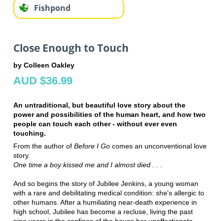
Fishpond
Close Enough to Touch
by Colleen Oakley
AUD $36.99
An untraditional, but beautiful love story about the
power and possibilities of the human heart, and how two
people can touch each other - without ever even
touching.
From the author of
Before I Go
comes an unconventional love
story.
One time a boy kissed me and I almost died . . .
And so begins the story of Jubilee Jenkins, a young woman
with a rare and debilitating medical condition: she's allergic to
other humans. After a humiliating near-death experience in
high school, Jubilee has become a recluse, living the past