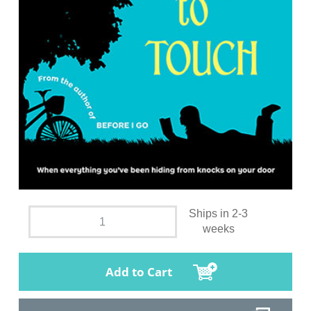
Ships in 2-3
weeks
Add to Cart