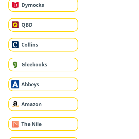
Dymocks
QBD
Collins
Gleebooks
Abbeys
Amazon
The Nile