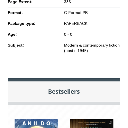
Page Extent:
336
Format:
C-Format PB
Package type:
PAPERBACK
Age:
0 - 0
Subject:
Modern & contemporary fiction
(post c 1945)
Bestsellers