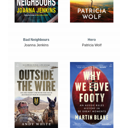
Bad Neighbours
Hero
Joanna Jenkins
Patricia Wolf