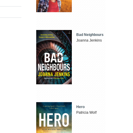
Bad Neighbours
Joanna Jenkins
Hero
Patricia Wolf