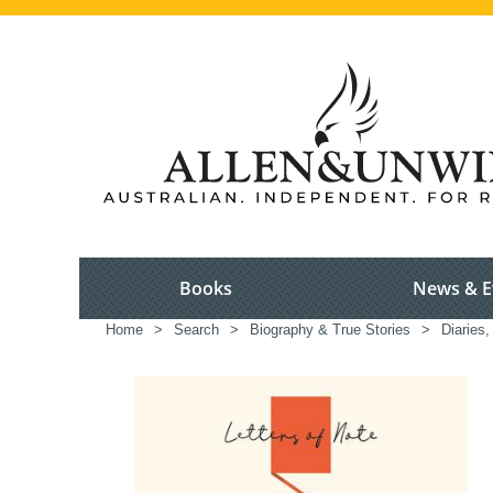
Books
News & E
Home
>
Search
>
Biography & True Stories
>
Diaries,