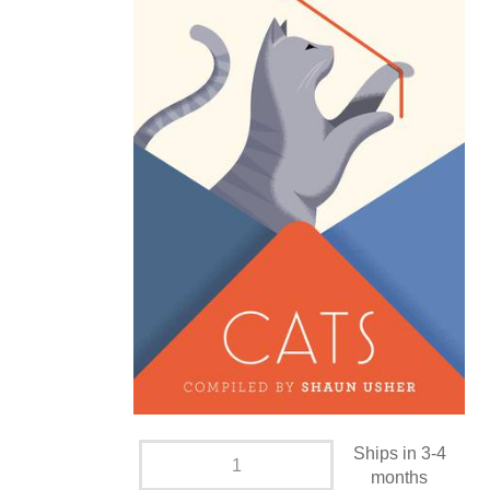
Ships in 3-4
months