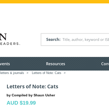
Search
vents
Resources
Con
 letters & journals
>
Letters of Note: Cats
>
Letters of Note: Cats
by Compiled by Shaun Usher
AUD $19.99