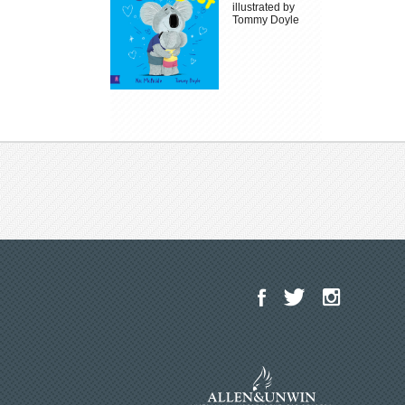
illustrated by
Tommy Doyle