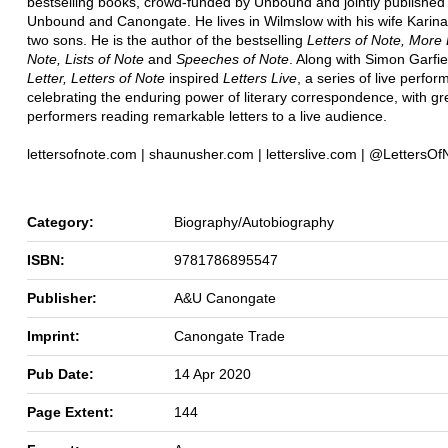
bestselling books, crowd-funded by Unbound and jointly published
Unbound and Canongate. He lives in Wilmslow with his wife Karina
two sons. He is the author of the bestselling
Letters of Note, More 
Note, Lists of Note
and
Speeches of Note
. Along with Simon Garfie
Letter, Letters of Note
inspired
Letters Live
, a series of live perfo
celebrating the enduring power of literary correspondence, with gr
performers reading remarkable letters to a live audience.
lettersofnote.com | shaunusher.com | letterslive.com | @LettersOf
Category:
Biography/Autobiography
ISBN:
9781786895547
Publisher:
A&U Canongate
Imprint:
Canongate Trade
Pub Date:
14 Apr 2020
Page Extent:
144