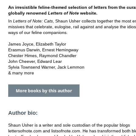
An irresistible feline-themed selection of letters from the cura
globally renowned
Letters of Note
website.
In
Letters of Note: Cats
, Shaun Usher collects together the most 
missives that celebrate, eulogise, rail against and analyse the idio
ways of our feline companions.
James Joyce, Elizabeth Taylor
Erasmus Darwin, Ernest Hemingway
Chester Himes, Raymond Chandler
John Cheever, Edward Lear
Sylvia Townsend Warner, Jack Lemmon
& many more
More books by this author
Author bio:
Shaun Usher is a writer and sole custodian of the popular blogs
lettersofnote.com and listsofnote.com. He has transformed both bl