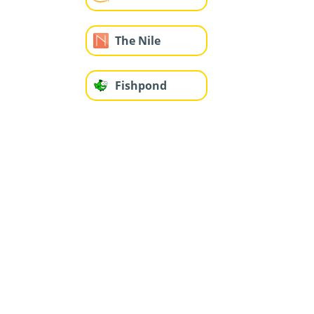
The Nile
Fishpond