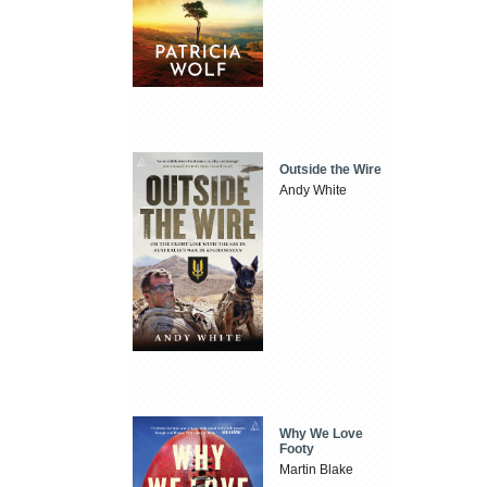
Outside the Wire
Andy White
Why We Love
Footy
Martin Blake