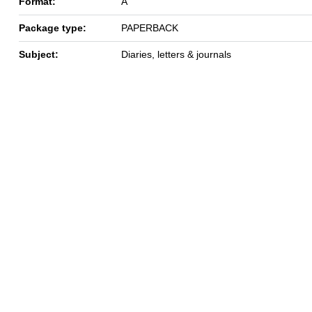
Format:
A
Package type:
PAPERBACK
Subject:
Diaries, letters & journals