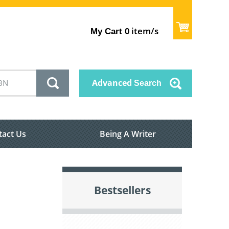
item/s
My Cart
0
Advanced
Search
tact Us
Being A Writer
Bestsellers