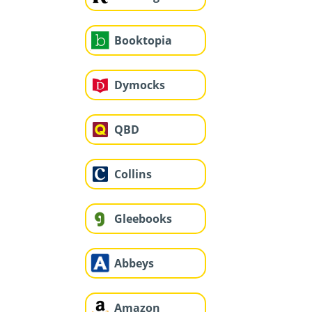
Booktopia
Dymocks
QBD
Collins
Gleebooks
Abbeys
Amazon