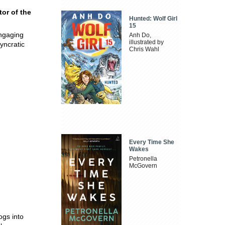
tor of the
Hunted: Wolf Girl
15
engaging
Anh Do,
illustrated by
syncratic
Chris Wahl
Every Time She
Wakes
Petronella
McGovern
ogs into