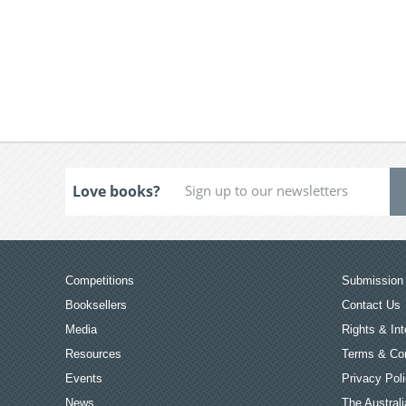
Love books?
Competitions
Submission 
Booksellers
Contact Us
Media
Rights & Int
Resources
Terms & Con
Events
Privacy Pol
News
The Australi