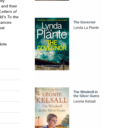
 by
 and their
Letters of
ld's
To the
rmances
The Governor
eat
Lynda La Plante
Note
The Windmill in
the Silver Gums
Leonie Kelsall