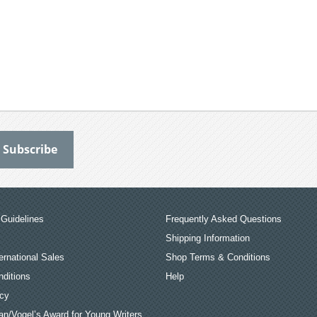
Guidelines
Frequently Asked Questions
Shipping Information
ernational Sales
Shop Terms & Conditions
ditions
Help
icy
an/Vogel’s Award for Young Writers