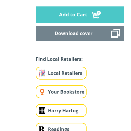
Add to Cart
Download cover
Find Local Retailers:
Local Retailers
Your Bookstore
Harry Hartog
Readings