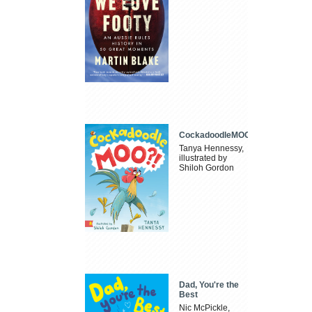
CockadoodleMOO
Tanya Hennessy,
illustrated by
Shiloh Gordon
Dad, You're the
Best
Nic McPickle,