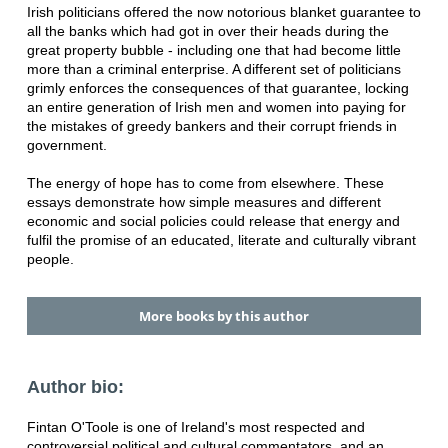
Irish politicians offered the now notorious blanket guarantee to
all the banks which had got in over their heads during the
great property bubble - including one that had become little
more than a criminal enterprise. A different set of politicians
grimly enforces the consequences of that guarantee, locking
an entire generation of Irish men and women into paying for
the mistakes of greedy bankers and their corrupt friends in
government.
The energy of hope has to come from elsewhere. These
essays demonstrate how simple measures and different
economic and social policies could release that energy and
fulfil the promise of an educated, literate and culturally vibrant
people.
More books by this author
Author bio:
Fintan O'Toole is one of Ireland's most respected and
controversial political and cultural commentators, and an