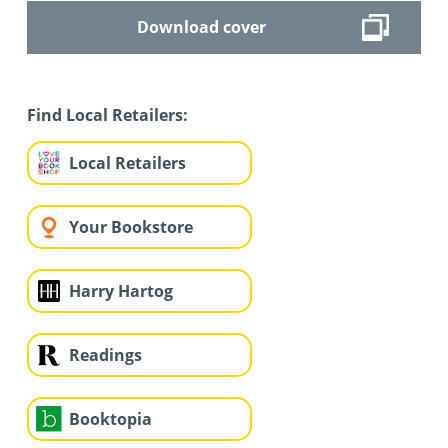
Download cover
Find Local Retailers:
Local Retailers
Your Bookstore
Harry Hartog
Readings
Booktopia