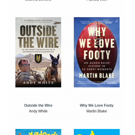
Outside the Wire
Why We Love Footy
Andy White
Martin Blake