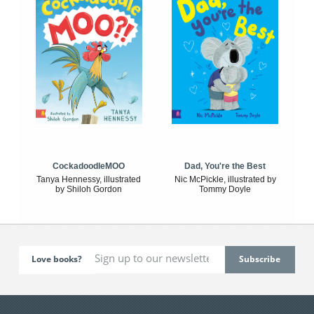
CockadoodleMOO
Dad, You're the Best
Tanya Hennessy, illustrated
Nic McPickle, illustrated by
by Shiloh Gordon
Tommy Doyle
Love books?