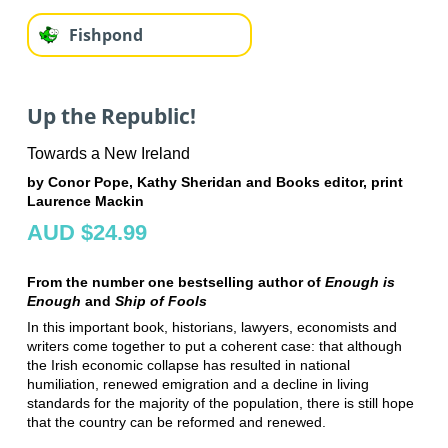
Fishpond
Up the Republic!
Towards a New Ireland
by Conor Pope, Kathy Sheridan and Books editor, print
Laurence Mackin
AUD $24.99
From the number one bestselling author of
Enough is
Enough
and
Ship of Fools
In this important book, historians, lawyers, economists and
writers come together to put a coherent case: that although
the Irish economic collapse has resulted in national
humiliation, renewed emigration and a decline in living
standards for the majority of the population, there is still hope
that the country can be reformed and renewed.