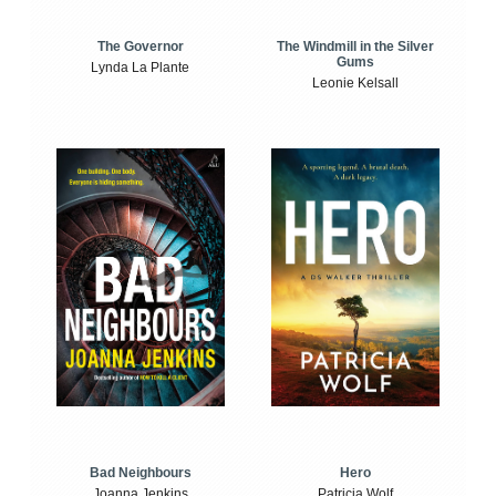
The Windmill in the Silver
The Governor
Gums
Lynda La Plante
Leonie Kelsall
Bad Neighbours
Hero
Joanna Jenkins
Patricia Wolf