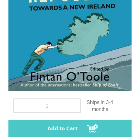
Ships in 3-4
months
Add to Cart