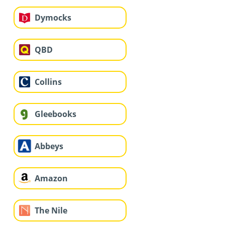
Dymocks
QBD
Collins
Gleebooks
Abbeys
Amazon
The Nile