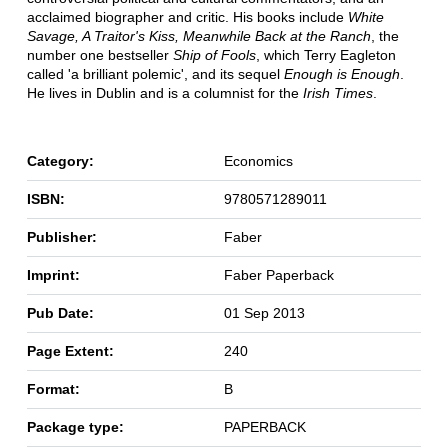
acclaimed biographer and critic. His books include
White
Savage, A Traitor's Kiss, Meanwhile Back at the Ranch
, the
number one bestseller
Ship of Fools
, which Terry Eagleton
called 'a brilliant polemic', and its sequel
Enough is Enough
.
He lives in Dublin and is a columnist for the
Irish Times
.
Category:
Economics
ISBN:
9780571289011
Publisher:
Faber
Imprint:
Faber Paperback
Pub Date:
01 Sep 2013
Page Extent:
240
Format:
B
Package type:
PAPERBACK