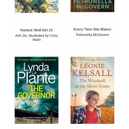
Every Time She Wakes
Hunted: Wolf Girl 15
Petronella McGovern
Anh Do, illustrated by Chris
Wahl