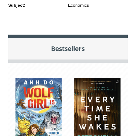
Subject:
Economics
Bestsellers