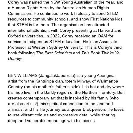
Corey was named the NSW Young Australian of the Year, and
a Human Rights Hero by the Australian Human Rights
Commission. He continues to work tirelessly to send STEM
resources to community schools, and show First Nations kids
that STEM is for them. The organisation has attracted
international attention, with Corey presenting at Harvard and
Oxford universities. In 2022, Corey received an OAM for
service to Indigenous STEM education. He is an Associate
Professor at Western Sydney University. This is Corey's third
book following
The First Scientists
and
This Book Thinks Ya
Deadly!
BEN WILLIAMS (Jangala/Jaburrula) is a young Aboriginal
artist from the Kanturrpa clan, totem Milway, of Warlmanpa
Country (on his mother's father's side). It is hot and dry where
his mob live, in the Barkly region of the Northern Territory. Ben
creates contemporary art that is inspired by his family (who
are also artists!), his spiritual connection to the land and
animals, and his life journey as a queer Blak person. He loves
to use vibrant colours and expressive detail while sharing
deep and vulnerable meanings with his pieces.