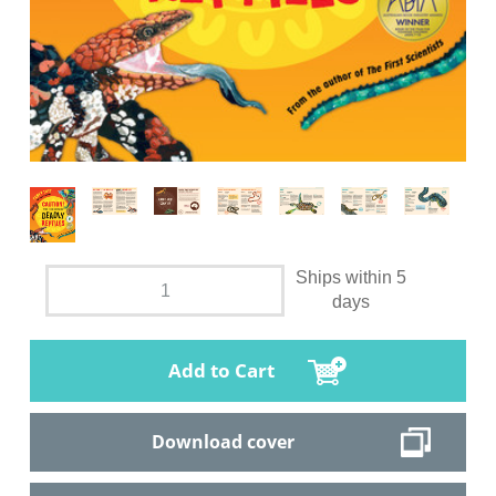
Ships within 5
days
Add to Cart
Download cover