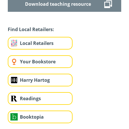
Download teaching resource
Find Local Retailers:
Local Retailers
Your Bookstore
Harry Hartog
Readings
Booktopia