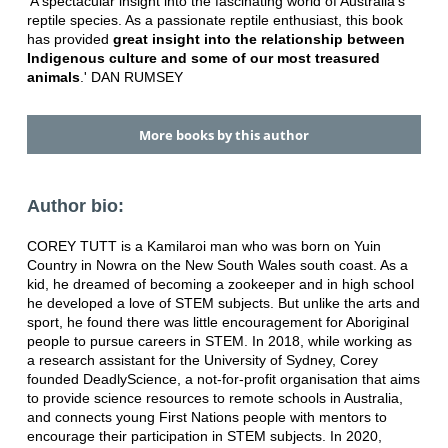
'A spectacular insight into the fascinating world of Australia's
reptile species. As a passionate reptile enthusiast, this book
has provided
great insight into the relationship between
Indigenous culture and some of our most treasured
animals
.' DAN RUMSEY
More books by this author
Author bio:
COREY TUTT is a Kamilaroi man who was born on Yuin
Country in Nowra on the New South Wales south coast. As a
kid, he dreamed of becoming a zookeeper and in high school
he developed a love of STEM subjects. But unlike the arts and
sport, he found there was little encouragement for Aboriginal
people to pursue careers in STEM. In 2018, while working as
a research assistant for the University of Sydney, Corey
founded DeadlyScience, a not-for-profit organisation that aims
to provide science resources to remote schools in Australia,
and connects young First Nations people with mentors to
encourage their participation in STEM subjects. In 2020,