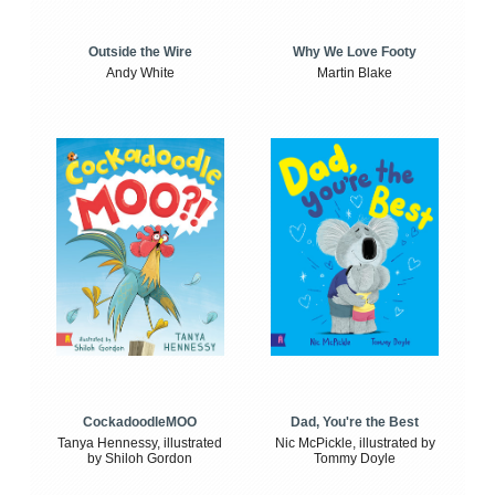
Outside the Wire
Why We Love Footy
Andy White
Martin Blake
CockadoodleMOO
Dad, You're the Best
Tanya Hennessy, illustrated
Nic McPickle, illustrated by
by Shiloh Gordon
Tommy Doyle