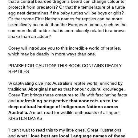
that a central bearded dragon's beard can change colour to
protect it from predators? Or that the temperature of a turtle
egg nest determines if the baby turtles will be boys or girls?
Or that some First Nations names for reptiles can be more
scientifically accurate than the European names, such as the
common death adder that is more closely related to a brown
snake than an adder?
Corey will introduce you to this incredible world of reptiles,
which may be deadly in more ways than one.
PRAISE FOR CAUTION! THIS BOOK CONTAINS DEADLY
REPTILES
'A captivating dive into Australia's reptile world, enriched by
traditional Aboriginal names that honour cultural knowledge.
Corey Tutt brings these creatures to life with fascinating facts
and
a refreshing perspective that connects us to the
deep cultural heritage of Indigenous Nations across
Australia.
A must-read for wildlife enthusiasts of all ages!'
KIRSTEN BANKS
'I can't wait to read this to my little ones. Great illustrations
and
what I love best are local Language names of these