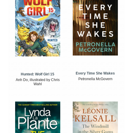
Every Time She Wakes
Hunted: Wolf Girl 15
Petronella McGovern
Anh Do, illustrated by Chris
Wahl