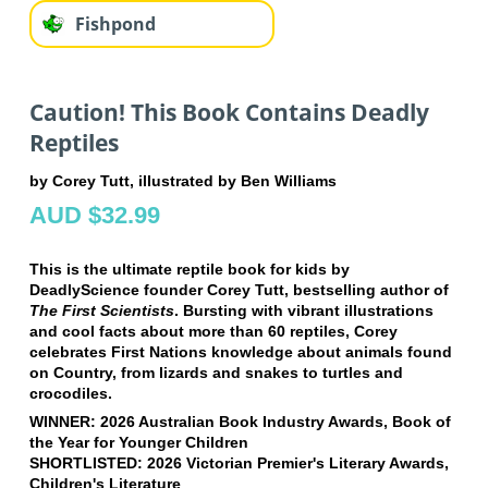
Fishpond
Caution! This Book Contains Deadly
Reptiles
by Corey Tutt, illustrated by Ben Williams
AUD $32.99
This is the ultimate reptile book for kids by
DeadlyScience founder Corey Tutt, bestselling author of
The First Scientists
. Bursting with vibrant illustrations
and cool facts about more than 60 reptiles, Corey
celebrates First Nations knowledge about animals found
on Country, from lizards and snakes to turtles and
crocodiles.
WINNER: 2026 Australian Book Industry Awards, Book of
the Year for Younger Children
SHORTLISTED: 2026 Victorian Premier's Literary Awards,
Children's Literature