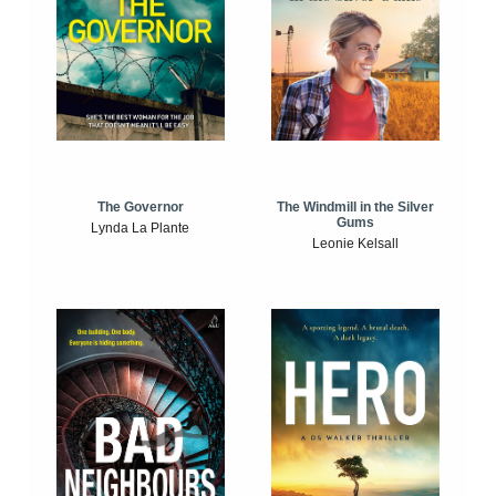
The Windmill in the Silver
The Governor
Gums
Lynda La Plante
Leonie Kelsall