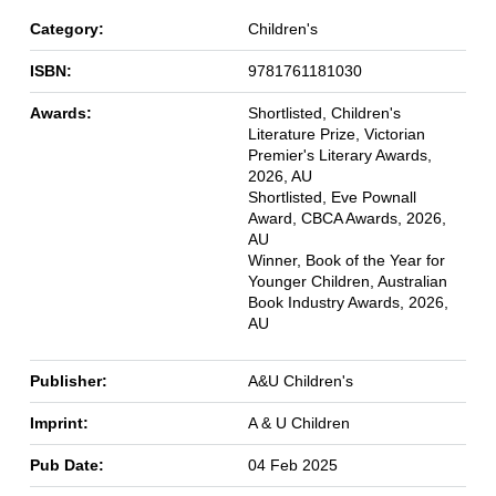
Category:
Children's
ISBN:
9781761181030
Awards:
Shortlisted, Children's
Literature Prize, Victorian
Premier's Literary Awards,
2026, AU
Shortlisted, Eve Pownall
Award, CBCA Awards, 2026,
AU
Winner, Book of the Year for
Younger Children, Australian
Book Industry Awards, 2026,
AU
Publisher:
A&U Children's
Imprint:
A & U Children
Pub Date:
04 Feb 2025