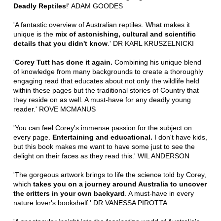
Deadly Reptiles
!' ADAM GOODES
'A fantastic overview of Australian reptiles. What makes it
unique is the
mix of astonishing, cultural and scientific
details that you didn't know
.' DR KARL KRUSZELNICKI
'
Corey Tutt has done it again.
Combining his unique blend
of knowledge from many backgrounds to create a thoroughly
engaging read that educates about not only the wildlife held
within these pages but the traditional stories of Country that
they reside on as well. A must-have for any deadly young
reader.' ROVE MCMANUS
'You can feel Corey's immense passion for the subject on
every page.
Entertaining and educational.
I don't have kids,
but this book makes me want to have some just to see the
delight on their faces as they read this.' WIL ANDERSON
'The gorgeous artwork brings to life the science told by Corey,
which
takes you on a journey around Australia to uncover
the critters in your own backyard
. A must-have in every
nature lover's bookshelf.' DR VANESSA PIROTTA