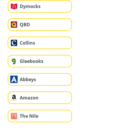
Dymocks
QBD
Collins
Gleebooks
Abbeys
Amazon
The Nile