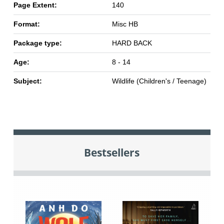
Page Extent:
140
Format:
Misc HB
Package type:
HARD BACK
Age:
8 - 14
Subject:
Wildlife (Children's / Teenage)
Bestsellers