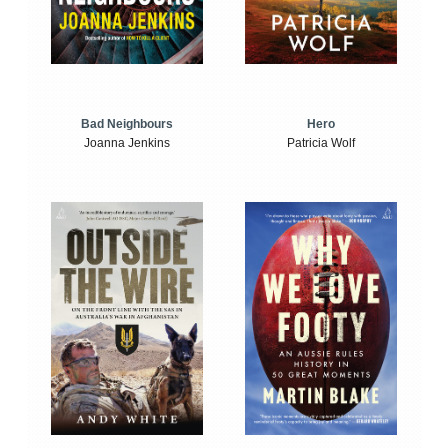
Bad Neighbours
Hero
Joanna Jenkins
Patricia Wolf