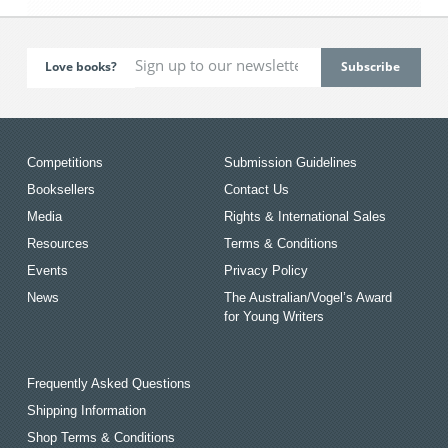
Love books?
Competitions
Submission Guidelines
Booksellers
Contact Us
Media
Rights & International Sales
Resources
Terms & Conditions
Events
Privacy Policy
News
The Australian/Vogel’s Award
for Young Writers
Frequently Asked Questions
Shipping Information
Shop Terms & Conditions