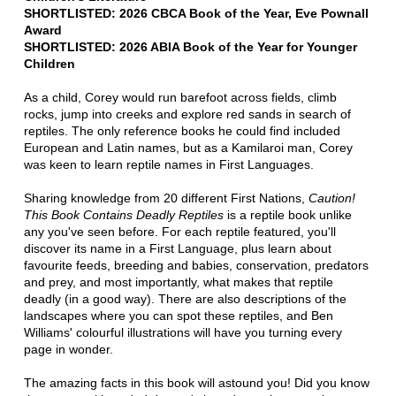
SHORTLISTED: 2026 CBCA Book of the Year, Eve Pownall
Award
SHORTLISTED: 2026 ABIA Book of the Year for Younger
Children
As a child, Corey would run barefoot across fields, climb
rocks, jump into creeks and explore red sands in search of
reptiles. The only reference books he could find included
European and Latin names, but as a Kamilaroi man, Corey
was keen to learn reptile names in First Languages.
Sharing knowledge from 20 different First Nations,
Caution!
This Book Contains Deadly Reptiles
is a reptile book unlike
any you've seen before. For each reptile featured, you'll
discover its name in a First Language, plus learn about
favourite feeds, breeding and babies, conservation, predators
and prey, and most importantly, what makes that reptile
deadly (in a good way). There are also descriptions of the
landscapes where you can spot these reptiles, and Ben
Williams' colourful illustrations will have you turning every
page in wonder.
The amazing facts in this book will astound you! Did you know