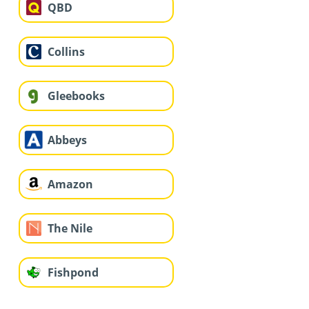
QBD
Collins
Gleebooks
Abbeys
Amazon
The Nile
Fishpond