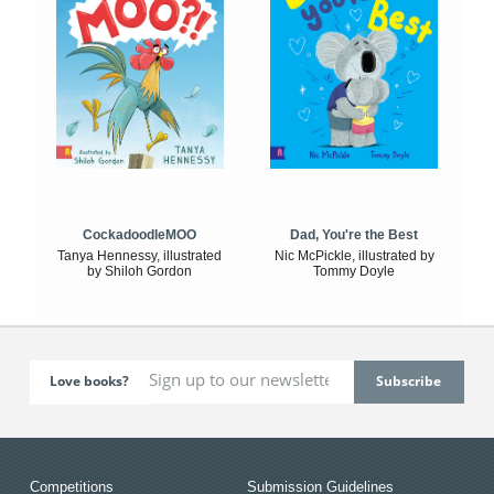
CockadoodleMOO
Dad, You're the Best
Tanya Hennessy, illustrated
Nic McPickle, illustrated by
by Shiloh Gordon
Tommy Doyle
Love books?
Competitions
Submission Guidelines