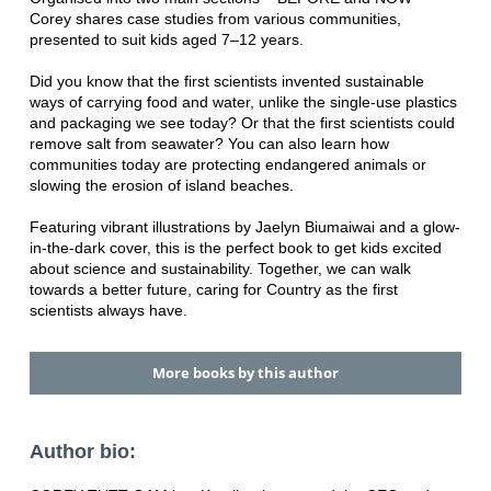
Corey shares case studies from various communities,
presented to suit kids aged 7–12 years.
Did you know that the first scientists invented sustainable
ways of carrying food and water, unlike the single-use plastics
and packaging we see today? Or that the first scientists could
remove salt from seawater? You can also learn how
communities today are protecting endangered animals or
slowing the erosion of island beaches.
Featuring vibrant illustrations by Jaelyn Biumaiwai and a glow-
in-the-dark cover, this is the perfect book to get kids excited
about science and sustainability. Together, we can walk
towards a better future, caring for Country as the first
scientists always have.
More books by this author
Author bio: