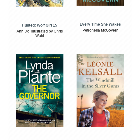
Every Time She Wakes
Hunted: Wolf Girl 15
Petronella McGovern
Anh Do, illustrated by Chris
Wahl