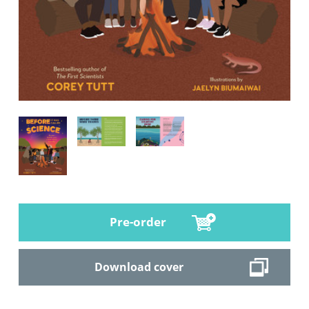
Pre-order
Download cover