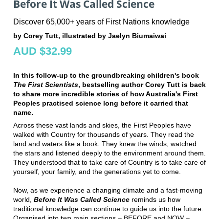
Before It Was Called Science
Discover 65,000+ years of First Nations knowledge
by Corey Tutt, illustrated by Jaelyn Biumaiwai
AUD $32.99
In this follow-up to the groundbreaking children's book
The First Scientists
, bestselling author Corey Tutt is back
to share more incredible stories of how Australia's First
Peoples practised science long before it carried that
name.
Across these vast lands and skies, the First Peoples have
walked with Country for thousands of years. They read the
land and waters like a book. They knew the winds, watched
the stars and listened deeply to the environment around them.
They understood that to take care of Country is to take care of
yourself, your family, and the generations yet to come.
Now, as we experience a changing climate and a fast-moving
world,
Before It Was Called Science
reminds us how
traditional knowledge can continue to guide us into the future.
Organised into two main sections – BEFORE and NOW –