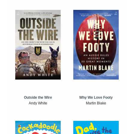
Outside the Wire
Why We Love Footy
Andy White
Martin Blake