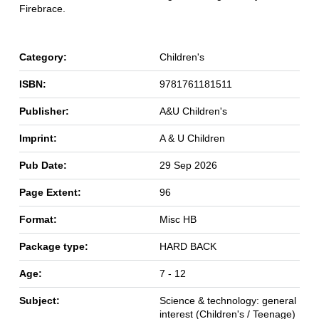
Firebrace.
Category:
Children's
ISBN:
9781761181511
Publisher:
A&U Children's
Imprint:
A & U Children
Pub Date:
29 Sep 2026
Page Extent:
96
Format:
Misc HB
Package type:
HARD BACK
Age:
7 - 12
Subject:
Science & technology: general
interest (Children's / Teenage)