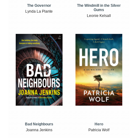
The Windmill in the Silver
The Governor
Gums
Lynda La Plante
Leonie Kelsall
Bad Neighbours
Hero
Joanna Jenkins
Patricia Wolf