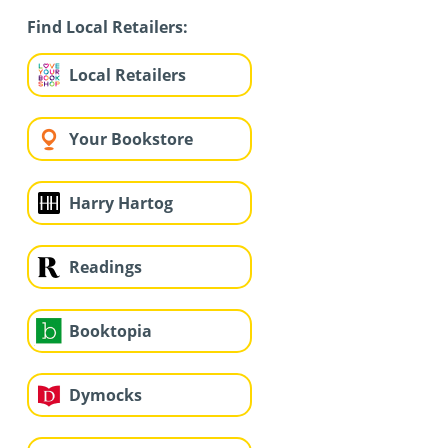
Find Local Retailers:
Local Retailers
Your Bookstore
Harry Hartog
Readings
Booktopia
Dymocks