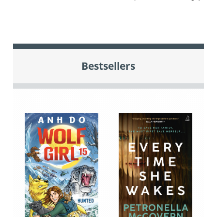
Bestsellers