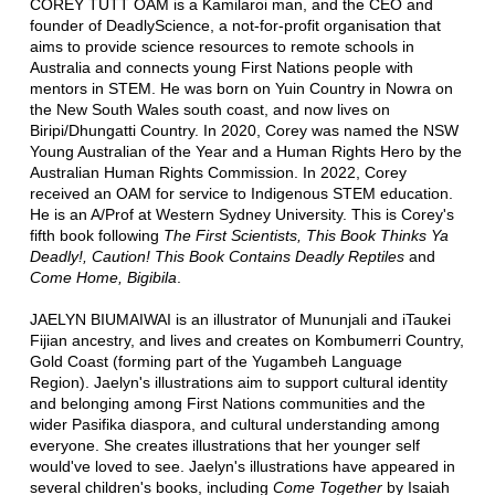
COREY TUTT OAM is a Kamilaroi man, and the CEO and
founder of DeadlyScience, a not-for-profit organisation that
aims to provide science resources to remote schools in
Australia and connects young First Nations people with
mentors in STEM. He was born on Yuin Country in Nowra on
the New South Wales south coast, and now lives on
Biripi/Dhungatti Country. In 2020, Corey was named the NSW
Young Australian of the Year and a Human Rights Hero by the
Australian Human Rights Commission. In 2022, Corey
received an OAM for service to Indigenous STEM education.
He is an A/Prof at Western Sydney University. This is Corey's
fifth book following
The First Scientists, This Book Thinks Ya
Deadly!, Caution! This Book Contains Deadly Reptiles
and
Come Home, Bigibila
.
JAELYN BIUMAIWAI is an illustrator of Mununjali and iTaukei
Fijian ancestry, and lives and creates on Kombumerri Country,
Gold Coast (forming part of the Yugambeh Language
Region). Jaelyn's illustrations aim to support cultural identity
and belonging among First Nations communities and the
wider Pasifika diaspora, and cultural understanding among
everyone. She creates illustrations that her younger self
would've loved to see. Jaelyn's illustrations have appeared in
several children's books, including
Come Together
by Isaiah